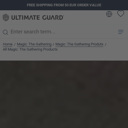
FREE SHIPPING FROM 50 EUR ORDER VALUE
in content
Home
Magic: The Gathering
Magic: The Gathering Produts
/
/
/
All Magic: The Gathering Products