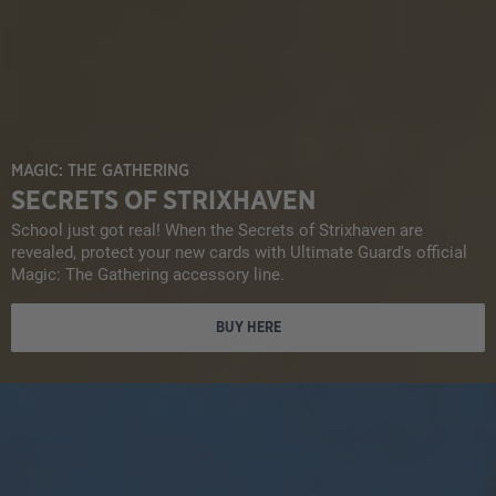
MAGIC: THE GATHERING
SECRETS OF STRIXHAVEN
School just got real! When the Secrets of Strixhaven are
revealed, protect your new cards with Ultimate Guard's official
Magic: The Gathering accessory line.
BUY HERE