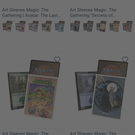
Art Sleeves Magic: The
Art Sleeves Magic: The
Gathering | Avatar: The Last
Gathering "Secrets of
Airbender - The Legend of
Strixhaven" - Force of Will
Kuruk
(JPN)
Art Sleeves Magic: The
Art Sleeves Magic: The