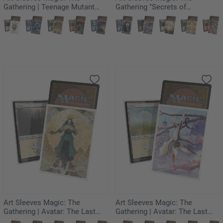
Gathering | Teenage Mutant
Gathering "Secrets of
Ninja Turtles - Pizza Box
Strixhaven" - Force of Will
Art Sleeves Magic: The
Art Sleeves Magic: The
Gathering | Avatar: The Last
Gathering | Avatar: The Last
Airbender - The Legend of
Airbender - Momo,