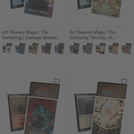
Art Sleeves Magic: The
Art Sleeves Magic: The
Gathering | Teenage Mutant
Gathering "Secrets of
Ninja Turtles - Turtle Van
Strixhaven" - Crop Rotation