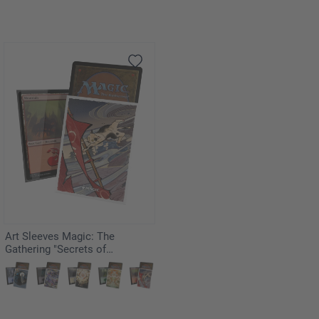
Art Sleeves Magic: The
Gathering "Secrets of
Strixhaven" - Cyclonic Rift