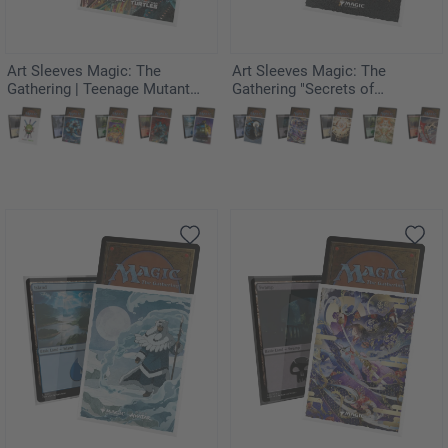
Art Sleeves Magic: The
Art Sleeves Magic: The
Gathering | Teenage Mutant
Gathering "Secrets of
Ninja Turtles - Last Ronin
Strixhaven" - Armageddon