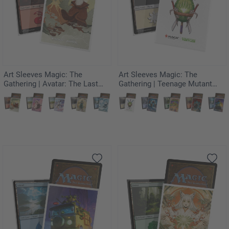
Art Sleeves Magic: The
Art Sleeves Magic: The
Gathering | Avatar: The Last
Gathering | Teenage Mutant
Airbender - The Legend of Roku
Ninja Turtles - Turtle
Planeswalker Symbol