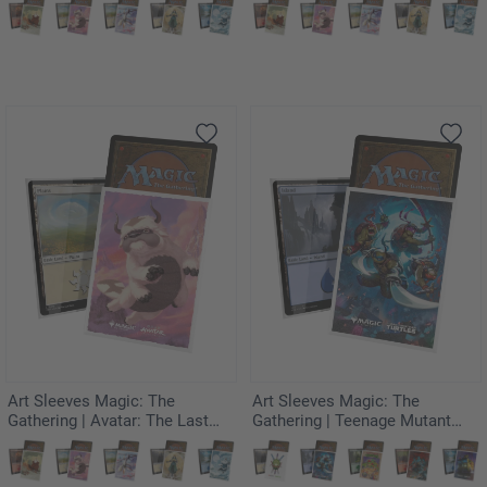
Kyoshi
Rambunctious Rascal
Art Sleeves Magic: The
Art Sleeves Magic: The
Gathering | Avatar: The Last
Gathering | Teenage Mutant
Airbender - Appa, Aang's
Ninja Turtles - Heroes in a Half
Companion
Shell