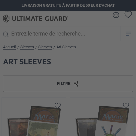
LIVRAISON GRATUITE À PARTIR DE 50 EUR D'ACHAT
tenu principal
Accueil
Sleeves
Sleeves
Art Sleeves
/
/
/
ART SLEEVES
FILTRE