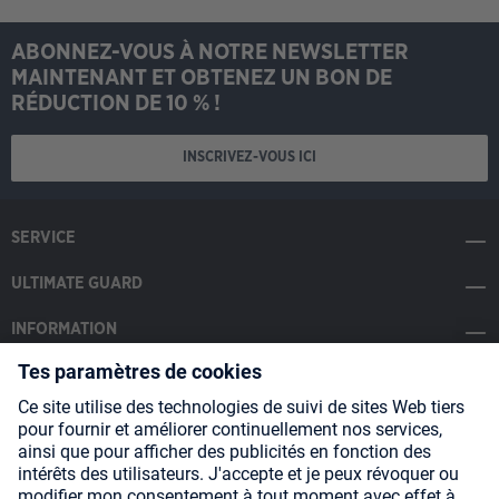
ABONNEZ-VOUS À NOTRE NEWSLETTER
MAINTENANT ET OBTENEZ UN BON DE
RÉDUCTION DE 10 % !
INSCRIVEZ-VOUS ICI
SERVICE
ULTIMATE GUARD
INFORMATION
SOCIAL MEDIA
Payment Methods