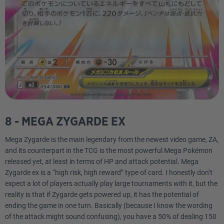
8 - MEGA ZYGARDE EX
Mega Zygarde is the main legendary from the newest video game, ZA,
and its counterpart in the TCG is the most powerful Mega Pokémon
released yet, at least in terms of HP and attack potential. Mega
Zygarde ex is a “high risk, high reward” type of card. I honestly don’t
expect a lot of players actually play large tournaments with it, but the
reality is that if Zygarde gets powered up, it has the potential of
ending the game in one turn. Basically (because I know the wording
of the attack might sound confusing), you have a 50% of dealing 150