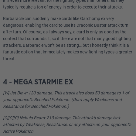
it is even more relevant for the fighting types than others, as they
typically require a ton of energy in order to execute their attacks.
Barbaracle can suddenly make cards like Garchomp ex very
dangerous, enabling the card to use its Draconic Buster attack turn
after turn. Of course, as I always say, a card is only as good as the
context that surrounds it, so if there are not that many good fighting
attackers, Barbaracle won’t be as strong… but I honestly think it is a
fantastic option that immediately makes new fighting types a greater
threat.
4 - MEGA STARMIE EX
[W] Jet Blow: 120 damage. This attack also does 50 damage to 1 of
your opponent's Benched Pokémon. (Don't apply Weakness and
Resistance for Benched Pokémon.)
[C][C][C] Nebula Beam: 210 damage. This attack's damage isn't
affected by Weakness, Resistance, or any effects on your opponent's
Active Pokémon.