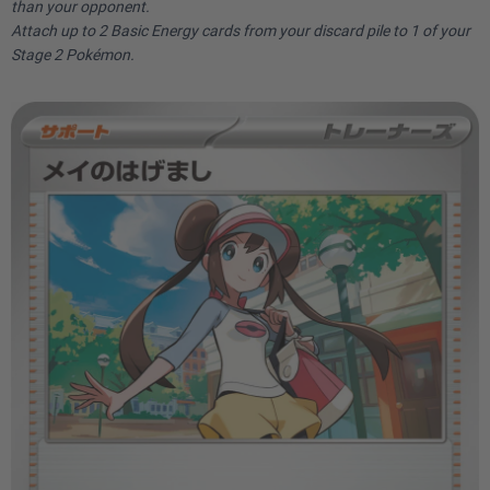
than your opponent.
Attach up to 2 Basic Energy cards from your discard pile to 1 of your
Stage 2 Pokémon.