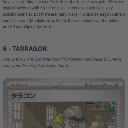
have a lot of things to say. Yveltal’s first attack allows us to KO every
single Pokémon with 50 HP or less. I know this looks like a very
specific scenario, but there are many ways in which damage counters
can be spread (Munkidori), so I think there is definitely potential to
pull off a multiple-prize turn.
6 - TARRAGON
Put up to 4 in any combination of [F] Pokemon and Basic [F] Energy
from your discard pile into your hand.