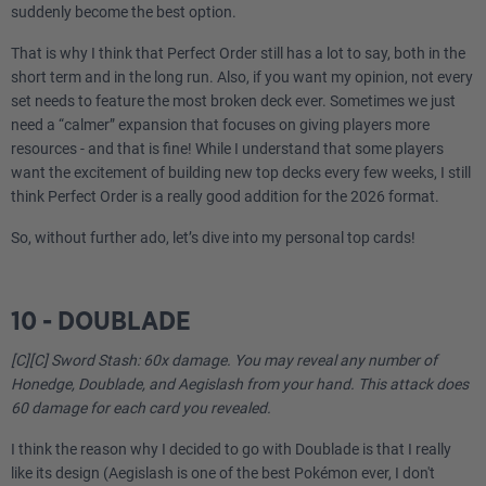
suddenly become the best option.
That is why I think that Perfect Order still has a lot to say, both in the
short term and in the long run. Also, if you want my opinion, not every
set needs to feature the most broken deck ever. Sometimes we just
need a “calmer” expansion that focuses on giving players more
resources - and that is fine! While I understand that some players
want the excitement of building new top decks every few weeks, I still
think Perfect Order is a really good addition for the 2026 format.
So, without further ado, let’s dive into my personal top cards!
10 - DOUBLADE
[C][C] Sword Stash: 60x damage. You may reveal any number of
Honedge, Doublade, and Aegislash from your hand. This attack does
60 damage for each card you revealed.
I think the reason why I decided to go with Doublade is that I really
like its design (Aegislash is one of the best Pokémon ever, I don't