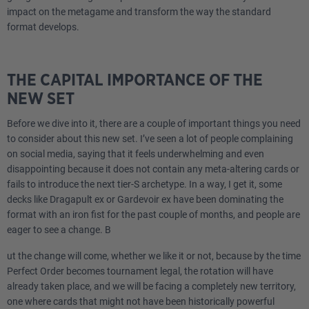
impact on the metagame and transform the way the standard
format develops.
THE CAPITAL IMPORTANCE OF THE
NEW SET
Before we dive into it, there are a couple of important things you need
to consider about this new set. I’ve seen a lot of people complaining
on social media, saying that it feels underwhelming and even
disappointing because it does not contain any meta-altering cards or
fails to introduce the next tier-S archetype. In a way, I get it, some
decks like Dragapult ex or Gardevoir ex have been dominating the
format with an iron fist for the past couple of months, and people are
eager to see a change. B
ut the change will come, whether we like it or not, because by the time
Perfect Order becomes tournament legal, the rotation will have
already taken place, and we will be facing a completely new territory,
one where cards that might not have been historically powerful