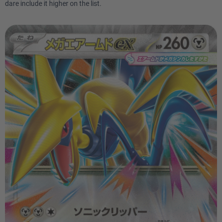
dare include it higher on the list.