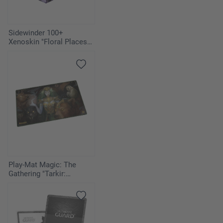
Sidewinder 100+
Xenoskin "Floral Places" -
Moonlit Glen
Play-Mat Magic: The
Gathering "Tarkir:
Dragonstorm" - Host of
the Hereafter