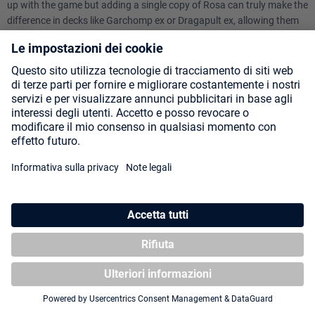
up with the game but adding a single copy of Rosa can truly make the
difference in decks like Garchomp ex or Dragapult ex, allowing them
to have a much stronger late game.
1 - MEOWTH EX
Ability: Last-Ditch Catch
Once during your turn, when you play this Pokemon from your hand
onto your Bench, you may use this Ability. Search your deck for a
Supporter card, reveal it, and put it into your hand. Then, shuffle your
deck.
You can't use more than 1 Ability that has "Last-Ditch" in its name
each turn.