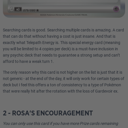
Searching cards is good. Searching multiple cards is amazing. A card
that can do that without having a cost is just insane. And that is
exactly what Telepath Energy is. This special energy card (meaning
you will be limited to 4 copies per deck) is a must-have inclusion in
any psychic deck that needs to guarantee a strong setup and can’t
afford to have a weak turn 1.
The only reason why this card is not higher on the list is just that it is
not generic - at the end of the day, it will only work for certain types of
deck but I feel this offers a ton of consistency to a type of Pokémon
that were really hit after the rotation with the loss of Gardevoir ex.
2 - ROSA'S ENCOURAGEMENT
You can only use this card if you have more Prize cards remaining