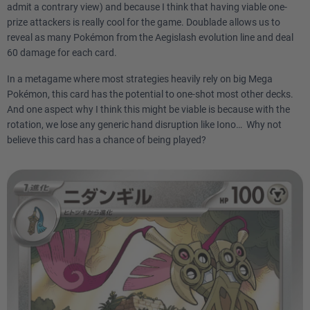
admit a contrary view) and because I think that having viable one-
prize attackers is really cool for the game. Doublade allows us to
reveal as many Pokémon from the Aegislash evolution line and deal
60 damage for each card.
In a metagame where most strategies heavily rely on big Mega
Pokémon, this card has the potential to one-shot most other decks.
And one aspect why I think this might be viable is because with the
rotation, we lose any generic hand disruption like Iono… Why not
believe this card has a chance of being played?