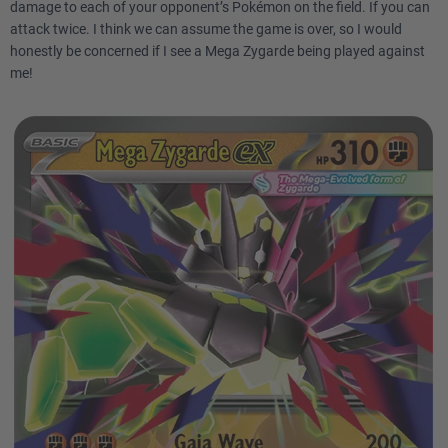
damage to each of your opponent’s Pokémon on the field. If you can
attack twice. I think we can assume the game is over, so I would
honestly be concerned if I see a Mega Zygarde being played against
me!