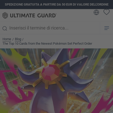
SPEDIZIONE GRATUITA A PARTIRE DA 50 EUR DI VALORE DELL'ORDINE
nuto principale
Home
Blog
/
/
The Top 10 Cards from the Newest Pokémon Set Perfect Order