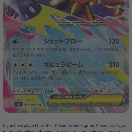
If you have played the latest Pokémon video game, Pokémon ZA, you