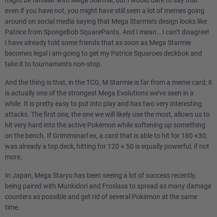
might be familiar with Mega Starmie, but I would dare to say that
even if you have not, you might have still seen a lot of memes going
around on social media saying that Mega Starmie’s design looks like
Patrice from SpongeBob SquarePants. And I mean… I can’t disagree!
I have already told some friends that as soon as Mega Starmie
becomes legal i am going to get my Patrice Squaroes deckbok and
take it to tournaments non-stop.
And the thing is that, in the TCG, M Starmie is far from a meme card; it
is actually one of the strongest Mega Evolutions we’ve seen in a
while. It is pretty easy to put into play and has two very interesting
attacks. The first one, the one we will likely use the most, allows us to
hit very hard into the active Pokémon while softening up something
on the bench. If Grimmsnarl ex, a card that is able to hit for 180 +30,
was already a top deck, hitting for 120 + 50 is equally powerful, if not
more.
In Japan, Mega Staryu has been seeing a lot of success recently,
being paired with Munkidori and Froslass to spread as many damage
counters as possible and get rid of several Pokémon at the same
time.