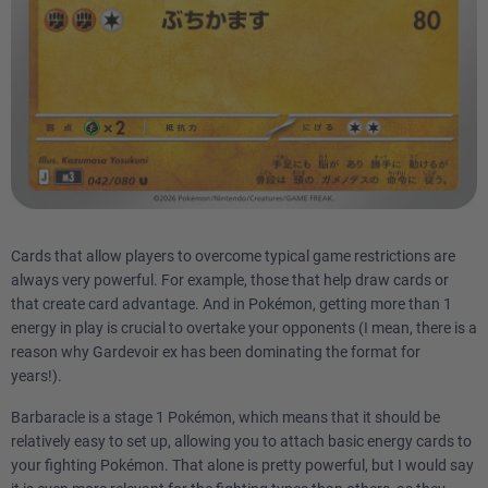
Cards that allow players to overcome typical game restrictions are
always very powerful. For example, those that help draw cards or
that create card advantage. And in Pokémon, getting more than 1
energy in play is crucial to overtake your opponents (I mean, there is a
reason why Gardevoir ex has been dominating the format for
years!).
Barbaracle is a stage 1 Pokémon, which means that it should be
relatively easy to set up, allowing you to attach basic energy cards to
your fighting Pokémon. That alone is pretty powerful, but I would say