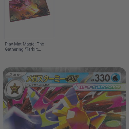
Play-Mat Magic: The
Gathering "Tarkir:
Dragonstorm" - Worthy
Cost