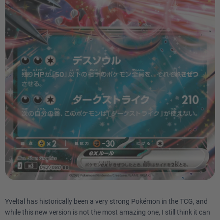
Yveltal has historically been a very strong Pokémon in the TCG, and
while this new version is not the most amazing one, I still think it can