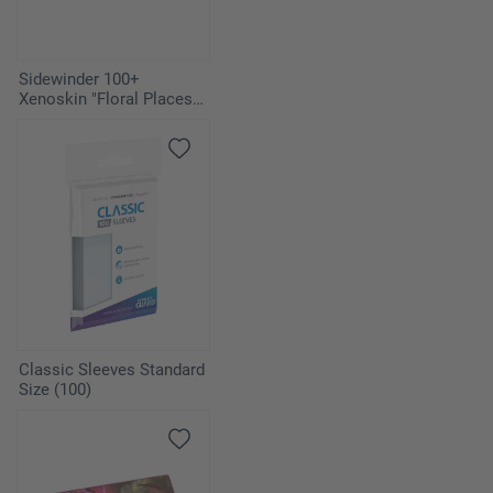
Sidewinder 100+
Xenoskin "Floral Places" -
Bahia Green
Classic Sleeves Standard
Size (100)