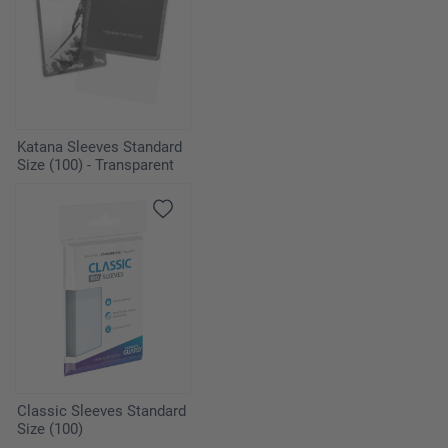
Katana Sleeves Standard
Size (100) - Transparent
Classic Sleeves Standard
Size (100)