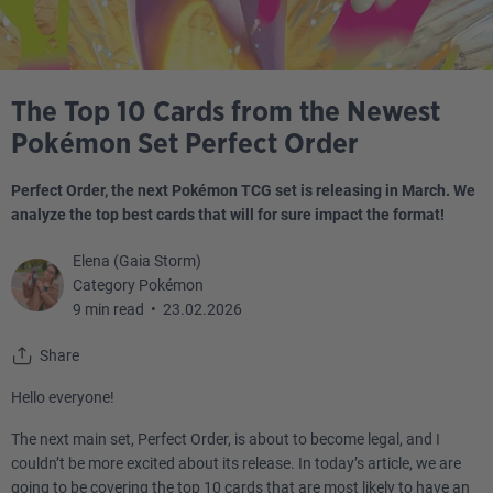
The Top 10 Cards from the Newest
Pokémon Set Perfect Order
Perfect Order, the next Pokémon TCG set is releasing in March. We
analyze the top best cards that will for sure impact the format!
Elena (Gaia Storm)
Category Pokémon
9 min read
•
23.02.2026
Share
Hello everyone!
The next main set, Perfect Order, is about to become legal, and I
couldn’t be more excited about its release. In today’s article, we are
going to be covering the top 10 cards that are most likely to have an