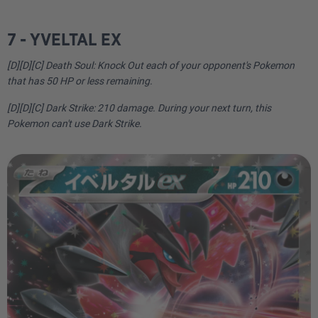
7 - YVELTAL EX
[D][D][C] Death Soul: Knock Out each of your opponent's Pokemon
that has 50 HP or less remaining.
[D][D][C] Dark Strike: 210 damage. During your next turn, this
Pokemon can't use Dark Strike.