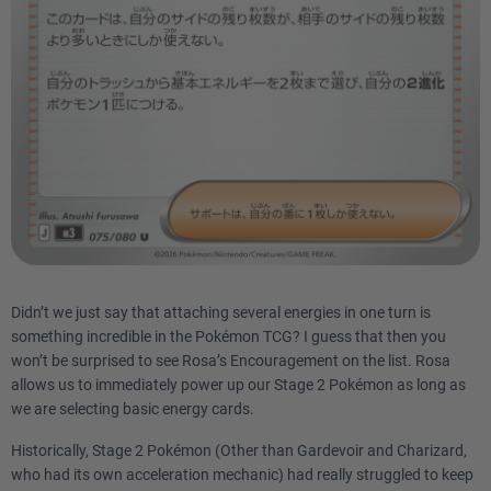
Didn’t we just say that attaching several energies in one turn is
something incredible in the Pokémon TCG? I guess that then you
won’t be surprised to see Rosa’s Encouragement on the list. Rosa
allows us to immediately power up our Stage 2 Pokémon as long as
we are selecting basic energy cards.
Historically, Stage 2 Pokémon (Other than Gardevoir and Charizard,
who had its own acceleration mechanic) had really struggled to keep