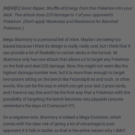
[M][M][C] Sonic Ripper: Shuffle all Energy from this Pokémon into your
deck. This attack does 220 damage to 1 of your opponent's
Pokémon. (Don't apply Weakness and Resistance for Benched
Pokémon.)
Mega Skarmory is a personal bet of mine. Maybe I am being too
biased because I think its design is really, really cool, but I think that it
can provide a lot of flexibility to certain decks in the format. M
Skarmory only has one attack that allows us to target any Pokémon
on the field and deal 220 damage. Now, this might not seem like the
highest damage number ever, but it is more than enough to target
two-prizers sitting on the bench like Fezandipiti ex and such. In other
words, this can be the way in which you get your last 2 prize cards,
and I have to say this won’t be the first way that a Pokémon with the
possibility of targeting the bench becomes very playable (anyone
remembers the days of Cramorant V?).
On a negative note, Skarmory is indeed a Mega Evolution, which
comes with the clear risk of giving a lot of advantage to your
opponent if it falls in battle, so that is the entire reason why I didn’t