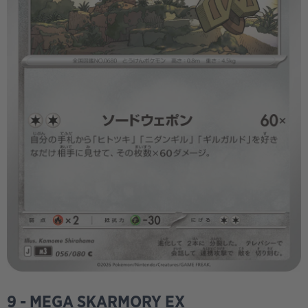
9 - MEGA SKARMORY EX