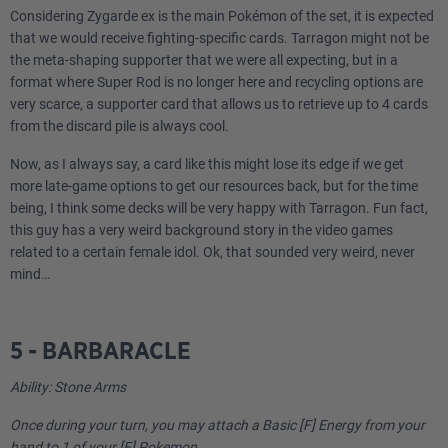
Considering Zygarde ex is the main Pokémon of the set, it is expected
that we would receive fighting-specific cards. Tarragon might not be
the meta-shaping supporter that we were all expecting, but in a
format where Super Rod is no longer here and recycling options are
very scarce, a supporter card that allows us to retrieve up to 4 cards
from the discard pile is always cool.
Now, as I always say, a card like this might lose its edge if we get
more late-game options to get our resources back, but for the time
being, I think some decks will be very happy with Tarragon. Fun fact,
this guy has a very weird background story in the video games
related to a certain female idol. Ok, that sounded very weird, never
mind…
5 - BARBARACLE
Ability: Stone Arms
Once during your turn, you may attach a Basic [F] Energy from your
hand to 1 of your [F] Pokemon.