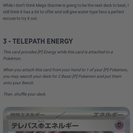
While I don’t think Mega Starmie is going to be the next deck to beat, I
still think it has a lot to offer and will give water-type fans a perfect
excuse to try it out.
3 - TELEPATH ENERGY
This card provides [P] Energy while this card is attached to a
Pokémon.
When you attach this card from your hand to 1 of your [P] Pokemon,
you may search your deck for 2 Basic [P] Pokemon and put them
onto your Bench.
Then, shuffle your deck.