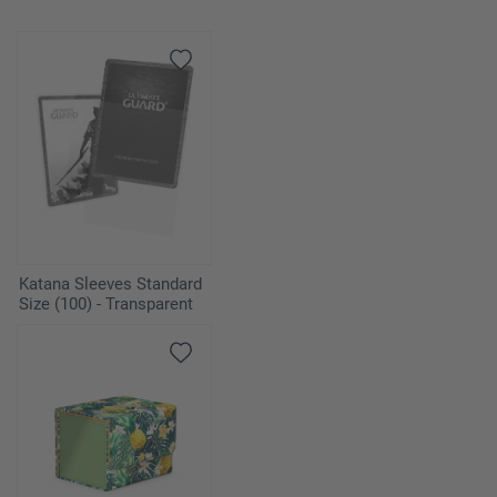
Katana Sleeves Standard
Size (100) - Transparent