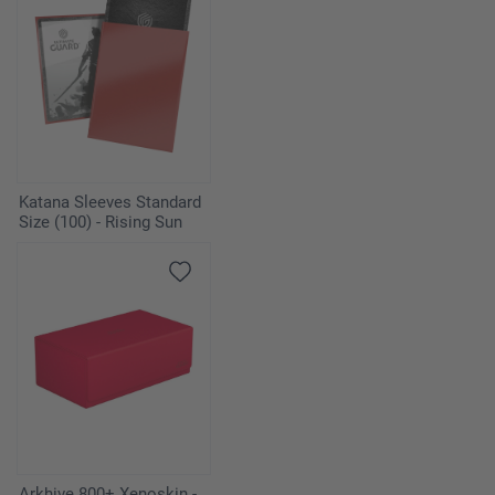
Katana Sleeves Standard
Size (100) - Rising Sun
Arkhive 800+ Xenoskin -