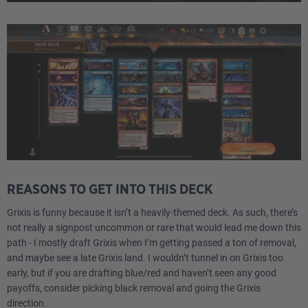
REASONS TO GET INTO THIS DECK
Grixis is funny because it isn’t a heavily-themed deck. As such, there’s
not really a signpost uncommon or rare that would lead me down this
path - I mostly draft Grixis when I’m getting passed a ton of removal,
and maybe see a late Grixis land. I wouldn’t tunnel in on Grixis too
early, but if you are drafting blue/red and haven’t seen any good
payoffs, consider picking black removal and going the Grixis
direction.