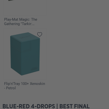
Play-Mat Magic: The
Gathering "Tarkir:
Dragonstorm" - Host of
the Hereafter
Flip'n'Tray 100+ Xenoskin
- Petrol
BLUE-RED 4-DROPS | BEST FINAL