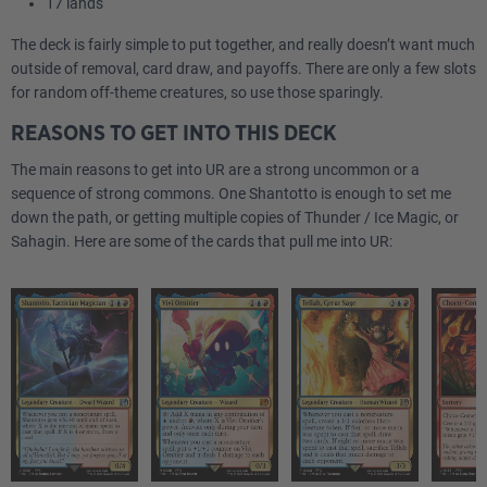
17 lands
The deck is fairly simple to put together, and really doesn’t want much
outside of removal, card draw, and payoffs. There are only a few slots
for random off-theme creatures, so use those sparingly.
REASONS TO GET INTO THIS DECK
The main reasons to get into UR are a strong uncommon or a
sequence of strong commons. One Shantotto is enough to set me
down the path, or getting multiple copies of Thunder / Ice Magic, or
Sahagin. Here are some of the cards that pull me into UR: