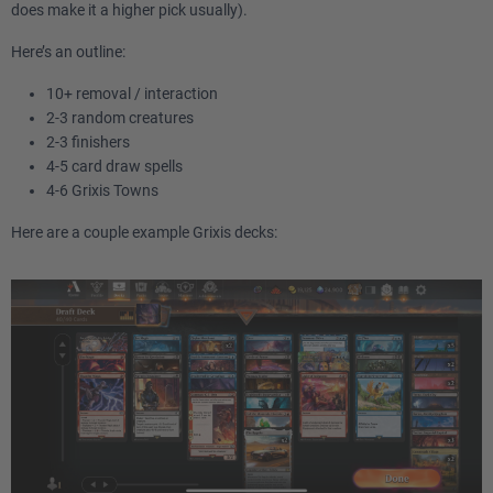
does make it a higher pick usually).
Here’s an outline:
10+ removal / interaction
2-3 random creatures
2-3 finishers
4-5 card draw spells
4-6 Grixis Towns
Here are a couple example Grixis decks: