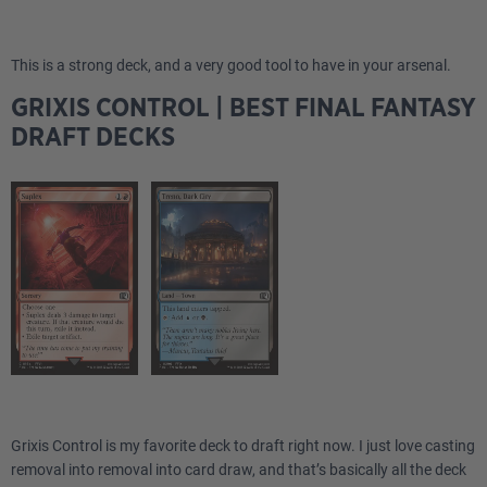
This is a strong deck, and a very good tool to have in your arsenal.
GRIXIS CONTROL | BEST FINAL FANTASY
DRAFT DECKS
Grixis Control is my favorite deck to draft right now. I just love casting
removal into removal into card draw, and that’s basically all the deck