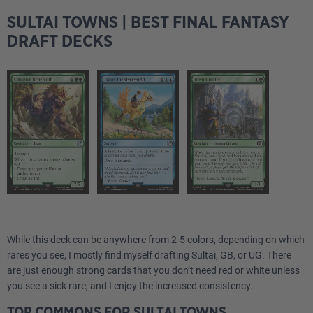
SULTAI TOWNS | BEST FINAL FANTASY
DRAFT DECKS
While this deck can be anywhere from 2-5 colors, depending on which
rares you see, I mostly find myself drafting Sultai, GB, or UG. There
are just enough strong cards that you don’t need red or white unless
you see a sick rare, and I enjoy the increased consistency.
TOP COMMONS FOR SULTAI TOWNS