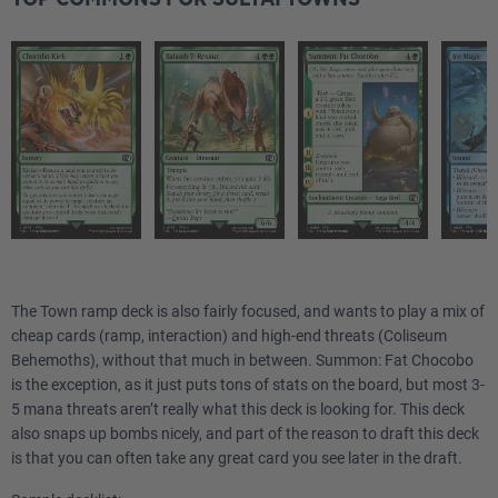
The Town ramp deck is also fairly focused, and wants to play a mix of
cheap cards (ramp, interaction) and high-end threats (Coliseum
Behemoths), without that much in between. Summon: Fat Chocobo
is the exception, as it just puts tons of stats on the board, but most 3-
5 mana threats aren’t really what this deck is looking for. This deck
also snaps up bombs nicely, and part of the reason to draft this deck
is that you can often take any great card you see later in the draft.