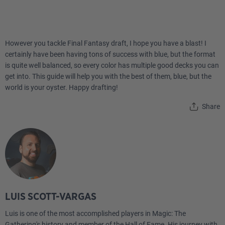
However you tackle Final Fantasy draft, I hope you have a blast! I
certainly have been having tons of success with blue, but the format
is quite well balanced, so every color has multiple good decks you can
get into. This guide will help you with the best of them, blue, but the
world is your oyster. Happy drafting!
Share
LUIS SCOTT-VARGAS
Luis is one of the most accomplished players in Magic: The
Gathering's history and member of the Hall of Fame. His journey with