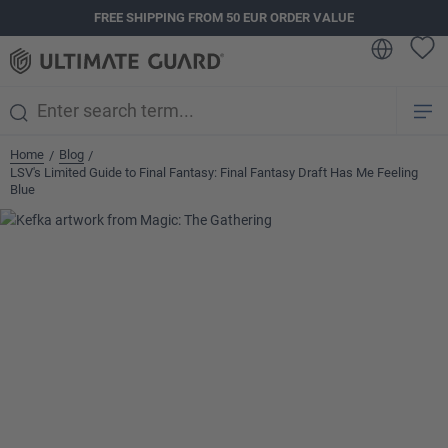
FREE SHIPPING FROM 50 EUR ORDER VALUE
in content
Home
Blog
/
/
LSV's Limited Guide to Final Fantasy: Final Fantasy Draft Has Me Feeling
Blue