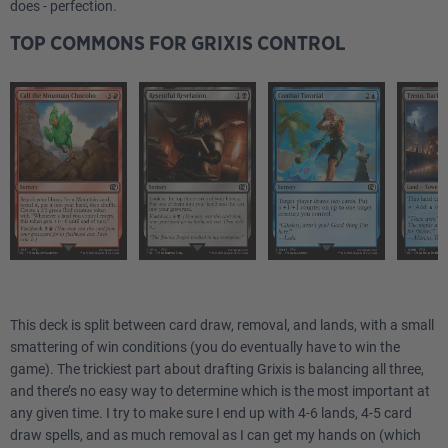
does - perfection.
TOP COMMONS FOR GRIXIS CONTROL
This deck is split between card draw, removal, and lands, with a small
smattering of win conditions (you do eventually have to win the
game). The trickiest part about drafting Grixis is balancing all three,
and there’s no easy way to determine which is the most important at
any given time. I try to make sure I end up with 4-6 lands, 4-5 card
draw spells, and as much removal as I can get my hands on (which