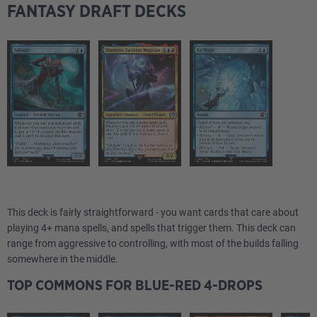
FANTASY DRAFT DECKS
This deck is fairly straightforward - you want cards that care about
playing 4+ mana spells, and spells that trigger them. This deck can
range from aggressive to controlling, with most of the builds falling
somewhere in the middle.
TOP COMMONS FOR BLUE-RED 4-DROPS