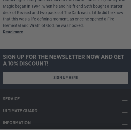
Magic began in 1994, when he and his friend Seth bought a starter
deck of Revised and two packs of The Dark each. Little did he know
that this was a life-defining moment, as once he opened a Fire
Elemental and Wrath of God, he was hooked.
Read more
SIGN UP FOR THE NEWSLETTER NOW AND GET
A 10% DISCOUNT!
SIGN UP HERE
SERVICE
ULTIMATE GUARD
INFORMATION