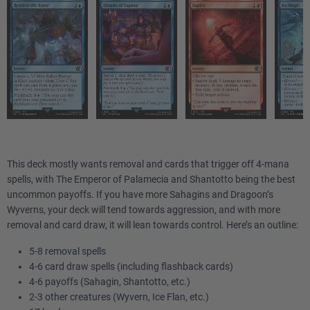
This deck mostly wants removal and cards that trigger off 4-mana
spells, with The Emperor of Palamecia and Shantotto being the best
uncommon payoffs. If you have more Sahagins and Dragoon’s
Wyverns, your deck will tend towards aggression, and with more
removal and card draw, it will lean towards control. Here’s an outline:
5-8 removal spells
4-6 card draw spells (including flashback cards)
4-6 payoffs (Sahagin, Shantotto, etc.)
2-3 other creatures (Wyvern, Ice Flan, etc.)