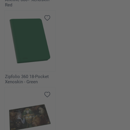
Red
Zipfolio 360 18-Pocket
Xenoskin - Green