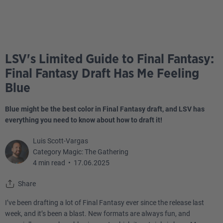
LSV's Limited Guide to Final Fantasy:
Final Fantasy Draft Has Me Feeling
Blue
Blue might be the best color in Final Fantasy draft, and LSV has
everything you need to know about how to draft it!
Luis Scott-Vargas
Category Magic: The Gathering
4 min read
•
17.06.2025
Share
I’ve been drafting a lot of Final Fantasy ever since the release last
week, and it’s been a blast. New formats are always fun, and