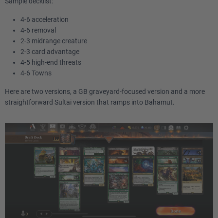
Sample decklist:
4-6 acceleration
4-6 removal
2-3 midrange creature
2-3 card advantage
4-5 high-end threats
4-6 Towns
Here are two versions, a GB graveyard-focused version and a more
straightforward Sultai version that ramps into Bahamut.