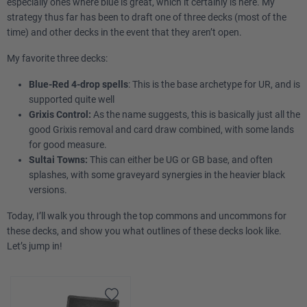
especially ones where blue is great, which it certainly is here. My
strategy thus far has been to draft one of three decks (most of the
time) and other decks in the event that they aren’t open.
My favorite three decks:
Blue-Red 4-drop spells
: This is the base archetype for UR, and is
supported quite well
Grixis Control:
As the name suggests, this is basically just all the
good Grixis removal and card draw combined, with some lands
for good measure.
Sultai Towns:
This can either be UG or GB base, and often
splashes, with some graveyard synergies in the heavier black
versions.
Today, I’ll walk you through the top commons and uncommons for
these decks, and show you what outlines of these decks look like.
Let’s jump in!