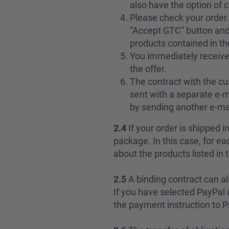
also have the option of 
Please check your order. 
“Accept GTC” button and 
products contained in th
You immediately receive
the offer.
The contract with the cu
sent with a separate e-m
by sending another e-mai
2.4
If your order is shipped 
package. In this case, for 
about the products listed in 
2.5
A binding contract can a
If you have selected PayPal 
the payment instruction to P