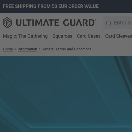
FREE SHIPPING FROM 50 EUR ORDER VALUE
search
Skip to main navigation
Magic: The Gathering
Squaroes
Card Cases
Card Sleeves
Home
Information
General Terms and Conditions
/
/