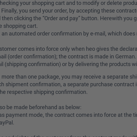
checking your shopping cart and to modify or delete produ
Finally, you send your order, by accepting these contractu
then clicking the “Order and pay” button. Herewith you gi
e shopping cart.
 an automated order confirmation by e-mail, which does 
stomer comes into force only when heo gives the declara
ail (order confirmation); the contract is made in German. 
l (shipping confirmation) or by delivering the products w
in more than one package, you may receive a separate sh
each shipment confirmation, a separate purchase contrac
the respective shipping confirmation.
lso be made beforehand as below:
as payment mode, the contract comes into force at the ti
ayPal.