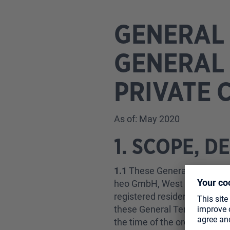
GENERAL 
GENERAL 
PRIVATE 
As of: May 2020
1. SCOPE, D
1.1
These General Terms of S
heo GmbH, West Campus 1, 76
registered resident of the R
these General Terms of Sale 
the time of the order.