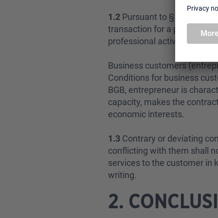
1.2
Pursuant to § 13 BGB [Ge
transaction for a purpose th
professional activity.
Business customers (entrep
Conditions for business cus
BGB, entrepreneur is character
capacity, makes the contract
economic interests.
1.3
Contrary or deviating co
conflicting with them shall n
services to the customer in 
writing.
2. CONCLUS