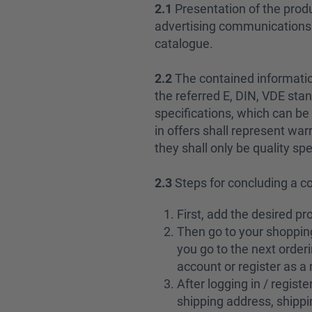
2.1
Presentation of the produ
advertising communications sh
catalogue.
2.2
The contained informatio
the referred E, DIN, VDE stan
specifications, which can be 
in offers shall represent war
they shall only be quality spe
2.3
Steps for concluding a c
First, add the desired pr
Then go to your shopping
you go to the next orderi
account or register as 
After logging in / regist
shipping address, shippi