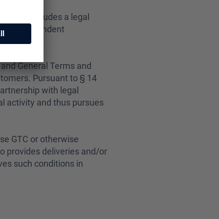
, who concludes a legal
s/her independent
e and General Terms and
stomers.
Pursuant to § 14
partnership with legal
l activity and thus pursues
ese GTC or otherwise
eo provides deliveries and/or
ves such conditions in