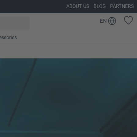
ABOUT US
BLOG
PARTNERS
EN
essories