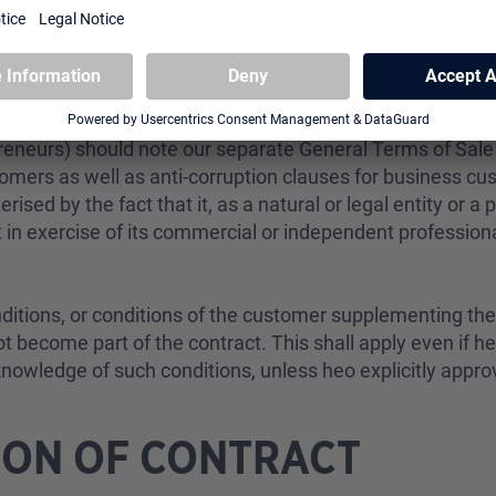
rman Civil Code], consumer refers to every natural entity
at can be attributed neither to his/her commercial nor hi
reneurs) should note our separate
General Terms of Sal
tomers
as well as
anti-corruption clauses for business cu
ised by the fact that it, as a natural or legal entity or a 
 in exercise of its commercial or independent professiona
nditions, or conditions of the customer supplementing th
ot become part of the contract. This shall apply even if h
knowledge of such conditions, unless heo explicitly appro
ION OF CONTRACT