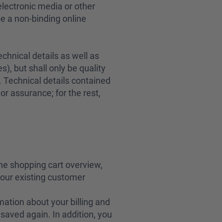
 electronic media or other
be a non-binding online
chnical details as well as
), but shall only be quality
. Technical details contained
or assurance; for the rest,
the shopping cart overview,
 your existing customer
mation about your billing and
saved again. In addition, you