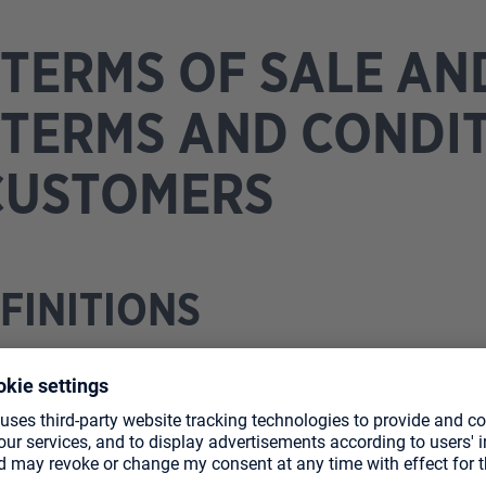
TERMS OF SALE AN
TERMS AND CONDI
CUSTOMERS
EFINITIONS
ale and General Terms and Conditions govern the sale of
863 Herxheim (“heo”) to you (“private customer” or “cus
egion of Germany and Austria. For orders placed through o
and General Terms and Conditions (“GTC”) shall apply in t