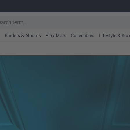
Binders & Albums
Play-Mats
Collectibles
Lifestyle & Acc