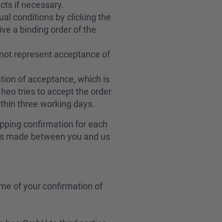
cts if necessary.
al conditions by clicking the
ve a binding order of the
not represent acceptance of
tion of acceptance, which is
heo tries to accept the order
ithin three working days.
ipping confirmation for each
t is made between you and us
me of your confirmation of