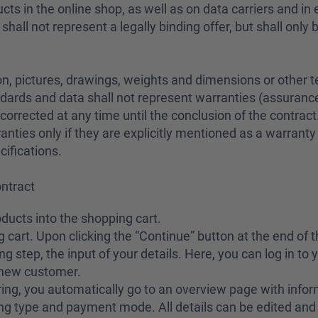
cts in the online shop, as well as on data carriers and in
all not represent a legally binding offer, but shall only 
n, pictures, drawings, weights and dimensions or other te
dards and data shall not represent warranties (assurances
corrected at any time until the conclusion of the contract
ranties only if they are explicitly mentioned as a warranty 
cifications.
ontract
oducts into the shopping cart.
 cart. Upon clicking the “Continue” button at the end of 
ng step, the input of your details. Here, you can log in to
a new customer.
ering, you automatically go to an overview page with infor
ng type and payment mode. All details can be edited and 