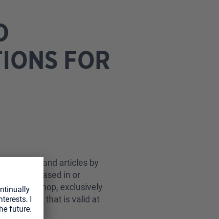
D
TIONS FOR
 products and articles by
tomer”), based in or
ur online shop, exclusively
he version that is valid at