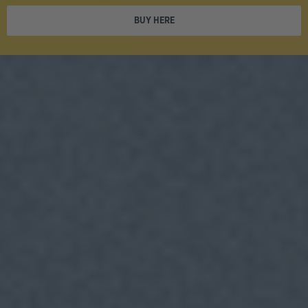
BUY HERE