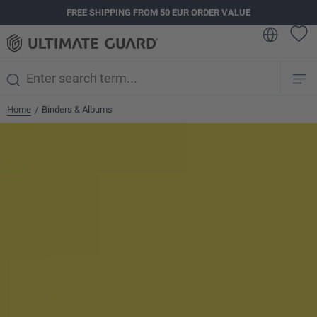
FREE SHIPPING FROM 50 EUR ORDER VALUE
in content
Home
Binders & Albums
/