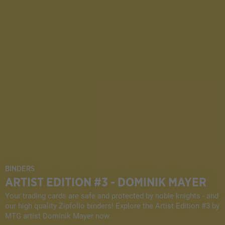
BINDERS
ARTIST EDITION #3 - DOMINIK MAYER
Your trading cards are safe and protected by noble knights - and
our high quality Zipfolio binders! Explore the Artist Edition #3 by
MTG artist Dominik Mayer now.