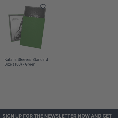
Katana Sleeves Standard
Size (100) - Green
SIGN UP FOR THE NEWSLETTER NOW AND GET