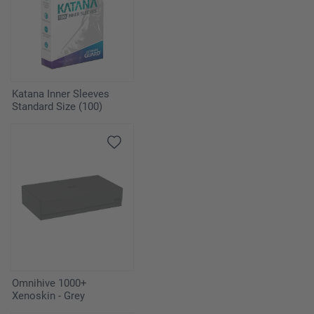
Katana Inner Sleeves
Standard Size (100)
Omnihive 1000+
Xenoskin - Grey