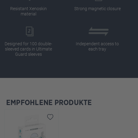
Resistant Xenoskin
Strong magnetic closure
material
Designed for 100 double-
Independent access to
sleeved cards in Ultimate
each tray
Guard sleeves
EMPFOHLENE PRODUKTE
Skip product gallery