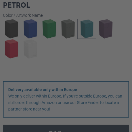
PETROL
Select
Color / Artwork Name
Delivery available only within Europe
We only deliver within Europe. If you’re outside Europe, you can
still order through Amazon or use our Store Finder to locate a
partner store near you!