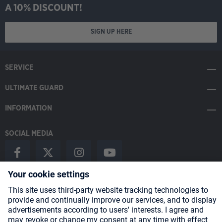
A 10% DISCOUNT!
SIGN UP HERE
SERVICE
ULTIMATE GUARD
INFORMATION
SOCIAL MEDIA
Payment Methods
Shipping