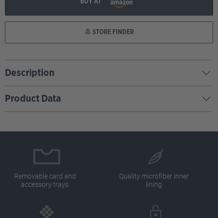
BUY AT
STORE FINDER
Description
Product Data
Removable card and
Quality microfiber inner
accessory trays
lining