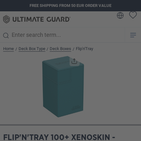
FREE SHIPPING FROM 50 EUR ORDER VALUE
in content
Home
Deck Box Type
Deck Boxes
Flip'n'Tray
/
/
/
Skip image gallery
FLIP'N'TRAY 100+ XENOSKIN -