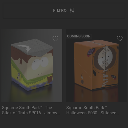
FILTRO
COMING SOON
Squaroe South Park™: The
Squaroe South Park™
Stick of Truth SP016 - Jimmy
Halloween P030 - Stitched
the Bard
Kenny