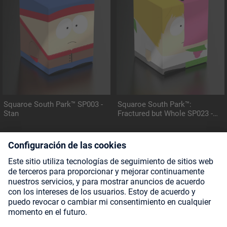
Squaroe South Park™ SP003 -
Squaroe South Park™:
Stan
Fractured but Whole SP023 -
Mintberry Crunch