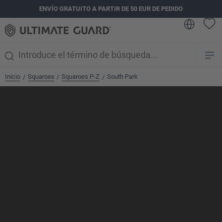
ENVÍO GRATUITO A PARTIR DE 50 EUR DE PEDIDO
enido principal
Inicio
Squaroes
Squaroes P-Z
South Park
/
/
/