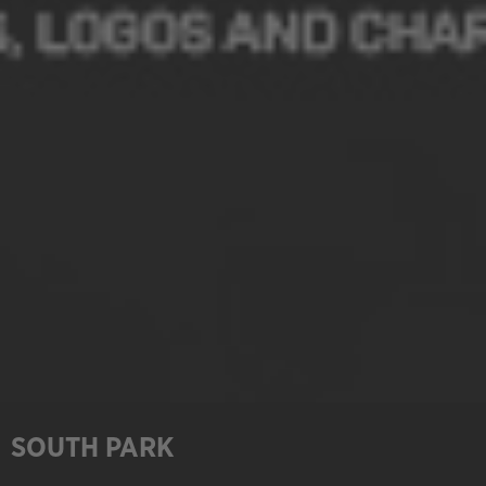
SOUTH PARK