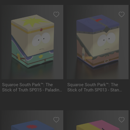
Squaroe South Park™: The
Squaroe South Park™: The
Stick of Truth SP015 - Paladin
Stick of Truth SP013 - Stan
Butters
Marshwalker