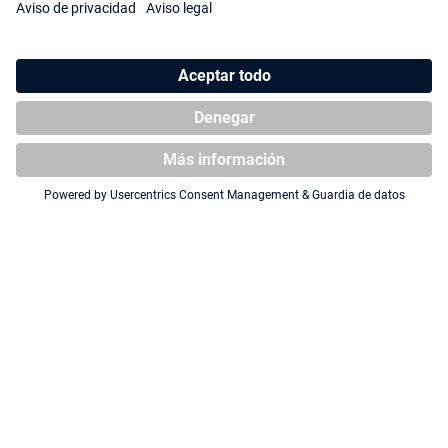
Squaroe South Park™:
Squaroe South Park™ SP017 -
Fractured but Whole SP020 -
Jesus
Professor Chaos