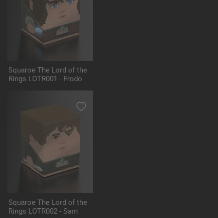
Squaroe The Lord of the
Rings LOTR001 - Frodo
Squaroe The Lord of the
Rings LOTR002 - Sam