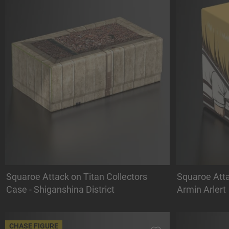
Squaroe Attack on Titan Collectors
Squaroe Atta
Case - Shiganshina District
Armin Arlert
CHASE FIGURE