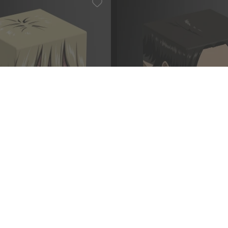
ck on Titan AOT008 -
Squaroe Attack on Titan AO
n
Ackermann