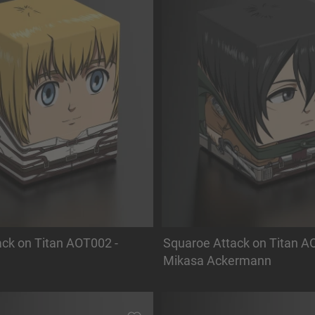
ck on Titan AOT002 -
Squaroe Attack on Titan A
Mikasa Ackermann