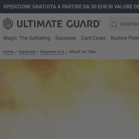
SPEDIZIONE GRATUITA A PARTIRE DA 50 EUR DI VALORE D
ricerca
Passa alla navigazione principale
Magic: The Gathering
Squaroes
Card Cases
Bustine Prote
Home
Squaroes
Squaroes A-O
Attack on Titan
/
/
/