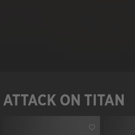
ATTACK ON TITAN