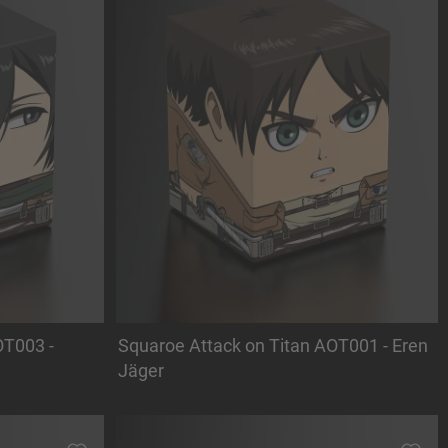
OT003 -
Squaroe Attack on Titan AOT001 - Eren
Jäger