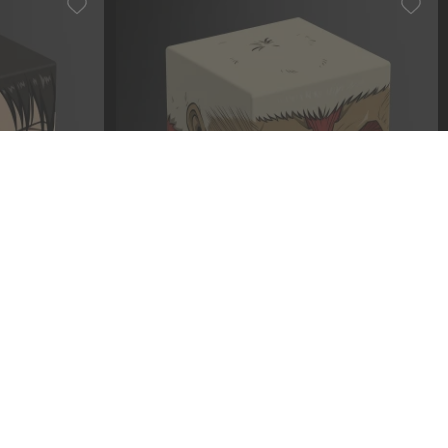
T004 - Levi
Squaroe Attack on Titan AOT007 -
Armored Titan