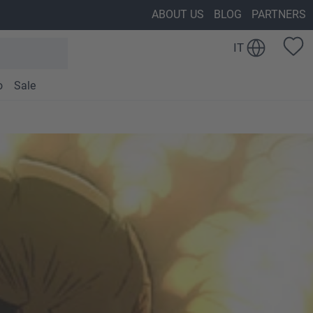
ABOUT US
BLOG
PARTNERS
IT
o
Sale