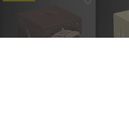
Squaroe Attack on Titan AOT009 -
Squaroe Atta
Beast Titan
Female Tita