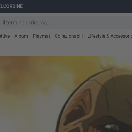
ELL'ORDINE
ttive
Album
Playmat
Collezionabili
Lifestyle & Accessori