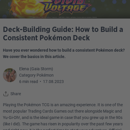
Deck-Building Guide: How to Build a
Consistent Pokémon Deck
Have you ever wondered how to build a consistent Pokémon deck?
We cover the basics in this article.
Elena (Gaia Storm)
Category Pokémon
6 min read
•
17.08.2023
Share
Playing the Pokémon TCG is an amazing experience. It is one of the
most popular Trading Cards Games out there alongside Magic and
Yu-Gi-Oh!, and is the ideal game in case that you grew up in the 90s
(like I did). The game has risen in popularity over the past few years