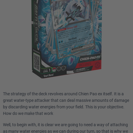
The strategy of the deck revolves around Chien Pao ex itself. It is a
great water-type attacker that can deal massive amounts of damage
by discarding water energies from your field. This is your objective.
How do we make that work
Well, to begin with, it is clear we are going to need a way of attaching
as many water energies as we can during our turn, so that is why we