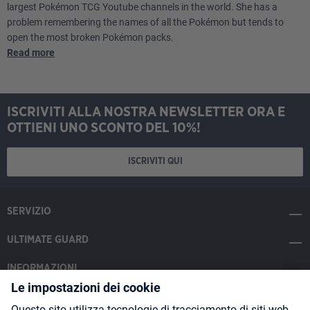
largest Pokémon TCG Youtube channels in the world. She has a
problem remembering the names of all the Pokémon but tends to
open the most broken Pokémon packs.
Read more
ISCRIVITI ALLA NOSTRA NEWSLETTER ORA E
OTTIENI UNO SCONTO DEL 10%!
ISCRIVITI QUI
SERVIZIO
ULTIMATE GUARD
INFORMAZIONI
SOCIAL MEDIA