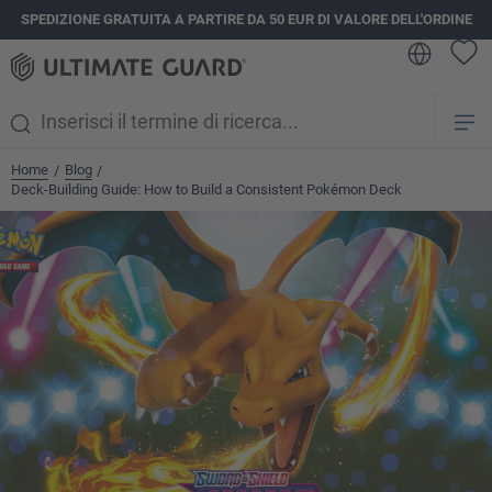
SPEDIZIONE GRATUITA A PARTIRE DA 50 EUR DI VALORE DELL'ORDINE
nuto principale
Home
Blog
/
/
Deck-Building Guide: How to Build a Consistent Pokémon Deck