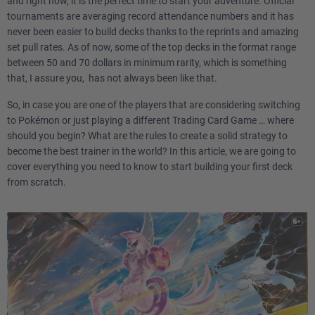
and right now, it is the perfect time to start your adventure. Official
tournaments are averaging record attendance numbers and it has
never been easier to build decks thanks to the reprints and amazing
set pull rates. As of now, some of the top decks in the format range
between 50 and 70 dollars in minimum rarity, which is something
that, I assure you, has not always been like that.
So, in case you are one of the players that are considering switching
to Pokémon or just playing a different Trading Card Game … where
should you begin? What are the rules to create a solid strategy to
become the best trainer in the world? In this article, we are going to
cover everything you need to know to start building your first deck
from scratch.