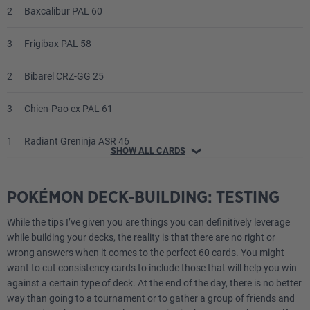
2
Baxcalibur PAL 60
3
Frigibax PAL 58
2
Bibarel CRZ-GG 25
3
Chien-Pao ex PAL 61
1
Radiant Greninja ASR 46
SHOW ALL CARDS
❯
1
Origin Forme Palkia VSTAR CRZ-GG 67
POKÉMON DECK-BUILDING: TESTING
2
Bidoof CRZ-GG 29
While the tips I’ve given you are things you can definitively leverage
while building your decks, the reality is that there are no right or
Trainer
wrong answers when it comes to the perfect 60 cards. You might
want to cut consistency cards to include those that will help you win
4
Irida ASR 147
against a certain type of deck. At the end of the day, there is no better
way than going to a tournament or to gather a group of friends and