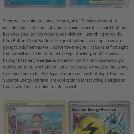
Then, we are going to consider the type of Trainers we want to
include. Irida is the most obvious inclusion since it is a card that has
been designed to help water-type Pokémon. Searching cards like
Ultra Ball and Nest Ball look like great options to set up so we are
going to add them as well. As for the energies … It looks at first sight
that we will need a lot of them to keep attacking, right? However,
having that many energies is not ideal in terms of consistency (you
don’t want to draw a hand of just energies) so we need to find a way
to reduce them a bit. We dig a bit more and see that Super Rod and
Superior Energy Retrieval are cool options for recycling energies so
that is what we are going to add as well.