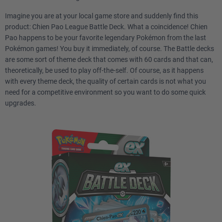
Imagine you are at your local game store and suddenly find this
product: Chien Pao League Battle Deck. What a coincidence! Chien
Pao happens to be your favorite legendary Pokémon from the last
Pokémon games! You buy it immediately, of course. The Battle decks
are some sort of theme deck that comes with 60 cards and that can,
theoretically, be used to play off-the-self. Of course, as it happens
with every theme deck, the quality of certain cards is not what you
need for a competitive environment so you want to do some quick
upgrades.