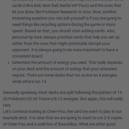
cards (Ultra Ball, Nest Ball, Battle VIP Pass) and the ones that
let you draw, like Professor Research or Iono. Now, another
interesting question you can ask yourself is if you are going to
need things like recycling options during the game or more
speed. Based on that, you should start adding cards. Also,
personal tip here: always prioritize cards that help you set up
rather than the ones that might potentially disrupt your
opponent. It is always going to be more important to have a
consistent board.
Determine the amount of energy you need. This really depends
on your deck and the amount of energy that your attackers
require. There are some decks that run as low as 4 energies
while others run 14.
Generally speaking, most decks are split following the pattern of 15-
20 Pokémon/20-30 Trainers/8-12 energies. But again, this will really
vary.
Let’s continue looking at Chien-Pao, the card we want to play in our
example deck. It is clear that we are going to want to run 2-3 copies
of Chien Pao and a solid line of Baxcalibur. What are other good