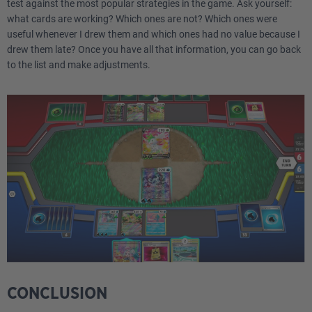
1
Canceling Cologne ASR 136
test against the most popular strategies in the game. Ask yourself:
what cards are working? Which ones are not? Which ones were
useful whenever I drew them and which ones had no value because I
1
Escape Rope BUS 114
drew them late? Once you have all that information, you can go back
to the list and make adjustments.
2
Skaters' Park FST 242
1
Hisuian Heavy Ball ASR 146
1
Lost City LOR 161
1
Lost Vacuum CRZ 135
4
Battle VIP Pass FST 225
3
Iono PAL 185
3
Rare Candy SUM 129
CONCLUSION
1
Super Rod PAL 188