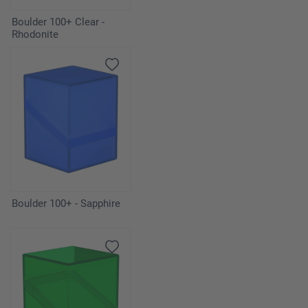
Boulder 100+ Clear -
Rhodonite
Boulder 100+ - Sapphire