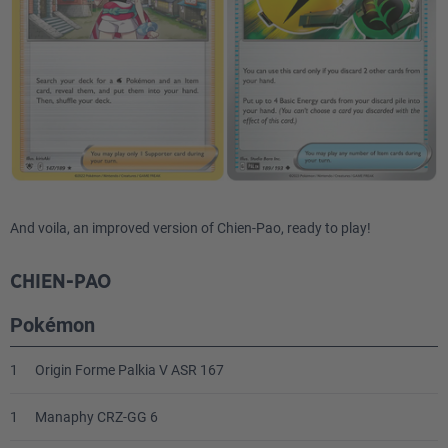
And voila, an improved version of Chien-Pao, ready to play!
CHIEN-PAO
Pokémon
1
Origin Forme Palkia V ASR 167
1
Manaphy CRZ-GG 6