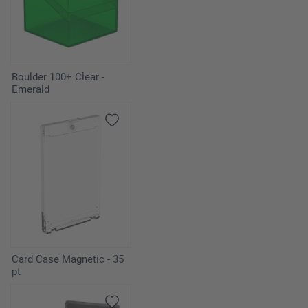
Boulder 100+ Clear -
Emerald
Card Case Magnetic - 35
pt