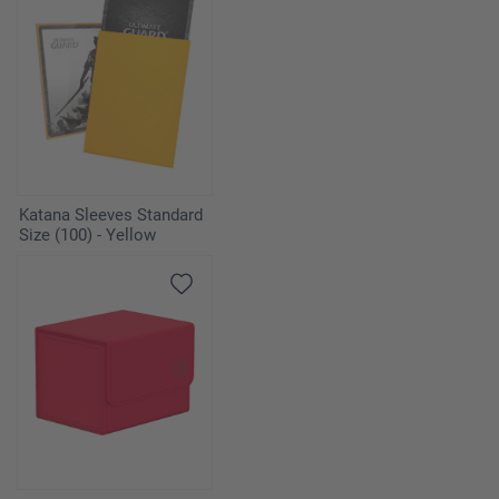
Katana Sleeves Standard
Size (100) - Yellow