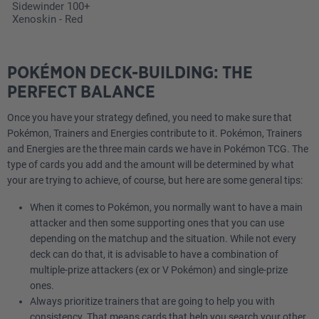
Sidewinder 100+
Xenoskin - Red
POKÉMON DECK-BUILDING: THE
PERFECT BALANCE
Once you have your strategy defined, you need to make sure that
Pokémon, Trainers and Energies contribute to it. Pokémon, Trainers
and Energies are the three main cards we have in Pokémon TCG. The
type of cards you add and the amount will be determined by what
your are trying to achieve, of course, but here are some general tips:
When it comes to Pokémon, you normally want to have a main
attacker and then some supporting ones that you can use
depending on the matchup and the situation. While not every
deck can do that, it is advisable to have a combination of
multiple-prize attackers (ex or V Pokémon) and single-prize
ones.
Always prioritize trainers that are going to help you with
consistency. That means cards that help you search your other