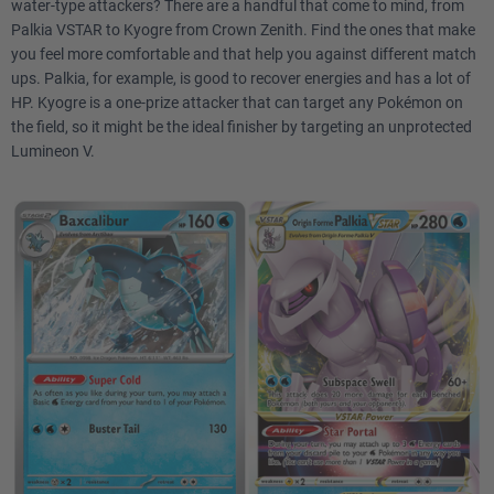
water-type attackers? There are a handful that come to mind, from
Palkia VSTAR to Kyogre from Crown Zenith. Find the ones that make
you feel more comfortable and that help you against different match
ups. Palkia, for example, is good to recover energies and has a lot of
HP. Kyogre is a one-prize attacker that can target any Pokémon on
the field, so it might be the ideal finisher by targeting an unprotected
Lumineon V.