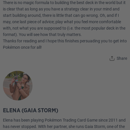
There is no magic formula to building the best deck in the world but it
4
Superior Energy Retrieval PLF 103
is clear that as long as you have a strategy clear in your mind and
start building around, there is little that can go wrong. Oh, and if I
2
Nest Ball SVI 181
may, one last piece of advice; play what you feel more comfortable
with, not what you are supposed to (i.e. the most popular deck in the
format). You will see how that truly matters.
4
Ultra Ball ROS 93
Thanks for reading and I hope this finishes persuading you to get into
Pokémon once for all!
2
Boss's Orders PAL 172
Share
Energy
10
Basic {W} Energy Energy 11 PH
ELENA (GAIA STORM)
Elena has been playing Pokémon Trading Card Game since 2011 and
has never stopped. With her partner, she runs Gaia Storm, one of the