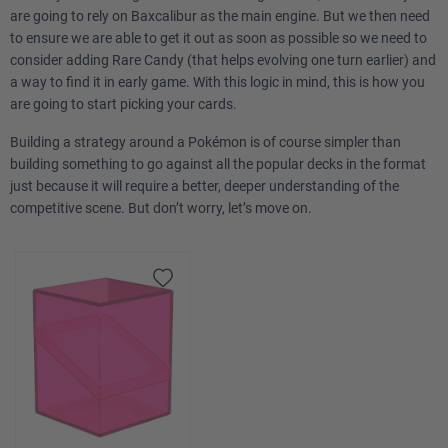
are going to rely on Baxcalibur as the main engine. But we then need
to ensure we are able to get it out as soon as possible so we need to
consider adding Rare Candy (that helps evolving one turn earlier) and
a way to find it in early game. With this logic in mind, this is how you
are going to start picking your cards.
Building a strategy around a Pokémon is of course simpler than
building something to go against all the popular decks in the format
just because it will require a better, deeper understanding of the
competitive scene. But don’t worry, let’s move on.