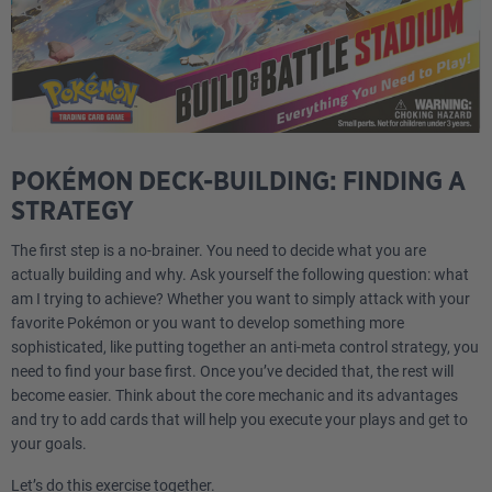
POKÉMON DECK-BUILDING: FINDING A
STRATEGY
The first step is a no-brainer. You need to decide what you are
actually building and why. Ask yourself the following question: what
am I trying to achieve? Whether you want to simply attack with your
favorite Pokémon or you want to develop something more
sophisticated, like putting together an anti-meta control strategy, you
need to find your base first. Once you’ve decided that, the rest will
become easier. Think about the core mechanic and its advantages
and try to add cards that will help you execute your plays and get to
your goals.
Let’s do this exercise together.