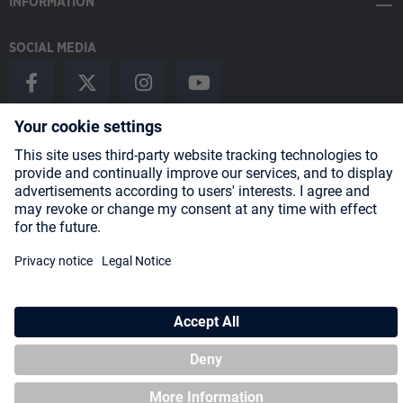
INFORMATION
SOCIAL MEDIA
Payment Methods
Shipping
About us
Blog
Partners
* All prices incl. VAT plus
shipping costs
and possible delivery charges,
if not stated otherwise.