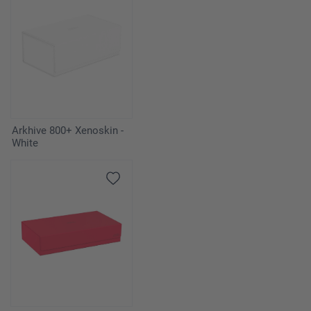
Arkhive 800+ Xenoskin -
White