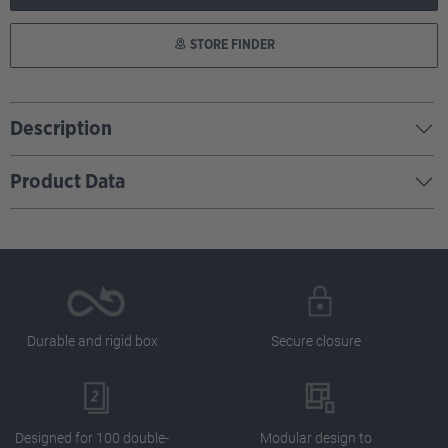
STORE FINDER
Description
Product Data
Durable and rigid box
Secure closure
Designed for 100 double-
Modular design to