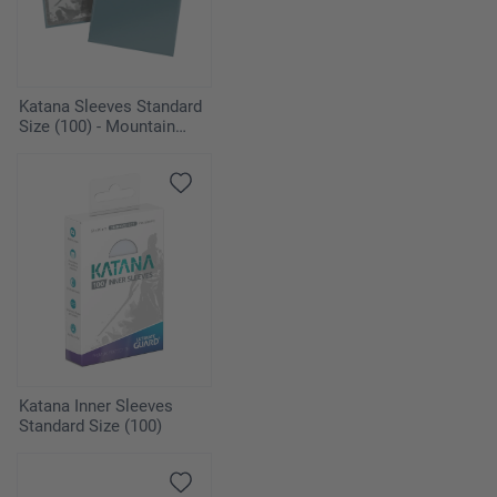
Katana Sleeves Standard
Size (100) - Mountain
Haze
Katana Inner Sleeves
Standard Size (100)