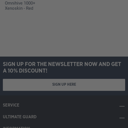
Omnihive 1000+
Xenoskin - Red
SIGN UP FOR THE NEWSLETTER NOW AND GET
A 10% DISCOUNT!
SIGN UP HERE
SERVICE
ULTIMATE GUARD