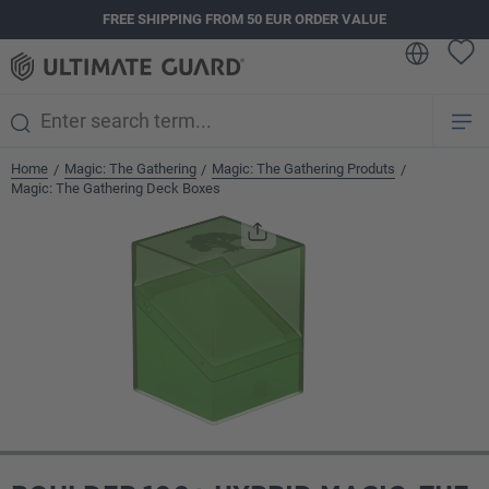
FREE SHIPPING FROM 50 EUR ORDER VALUE
in content
Home
Magic: The Gathering
Magic: The Gathering Produts
/
/
/
Magic: The Gathering Deck Boxes
Skip image gallery