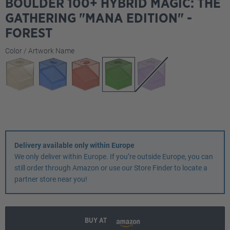
BOULDER 100+ HYBRID MAGIC: THE
GATHERING "MANA EDITION" -
FOREST
Select
Color / Artwork Name
Delivery available only within Europe
We only deliver within Europe. If you’re outside Europe, you can
still order through Amazon or use our Store Finder to locate a
partner store near you!
BUY AT