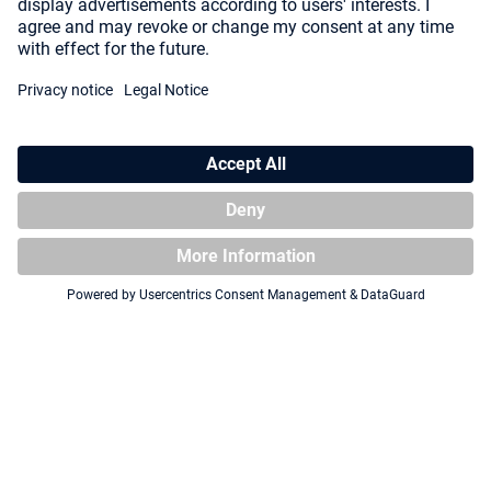
Collectors Case 800 ONE
Squaroe ONE PIECE OP006 -
PIECE - Wooden Chest
Koby