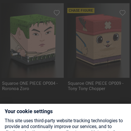
CHASE FIGURE
Squaroe ONE PIECE OP004 -
Squaroe ONE PIECE OP009 -
Roronoa Zoro
Tony Tony Chopper