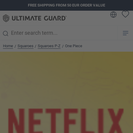
FREE SHIPPING FROM 50 EUR ORDER VALUE
in content
Home
Squaroes
Squaroes P-Z
One Piece
/
/
/