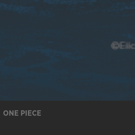
ONE PIECE