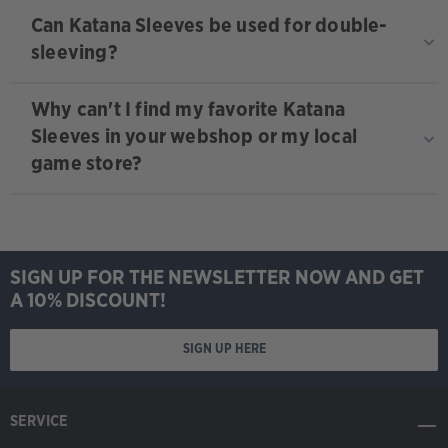
Can Katana Sleeves be used for double-
sleeving?
Why can't I find my favorite Katana
Sleeves in your webshop or my local
game store?
SIGN UP FOR THE NEWSLETTER NOW AND GET
A 10% DISCOUNT!
SIGN UP HERE
SERVICE