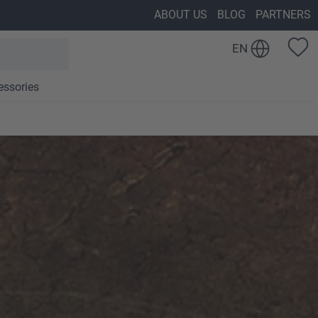
ABOUT US
BLOG
PARTNERS
EN
essories