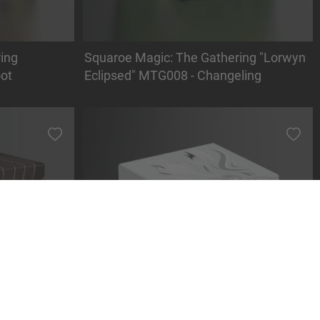
ing
Squaroe Magic: The Gathering "Lorwyn
ot
Eclipsed" MTG008 - Changeling