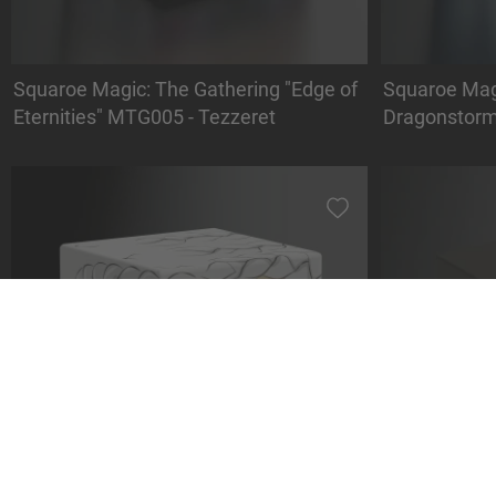
Squaroe Magic: The Gathering "Edge of
Squaroe Magi
Eternities" MTG005 - Tezzeret
Dragonstorm