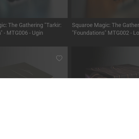
c: The Gathering "Tarkir:
Squaroe Magic: The Gather
" - MTG006 - Ugin
"Foundations" MTG002 - Lo