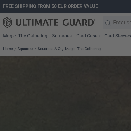
FREE SHIPPING FROM 50 EUR ORDER VALUE
search
Skip to main navigation
Magic: The Gathering
Squaroes
Card Cases
Card Sleeves
Home
Squaroes
Squaroes A-O
Magic: The Gathering
/
/
/