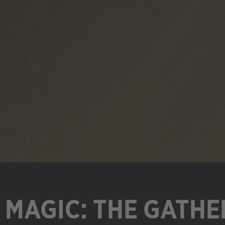
MAGIC: THE GATHE