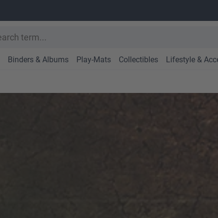
Binders & Albums
Play-Mats
Collectibles
Lifestyle & Acc