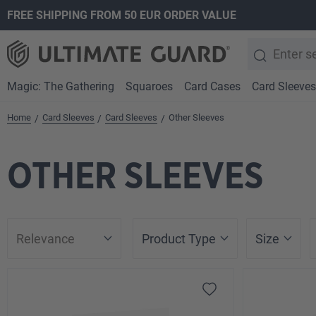
FREE SHIPPING FROM 50 EUR ORDER VALUE
search
Skip to main navigation
Magic: The Gathering
Squaroes
Card Cases
Card Sleeves
Home
Card Sleeves
Card Sleeves
Other Sleeves
/
/
/
OTHER SLEEVES
Product Type
Size