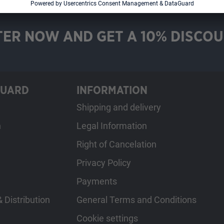
TER NOW AND GET A 10% DISCOU
GUARD
INFORMATION
Shipping and delivery
h
Legal Information
Right of Cancelation
Privacy Policy
Payments
 Distribution
General Terms and Conditions
Cookie settings