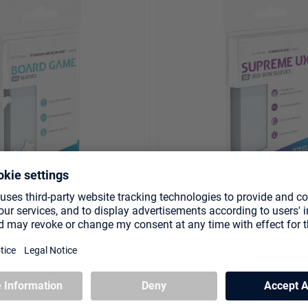
leeves (60) - Standard
Supreme UX 3rd Skin Sleev