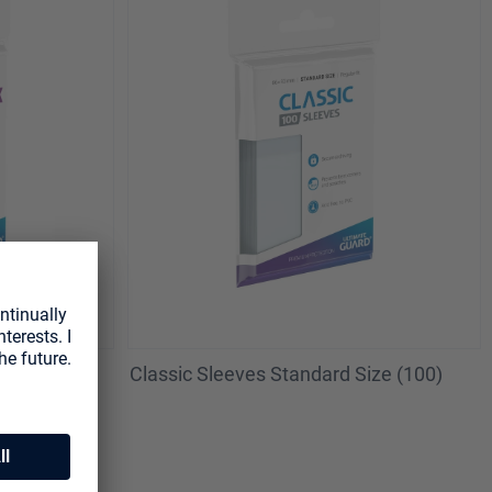
es (50)
Classic Sleeves Standard Size (100)