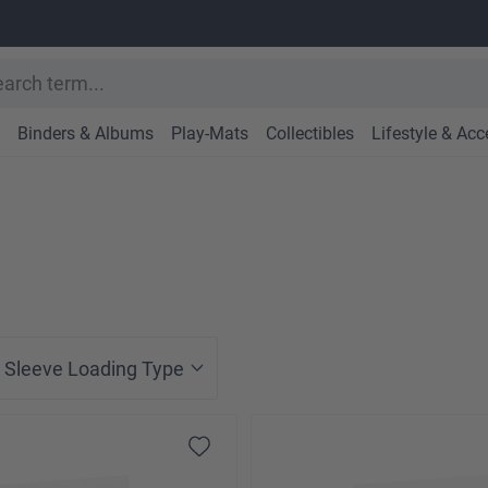
Binders & Albums
Play-Mats
Collectibles
Lifestyle & Acc
Sleeve Loading Type