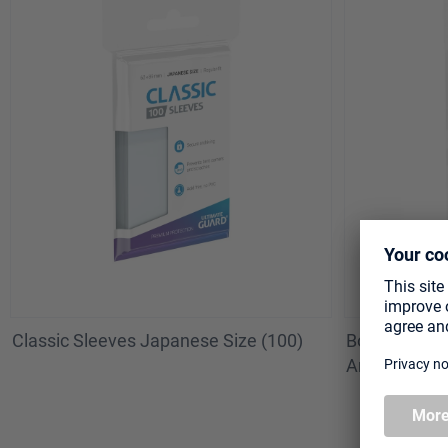
Classic Sleeves Japanese Size (100)
Board Game S
American