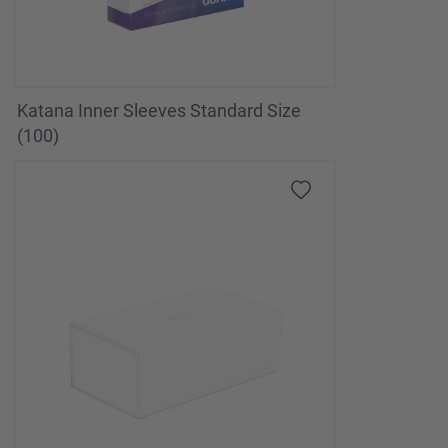
Katana Inner Sleeves Standard Size
(100)