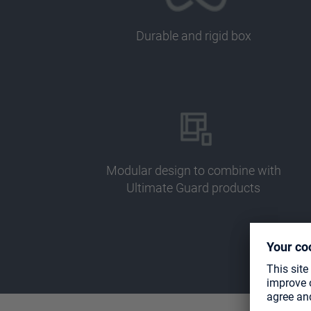
Durable and rigid box
Modular design to combine with
Ultimate Guard products