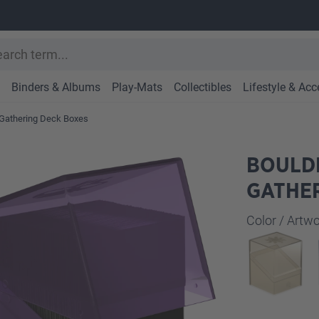
Binders & Albums
Play-Mats
Collectibles
Lifestyle & Acc
Gathering Deck Boxes
BOULDE
GATHER
Select
Color / Art