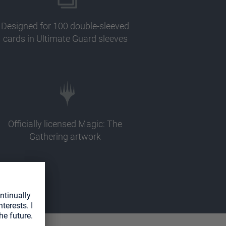
Designed for 100 double-sleeved
cards in Ultimate Guard sleeves
Officially licensed Magic: The
Gathering artwork