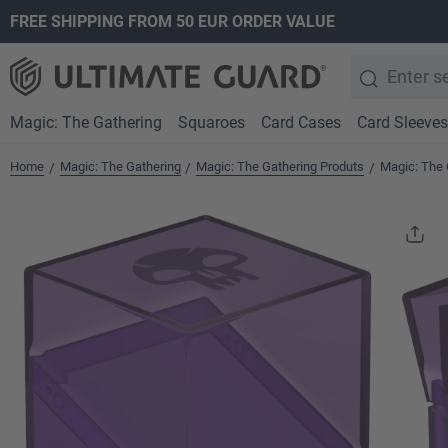
FREE SHIPPING FROM 50 EUR ORDER VALUE
search
Skip to main navigation
Magic: The Gathering
Squaroes
Card Cases
Card Sleeves
Home
Magic: The Gathering
Magic: The Gathering Produts
Magic: The 
/
/
/