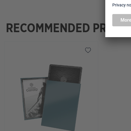
RECOMMENDED PRODU
Skip product gallery