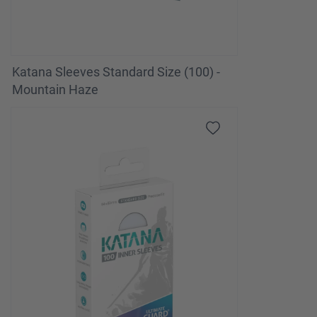
Katana Sleeves Standard Size (100) -
Mountain Haze