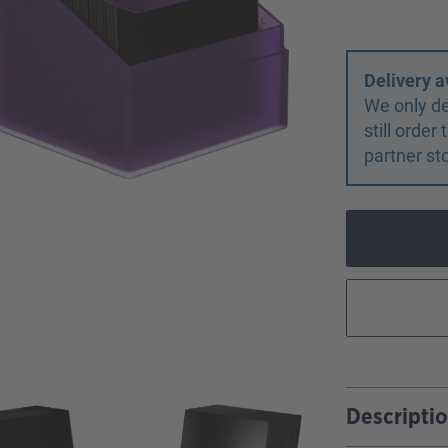
Delivery a
We only de
still orde
partner st
Descripti