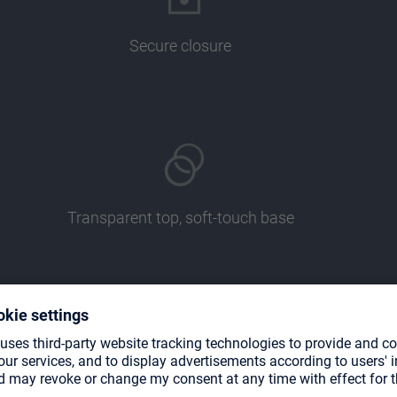
Secure closure
Transparent top, soft-touch base