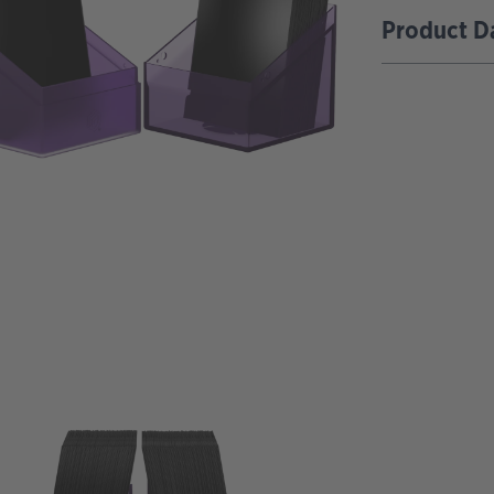
Product D