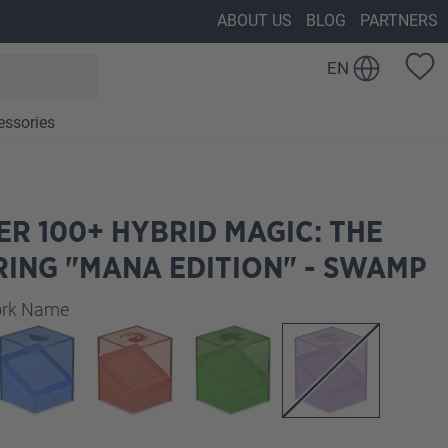
ABOUT US
BLOG
PARTNERS
EN
essories
R 100+ HYBRID MAGIC: THE
ING "MANA EDITION" - SWAMP
work Name