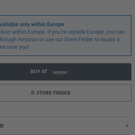
vailable only within Europe
liver within Europe. If you’re outside Europe, you can
r through Amazon or use our Store Finder to locate a
ore near you!
BUY AT
STORE FINDER
on