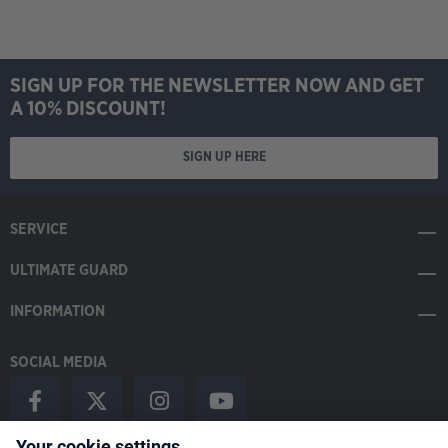
SIGN UP FOR THE NEWSLETTER NOW AND GET
A 10% DISCOUNT!
SIGN UP HERE
SERVICE
ULTIMATE GUARD
INFORMATION
SOCIAL MEDIA