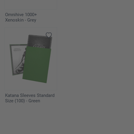
Omnihive 1000+
Xenoskin - Grey
Katana Sleeves Standard
Size (100) - Green