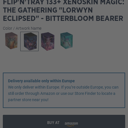
FLIP'N'TRAY 133+ XENOSKIN MAGIC:
THE GATHERING "LORWYN
ECLIPSED" - BITTERBLOOM BEARER
Select
Color / Artwork Name
Delivery available only within Europe
We only deliver within Europe. If you’re outside Europe, you can
still order through Amazon or use our Store Finder to locate a
partner store near you!
BUY AT