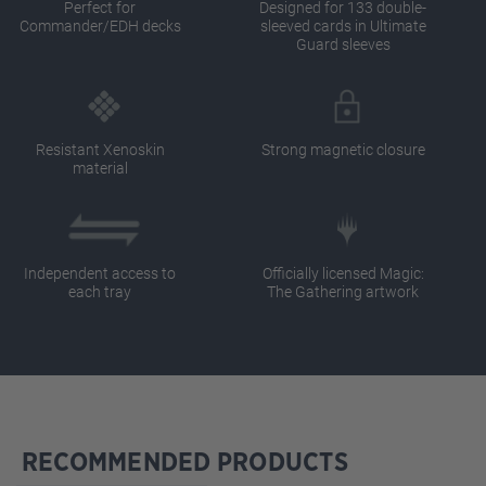
Perfect for
Designed for 133 double-
Commander/EDH decks
sleeved cards in Ultimate
Guard sleeves
Resistant Xenoskin
Strong magnetic closure
material
Independent access to
Officially licensed Magic:
each tray
The Gathering artwork
RECOMMENDED PRODUCTS
Skip product gallery