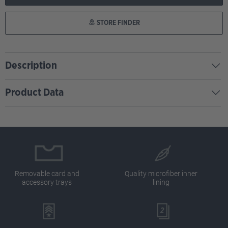
STORE FINDER
Description
Product Data
Removable card and
Quality microfiber inner
accessory trays
lining