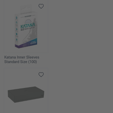
Katana Inner Sleeves
Standard Size (100)