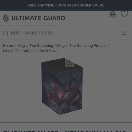
FREE SHIPPING FROM 50 EUR ORDER VALUE
in content
Home
Magic: The Gathering
Magic: The Gathering Produts
/
/
/
Magic: The Gathering Deck Boxes
Skip image gallery