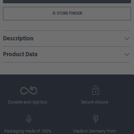
STORE FINDER
Description
Product Data
Durable and rigid box
Secure closure
Packaging made of 100%
Made in Germany from