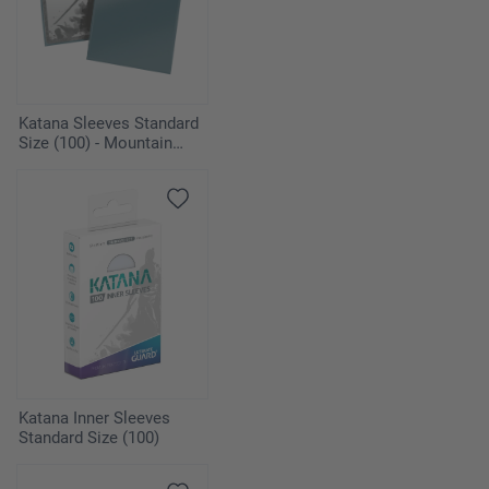
Katana Sleeves Standard
Size (100) - Mountain
Haze
Katana Inner Sleeves
Standard Size (100)