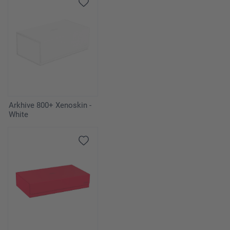
Arkhive 800+ Xenoskin -
White