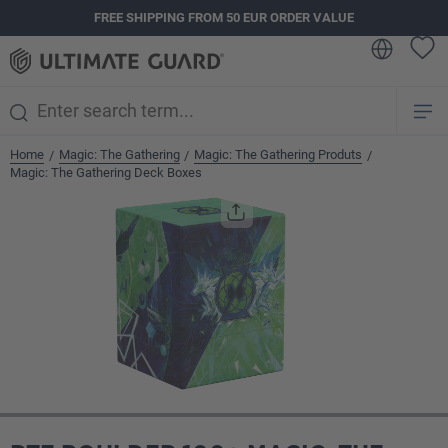
FREE SHIPPING FROM 50 EUR ORDER VALUE
in content
Home
Magic: The Gathering
Magic: The Gathering Produts
/
/
/
Magic: The Gathering Deck Boxes
Skip image gallery