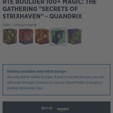
RTE BOULDER 100+ MAGIC: THE
GATHERING "SECRETS OF
STRIXHAVEN" - QUANDRIX
Select
Color / Artwork Name
Delivery available only within Europe
We only deliver within Europe. If you’re outside Europe, you can
still order through Amazon or use our Store Finder to locate a
partner store near you!
BUY AT