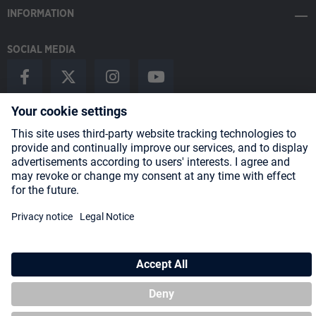
INFORMATION
SOCIAL MEDIA
Payment Methods
Shipping
About us
Blog
Partners
* All prices incl. VAT plus
shipping costs
and possible delivery charges,
if not stated otherwise.