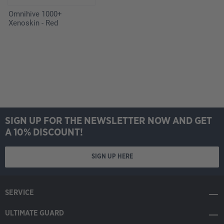
Omnihive 1000+
Xenoskin - Red
SIGN UP FOR THE NEWSLETTER NOW AND GET
A 10% DISCOUNT!
SIGN UP HERE
SERVICE
ULTIMATE GUARD