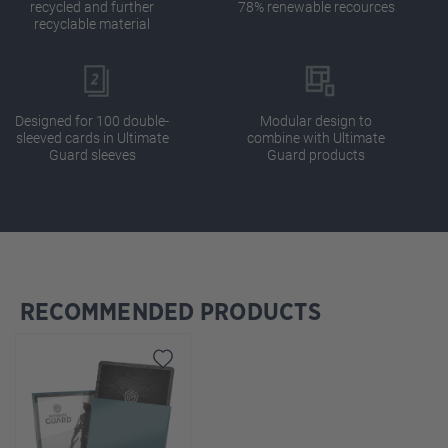
recycled and further
78% renewable recources
recyclable material
Designed for 100 double-
Modular design to
sleeved cards in Ultimate
combine with Ultimate
Guard sleeves
Guard products
RECOMMENDED PRODUCTS
Skip product gallery