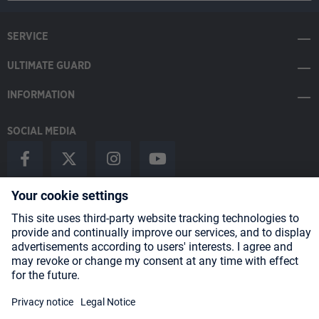
SERVICE
ULTIMATE GUARD
INFORMATION
SOCIAL MEDIA
Payment Methods
Shipping
About us
Blog
Partners