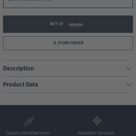
BUY AT
STORE FINDER
Description
Product Data
Quality microfiber inner
Resistant Xenoskin