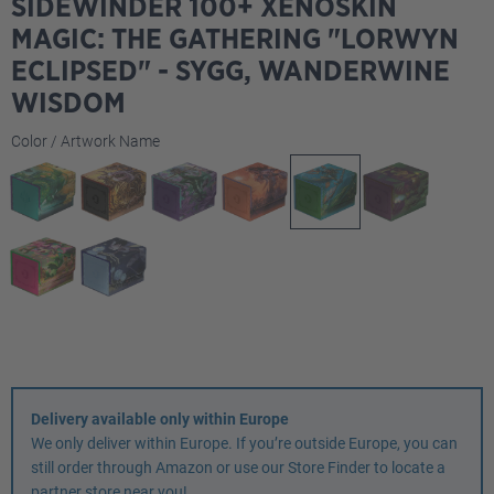
SIDEWINDER 100+ XENOSKIN
MAGIC: THE GATHERING "LORWYN
ECLIPSED" - SYGG, WANDERWINE
WISDOM
Select
Color / Artwork Name
Delivery available only within Europe
We only deliver within Europe. If you’re outside Europe, you can
still order through Amazon or use our Store Finder to locate a
partner store near you!