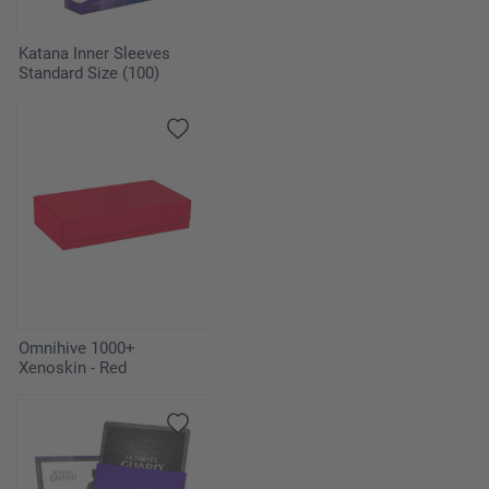
Katana Inner Sleeves
Standard Size (100)
Omnihive 1000+
Xenoskin - Red