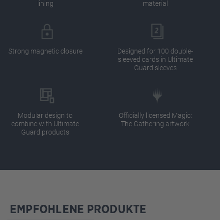
lining
material
Strong magnetic closure
Designed for 100 double-
sleeved cards in Ultimate
Guard sleeves
Modular design to
Officially licensed Magic:
combine with Ultimate
The Gathering artwork
Guard products
EMPFOHLENE PRODUKTE
Skip product gallery