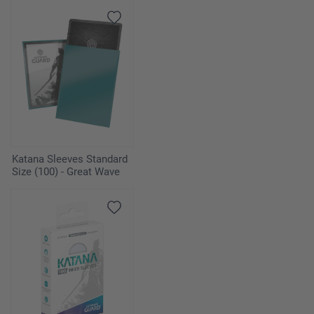
Katana Sleeves Standard
Size (100) - Great Wave