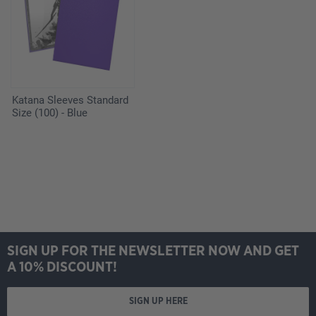
Katana Sleeves Standard
Size (100) - Blue
SIGN UP FOR THE NEWSLETTER NOW AND GET
A 10% DISCOUNT!
SIGN UP HERE