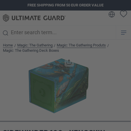
FREE SHIPPING FROM 50 EUR ORDER VALUE
in content
Home
Magic: The Gathering
Magic: The Gathering Produts
/
/
/
Magic: The Gathering Deck Boxes
Skip image gallery