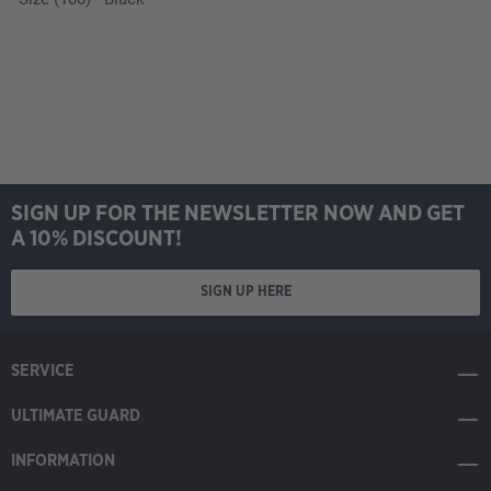
SIGN UP FOR THE NEWSLETTER NOW AND GET
A 10% DISCOUNT!
SIGN UP HERE
SERVICE
ULTIMATE GUARD
INFORMATION