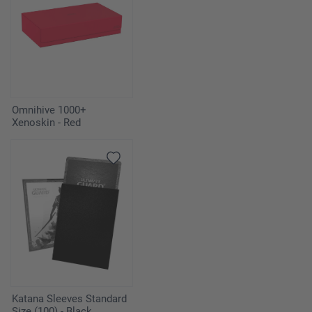
Omnihive 1000+
Xenoskin - Red
Katana Sleeves Standard
Size (100) - Black