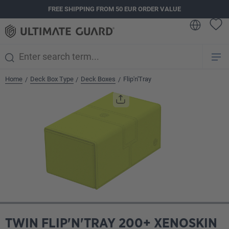
FREE SHIPPING FROM 50 EUR ORDER VALUE
in content
Home
Deck Box Type
Deck Boxes
Flip'n'Tray
/
/
/
Skip image gallery
TWIN FLIP'N'TRAY 200+ XENOSKIN