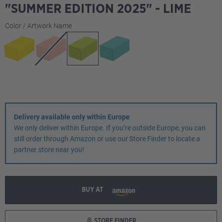
"SUMMER EDITION 2025" - LIME
Select
Color / Artwork Name
Delivery available only within Europe
We only deliver within Europe. If you’re outside Europe, you can
still order through Amazon or use our Store Finder to locate a
partner store near you!
BUY AT
STORE FINDER