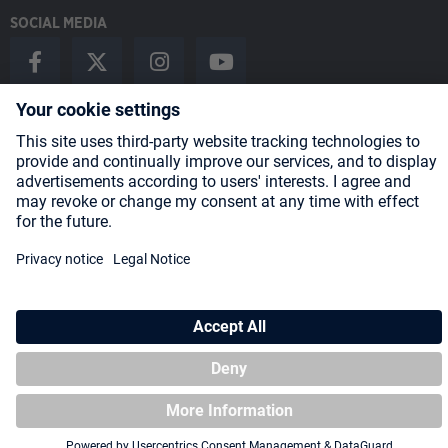
SOCIAL MEDIA
Payment Methods
Shipping
About us
Blog
Partners
* All prices incl. VAT plus
shipping costs
and possible delivery charges,
if not stated otherwise.