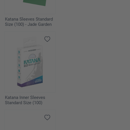
Katana Sleeves Standard
Size (100) - Jade Garden
Katana Inner Sleeves
Standard Size (100)