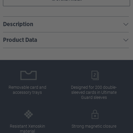
Description
Product Data
Removable card and
Designed for 200 double-
accessory trays
sleeved cards in Ultimate
Guard sleeves
Resistant Xenoskin
Strong magnetic closure
material