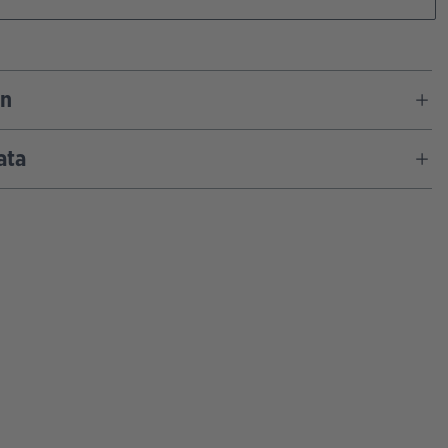
on
ata