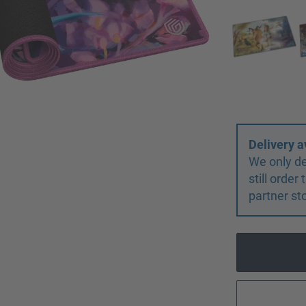
Delivery a
We only de
still orde
partner st