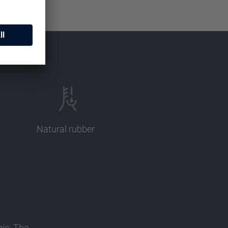
Natural rubber
gic: The