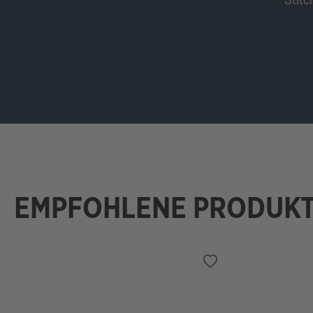
EMPFOHLENE PRODUK
Skip product gallery