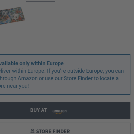
vailable only within Europe
liver within Europe. If you’re outside Europe, you can
r through Amazon or use our Store Finder to locate a
ore near you!
BUY AT
STORE FINDER