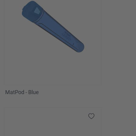
MatPod - Blue