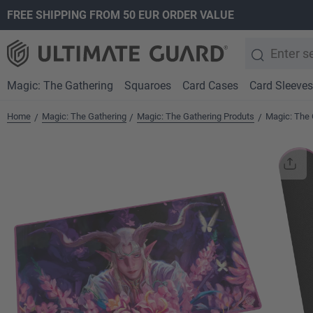
FREE SHIPPING FROM 50 EUR ORDER VALUE
search
Skip to main navigation
Magic: The Gathering
Squaroes
Card Cases
Card Sleeves
Home
Magic: The Gathering
Magic: The Gathering Produts
Magic: The 
/
/
/