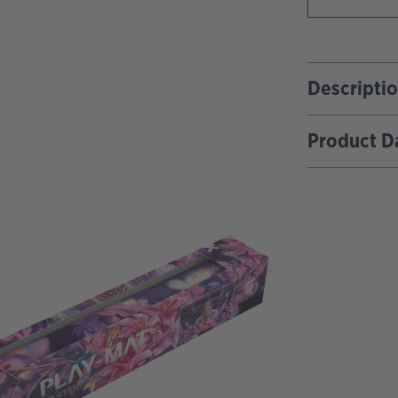
Descripti
Product D