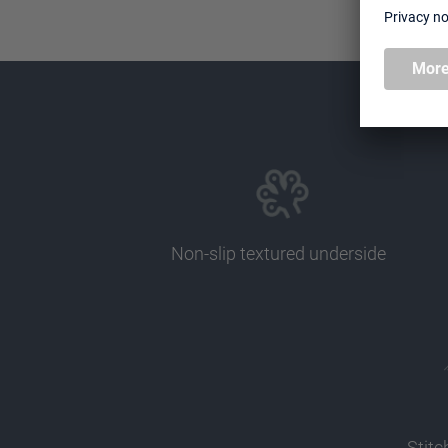
Non-slip textured underside
Stit