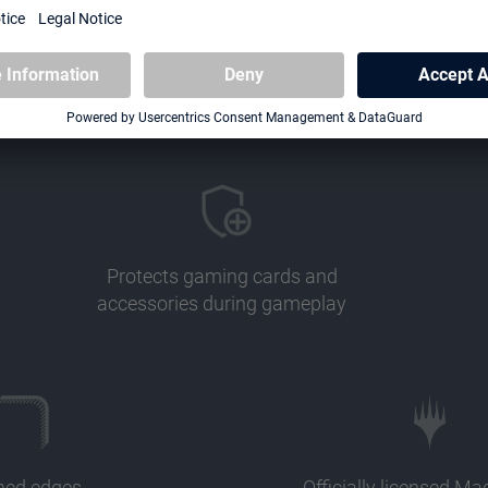
Protects gaming cards and
accessories during gameplay
ched edges
Officially licensed Ma