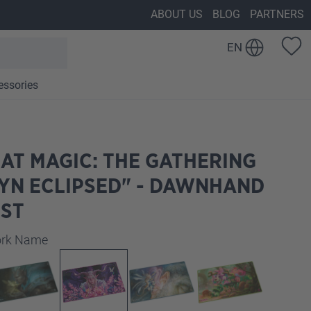
ABOUT US
BLOG
PARTNERS
EN
essories
AT MAGIC: THE GATHERING
YN ECLIPSED" - DAWNHAND
IST
work Name