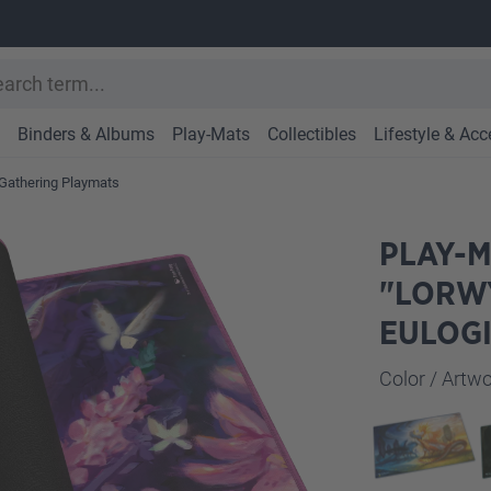
Binders & Albums
Play-Mats
Collectibles
Lifestyle & Acc
Gathering Playmats
PLAY-M
"LORW
EULOG
Select
Color / Art