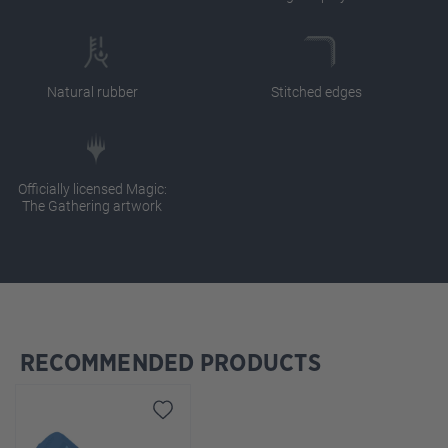
Natural rubber
Stitched edges
Officially licensed Magic:
The Gathering artwork
RECOMMENDED PRODUCTS
Skip product gallery