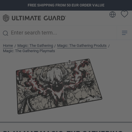
FREE SHIPPING FROM 50 EUR ORDER VALUE
in content
Home
Magic: The Gathering
Magic: The Gathering Produts
/
/
/
Magic: The Gathering Playmats
Skip image gallery