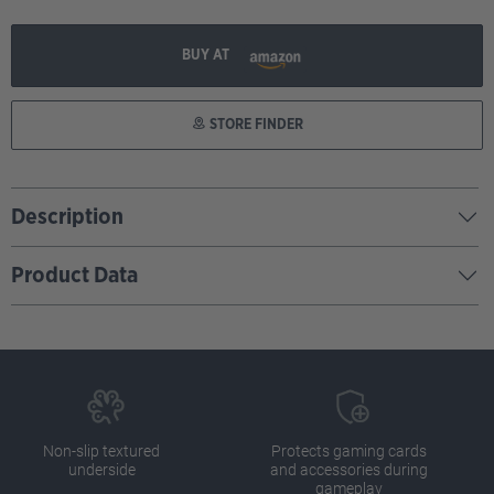
BUY AT
STORE FINDER
Description
Product Data
Non-slip textured
Protects gaming cards
underside
and accessories during
gameplay