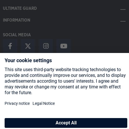
ULTIMATE GUARD
INFORMATION
SOCIAL MEDIA
Payment Methods
Shipping
About us
Blog
Partners
* All prices incl. VAT plus
shipping costs
and possible delivery charges,