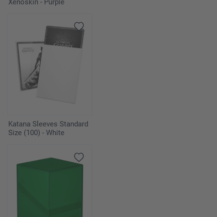
Xenoskin - Purple
Katana Sleeves Standard
Size (100) - White