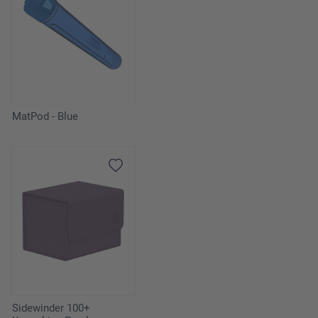
MatPod - Blue
Sidewinder 100+