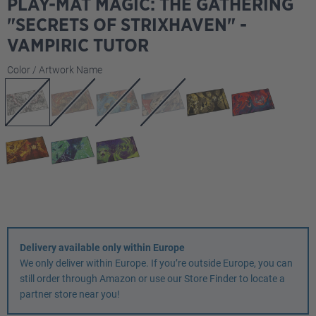
PLAY-MAT MAGIC: THE GATHERING
"SECRETS OF STRIXHAVEN" -
VAMPIRIC TUTOR
Select
Color / Artwork Name
Delivery available only within Europe
We only deliver within Europe. If you’re outside Europe, you can
still order through Amazon or use our Store Finder to locate a
partner store near you!