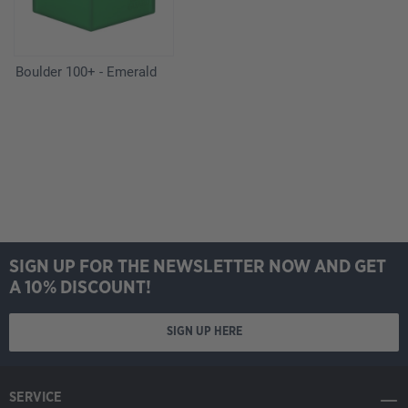
Boulder 100+ - Emerald
SIGN UP FOR THE NEWSLETTER NOW AND GET
A 10% DISCOUNT!
SIGN UP HERE
SERVICE