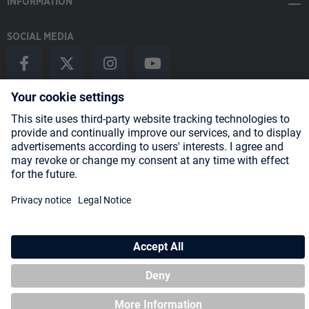
INFORMATION
SOCIAL MEDIA
Payment Methods
Shipping
About us
Blog
Partners
* All prices incl. VAT plus
shipping costs
and possible delivery charges,
if not stated otherwise.