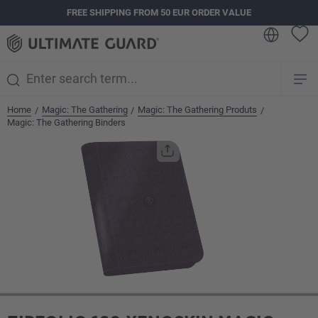
FREE SHIPPING FROM 50 EUR ORDER VALUE
in content
Home
Magic: The Gathering
Magic: The Gathering Produts
/
/
/
Magic: The Gathering Binders
Skip image gallery