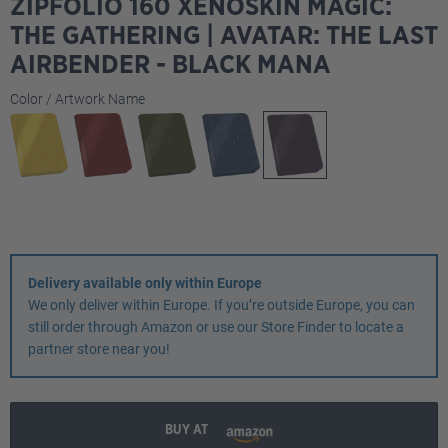
ZIPFOLIO 160 XENOSKIN MAGIC:
THE GATHERING | AVATAR: THE LAST
AIRBENDER - BLACK MANA
Select
Color / Artwork Name
Delivery available only within Europe
We only deliver within Europe. If you’re outside Europe, you can
still order through Amazon or use our Store Finder to locate a
partner store near you!
BUY AT