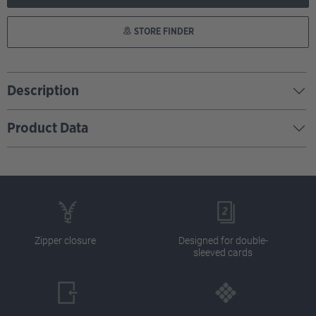
STORE FINDER
Description
Product Data
Zipper closure
Designed for double-
sleeved cards