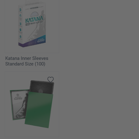
Katana Inner Sleeves
Standard Size (100)