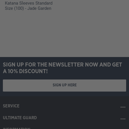
Katana Sleeves Standard
Size (100) - Jade Garden
SIGN UP FOR THE NEWSLETTER NOW AND GET
A 10% DISCOUNT!
SIGN UP HERE
SERVICE
ULTIMATE GUARD