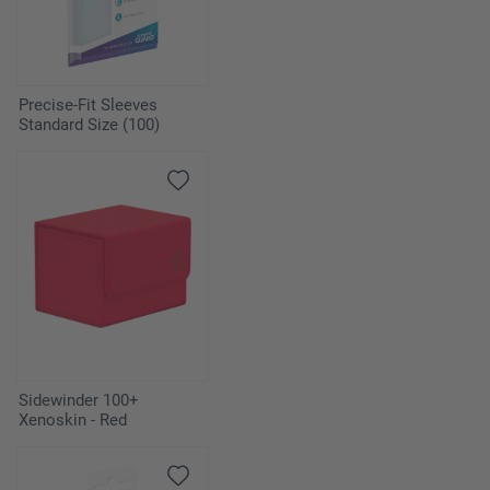
Precise-Fit Sleeves
Standard Size (100)
Sidewinder 100+
Xenoskin - Red