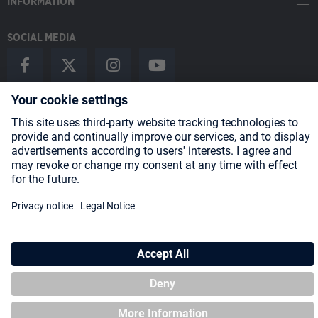
INFORMATION
SOCIAL MEDIA
Payment Methods
Shipping
About us
Blog
Partners
* All prices incl. VAT plus
shipping costs
and possible delivery charges,
if not stated otherwise.