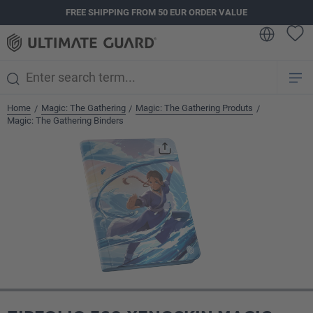
FREE SHIPPING FROM 50 EUR ORDER VALUE
in content
Home
Magic: The Gathering
Magic: The Gathering Produts
/
/
/
Magic: The Gathering Binders
Skip image gallery