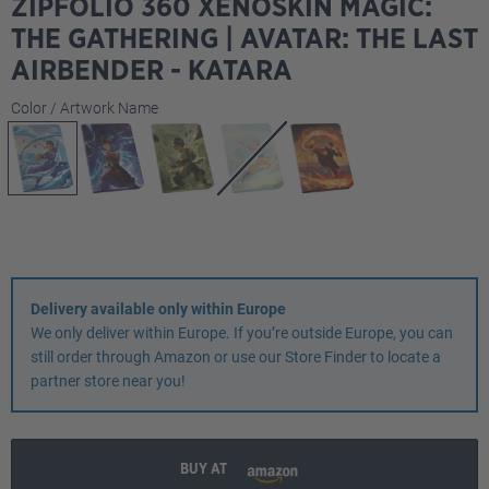
ZIPFOLIO 360 XENOSKIN MAGIC:
THE GATHERING | AVATAR: THE LAST
AIRBENDER - KATARA
Select
Color / Artwork Name
Delivery available only within Europe
We only deliver within Europe. If you’re outside Europe, you can
still order through Amazon or use our Store Finder to locate a
partner store near you!
BUY AT