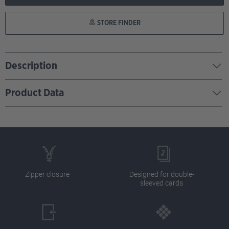
STORE FINDER
Description
Product Data
Zipper closure
Designed for double-
sleeved cards