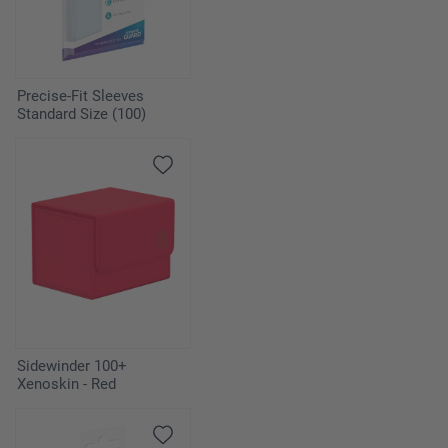
Precise-Fit Sleeves
Standard Size (100)
Sidewinder 100+
Xenoskin - Red