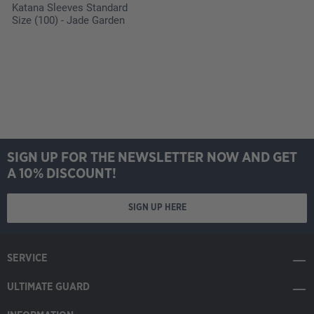
Katana Sleeves Standard
Size (100) - Jade Garden
SIGN UP FOR THE NEWSLETTER NOW AND GET
A 10% DISCOUNT!
SIGN UP HERE
SERVICE
ULTIMATE GUARD