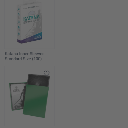
Katana Inner Sleeves
Standard Size (100)