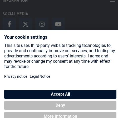
INFORMATION
SOCIAL MEDIA
Payment Methods
Shipping
About us
Blog
Partners
* All prices incl. VAT plus
shipping costs
and possible delivery charges,
if not stated otherwise.