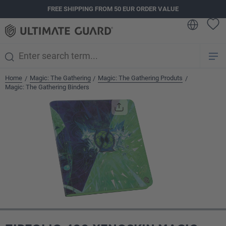
FREE SHIPPING FROM 50 EUR ORDER VALUE
in content
Home
Magic: The Gathering
Magic: The Gathering Produts
/
/
/
Magic: The Gathering Binders
Skip image gallery