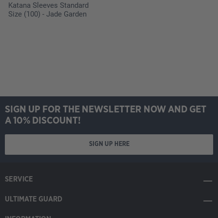
Katana Sleeves Standard
Size (100) - Jade Garden
SIGN UP FOR THE NEWSLETTER NOW AND GET
A 10% DISCOUNT!
SIGN UP HERE
SERVICE
ULTIMATE GUARD