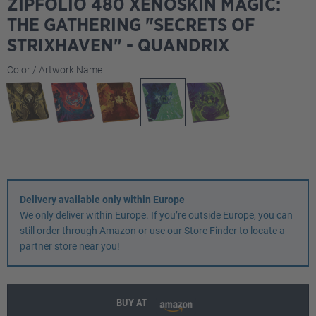
ZIPFOLIO 480 XENOSKIN MAGIC:
THE GATHERING "SECRETS OF
STRIXHAVEN" - QUANDRIX
Select
Color / Artwork Name
Delivery available only within Europe
We only deliver within Europe. If you’re outside Europe, you can
still order through Amazon or use our Store Finder to locate a
partner store near you!
BUY AT