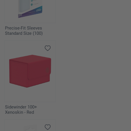
Precise-Fit Sleeves
Standard Size (100)
Sidewinder 100+
Xenoskin - Red