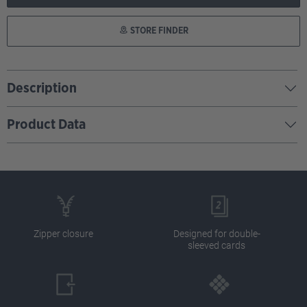
STORE FINDER
Description
Product Data
Zipper closure
Designed for double-
sleeved cards