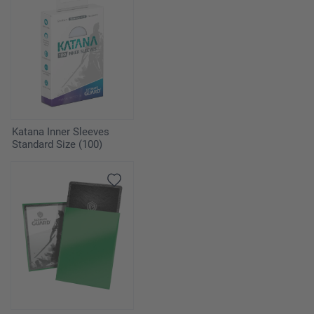
Katana Inner Sleeves
Standard Size (100)