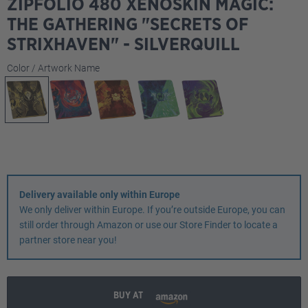
ZIPFOLIO 480 XENOSKIN MAGIC:
THE GATHERING "SECRETS OF
STRIXHAVEN" - SILVERQUILL
Select
Color / Artwork Name
Delivery available only within Europe
We only deliver within Europe. If you’re outside Europe, you can
still order through Amazon or use our Store Finder to locate a
partner store near you!
BUY AT