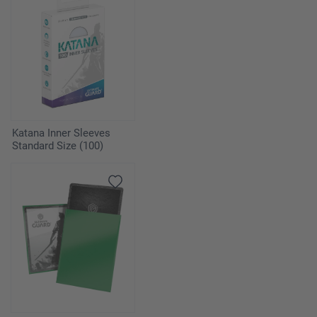
Katana Inner Sleeves
Standard Size (100)