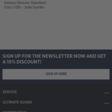
Katana Sleeves Standard
Size (100) - Jade Garden
SIGN UP FOR THE NEWSLETTER NOW AND GET
A 10% DISCOUNT!
SIGN UP HERE
SERVICE
ULTIMATE GUARD