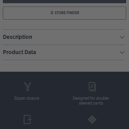
STORE FINDER
Description
Product Data
Zipper closure
Designed for double-
sleeved cards