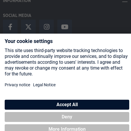
INFORMATION
SOCIAL MEDIA
Payment Methods
Shipping
About us
Blog
Partners
* All prices incl. VAT plus
shipping costs
and possible delivery charges,
if not stated otherwise.