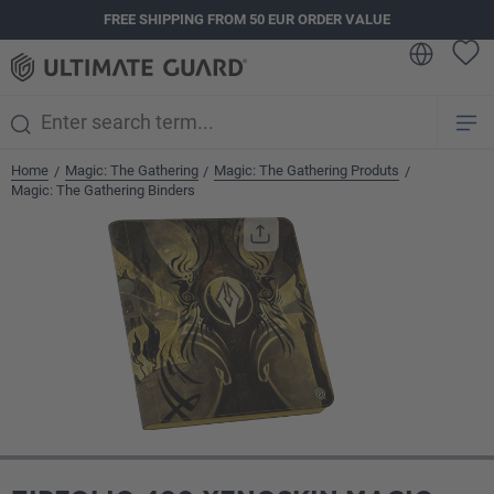
FREE SHIPPING FROM 50 EUR ORDER VALUE
in content
Home
Magic: The Gathering
Magic: The Gathering Produts
/
/
/
Magic: The Gathering Binders
Skip image gallery