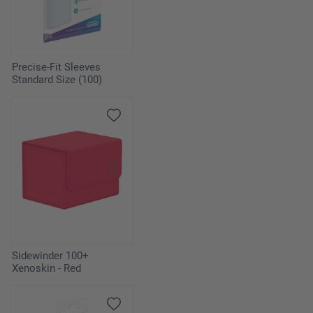
Precise-Fit Sleeves
Standard Size (100)
Sidewinder 100+
Xenoskin - Red