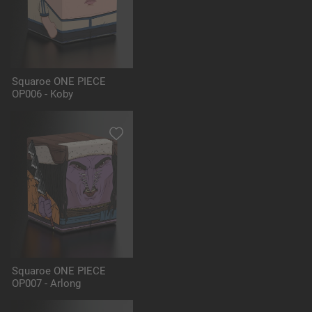
Squaroe ONE PIECE
OP006 - Koby
Squaroe ONE PIECE
OP007 - Arlong