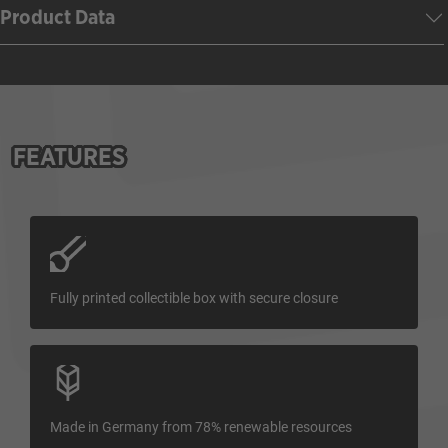
Product Data
FEATURES
Fully printed collectible box with secure closure
Made in Germany from 78% renewable resources