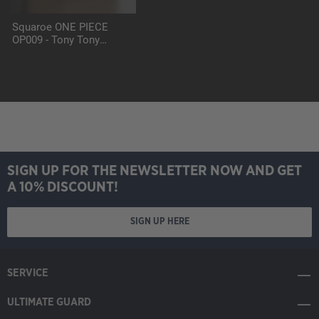
Squaroe ONE PIECE
OP009 - Tony Tony
Chopper
SIGN UP FOR THE NEWSLETTER NOW AND GET
A 10% DISCOUNT!
SIGN UP HERE
SERVICE
ULTIMATE GUARD