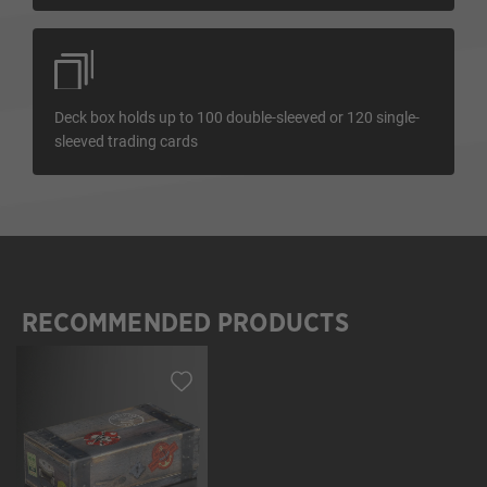
Deck box holds up to 100 double-sleeved or 120 single-
sleeved trading cards
RECOMMENDED PRODUCTS
Skip product gallery