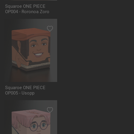
Squaroe ONE PIECE
OP004 - Roronoa Zoro
Squaroe ONE PIECE
OP005 - Usopp