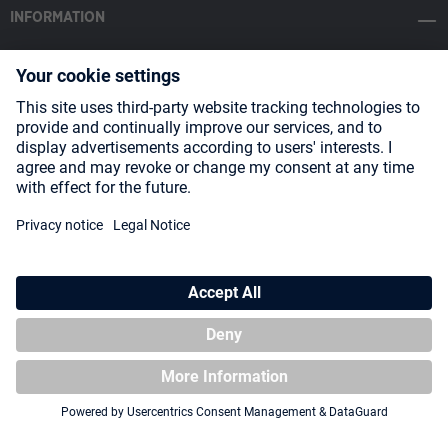
INFORMATION
SOCIAL MEDIA
Payment Methods
Shipping
About us
Blog
Partners
* All prices incl. VAT plus
shipping costs
and possible delivery charges,
if not stated otherwise.