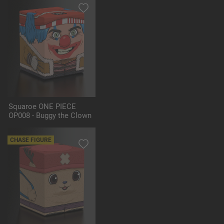
Squaroe ONE PIECE
OP008 - Buggy the Clown
CHASE FIGURE