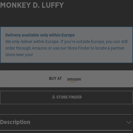
MONKEY D. LUFFY
Delivery available only within Europe
We only deliver within Europe. If you’re outside Europe, you can still
order through Amazon or use our Store Finder to locate a partner
store near you!
BUY AT
STORE FINDER
Description