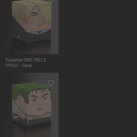
Squaroe ONE PIECE
OP003 - Sanji