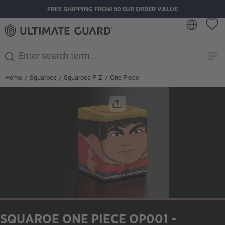
FREE SHIPPING FROM 50 EUR ORDER VALUE
in content
Home
Squaroes
Squaroes P-Z
One Piece
/
/
/
Skip image gallery
SQUAROE ONE PIECE OP001 -