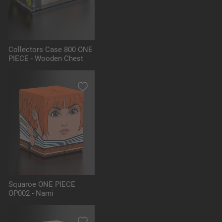
Collectors Case 800 ONE
PIECE - Wooden Chest
Squaroe ONE PIECE
OP002 - Nami