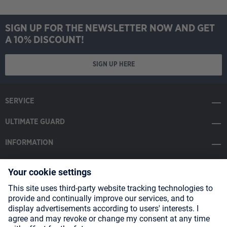
SIGN UP FOR THE NEWSLETTER NOW AND GET
A 10% DISCOUNT!
SIGN UP HERE
SERVICE
ULTIMATE GUARD
INFORMATION
SOCIAL MEDIA
Payment Methods