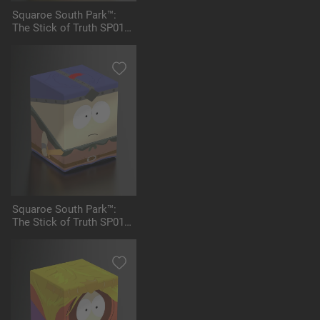
Squaroe South Park™:
The Stick of Truth SP012
- High Elf King Kyle
Squaroe South Park™:
The Stick of Truth SP013
- Stan Marshwalker