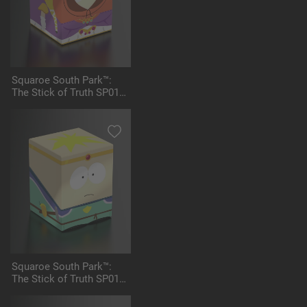
Squaroe South Park™:
The Stick of Truth SP014
- Princess Kenny
Squaroe South Park™:
The Stick of Truth SP015
- Paladin Butters