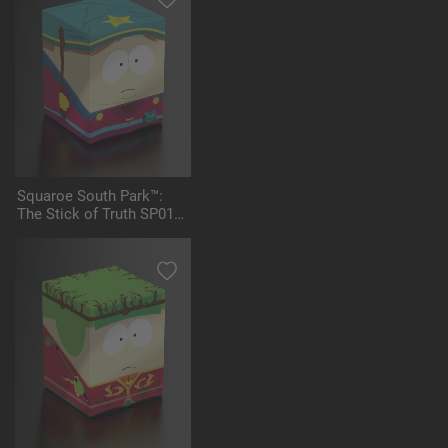
Squaroe South Park™:
The Stick of Truth SP011
- Grand Wizard Cartman