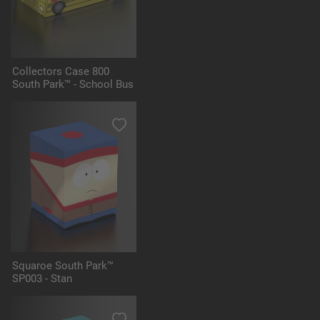
Collectors Case 800
South Park™ - School Bus
Squaroe South Park™
SP003 - Stan