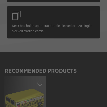
Deck box holds up to 100 double-sleeved or 120 single-
sleeved trading cards
RECOMMENDED PRODUCTS
Skip product gallery