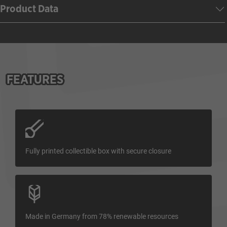
Product Data
FEATURES
Fully printed collectible box with secure closure
Made in Germany from 78% renewable resources