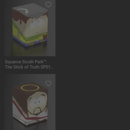
Squaroe South Park™:
The Stick of Truth SP016
- Jimmy the Bard