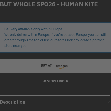
BUT WHOLE SP026 - HUMAN KITE
Delivery available only within Europe
We only deliver within Europe. If you’re outside Europe, you can still
order through Amazon or use our Store Finder to locate a partner
store near you!
BUY AT
STORE FINDER
Description