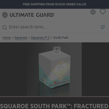
FREE SHIPPING FROM 50 EUR ORDER VALUE
in content
Home
Squaroes
Squaroes P-Z
South Park
/
/
/
Skip image gallery
SQUAROE SOUTH PARK™: FRACTURED