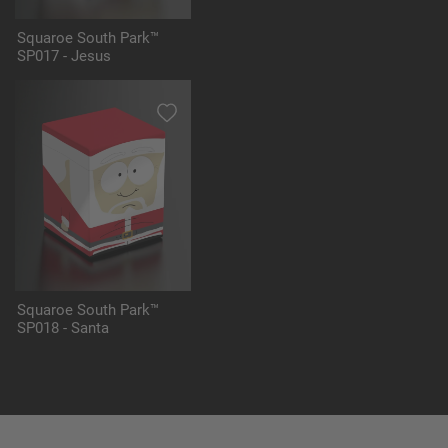
Squaroe South Park™
SP017 - Jesus
Squaroe South Park™
SP018 - Santa