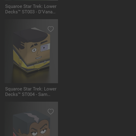
Squaroe Star Trek: Lower
Decks™ ST003 - D'Vana
Tendi
Squaroe Star Trek: Lower
Decks™ ST004 - Sam
Rutherford