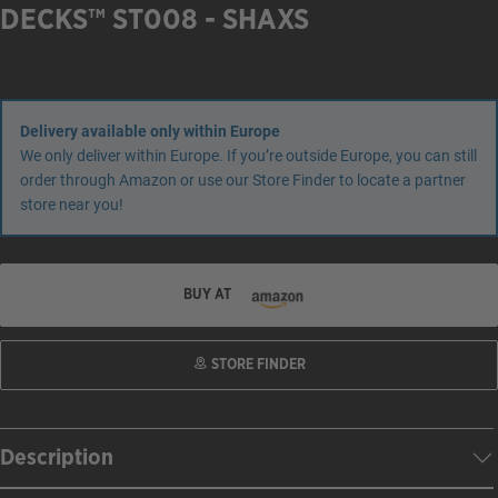
DECKS™ ST008 - SHAXS
Delivery available only within Europe
We only deliver within Europe. If you’re outside Europe, you can still
order through Amazon or use our Store Finder to locate a partner
store near you!
BUY AT
STORE FINDER
Description