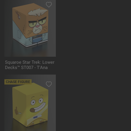
Squaroe Star Trek: Lower
Decks™ ST007 - T'Ana
CHASE FIGURE