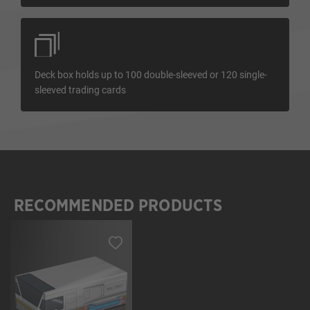
Deck box holds up to 100 double-sleeved or 120 single-
sleeved trading cards
RECOMMENDED PRODUCTS
Skip product gallery