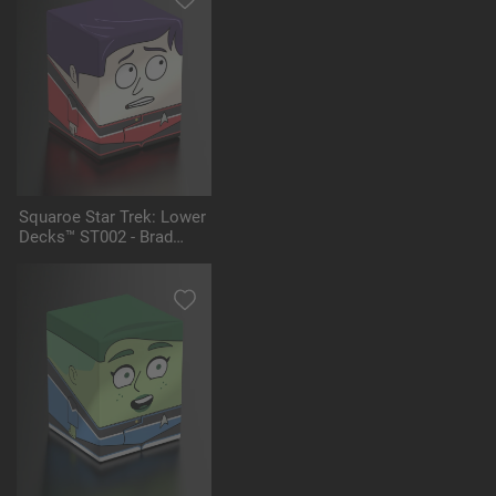
Squaroe Star Trek: Lower
Decks™ ST002 - Brad
Boimler