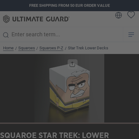
FREE SHIPPING FROM 50 EUR ORDER VALUE
in content
Home
Squaroes
Squaroes P-Z
Star Trek Lower Decks
/
/
/
Skip image gallery
SQUAROE STAR TREK: LOWER