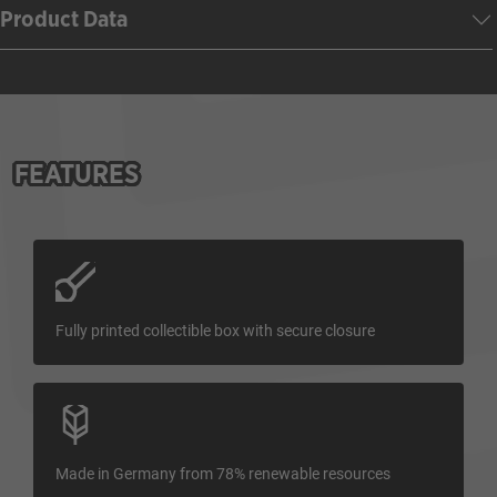
Product Data
FEATURES
Fully printed collectible box with secure closure
Made in Germany from 78% renewable resources