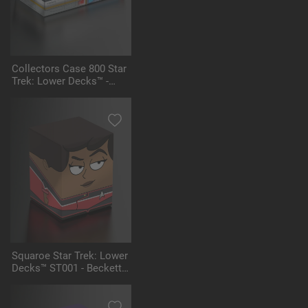
Collectors Case 800 Star
Trek: Lower Decks™ -
Shuttlecraft Yosemite
Squaroe Star Trek: Lower
Decks™ ST001 - Beckett
Mariner