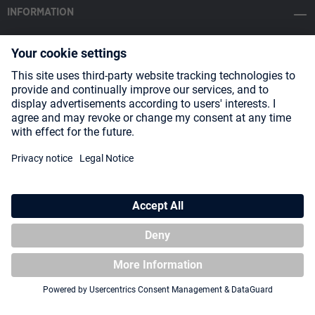
INFORMATION
SOCIAL MEDIA
Payment Methods
Shipping
About us
Blog
Partners
* All prices incl. VAT plus
shipping costs
and possible delivery charges,
if not stated otherwise.