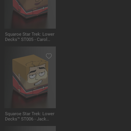
Squaroe Star Trek: Lower
Decks™ ST005 - Carol
Freeman
Squaroe Star Trek: Lower
Decks™ ST006 - Jack
Ransom