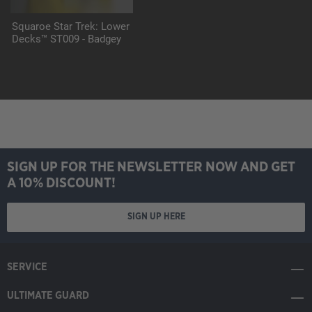
Squaroe Star Trek: Lower
Decks™ ST009 - Badgey
SIGN UP FOR THE NEWSLETTER NOW AND GET
A 10% DISCOUNT!
SIGN UP HERE
SERVICE
ULTIMATE GUARD