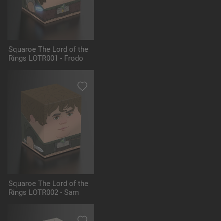
Squaroe The Lord of the
Rings LOTR001 - Frodo
Squaroe The Lord of the
Rings LOTR002 - Sam