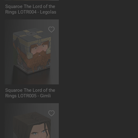
Squaroe The Lord of the
Rings LOTR004 - Legolas
Squaroe The Lord of the
Rings LOTR005 - Gimli