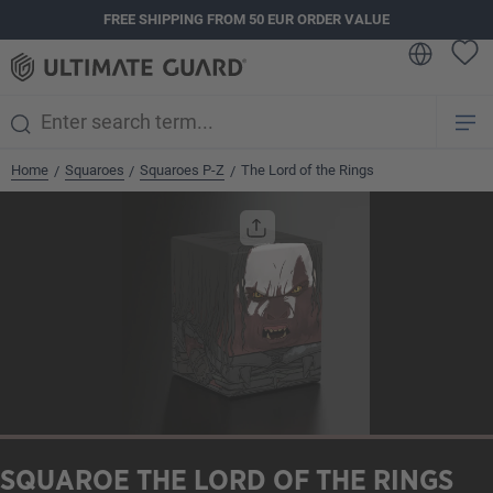
FREE SHIPPING FROM 50 EUR ORDER VALUE
in content
Home
Squaroes
Squaroes P-Z
The Lord of the Rings
/
/
/
Skip image gallery
SQUAROE THE LORD OF THE RINGS