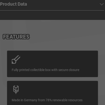
Product Data
FEATURES
Fully printed collectible box with secure closure
Made in Germany from 78% renewable resources