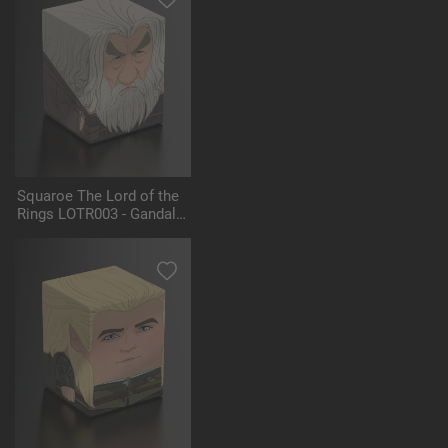
Squaroe The Lord of the
Rings LOTR003 - Gandalf
the Grey