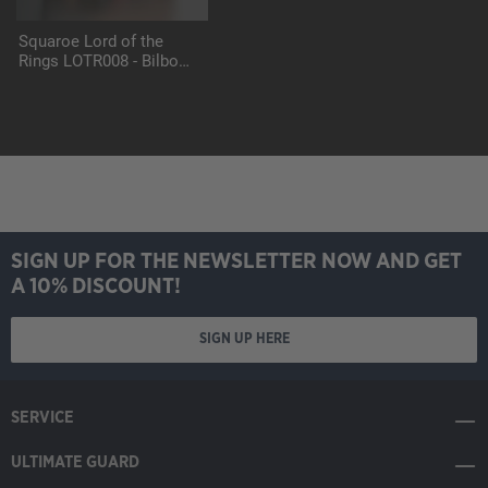
Squaroe Lord of the
Rings LOTR008 - Bilbo
Baggins
SIGN UP FOR THE NEWSLETTER NOW AND GET
A 10% DISCOUNT!
SIGN UP HERE
SERVICE
ULTIMATE GUARD