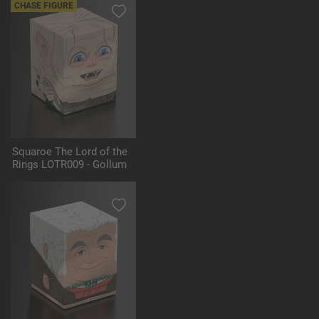
CHASE FIGURE
Squaroe The Lord of the
Rings LOTR009 - Gollum