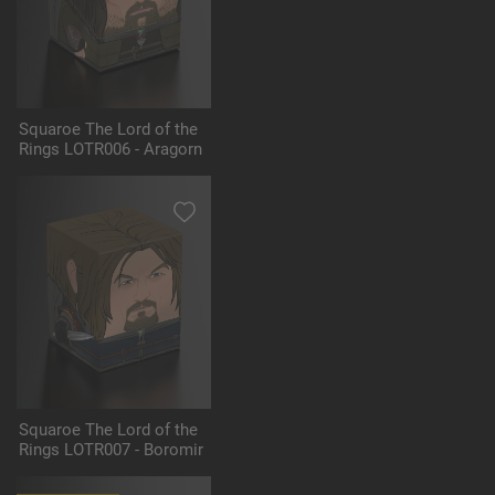
Squaroe The Lord of the
Rings LOTR006 - Aragorn
Squaroe The Lord of the
Rings LOTR007 - Boromir