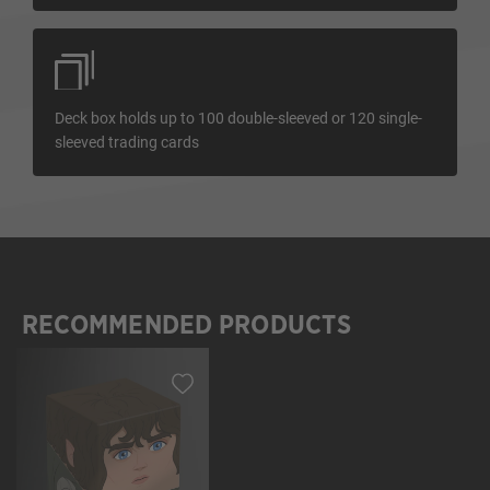
Deck box holds up to 100 double-sleeved or 120 single-
sleeved trading cards
RECOMMENDED PRODUCTS
Skip product gallery