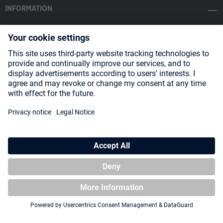
INFORMATION
SOCIAL MEDIA
Payment Methods
Shipping
About us
Blog
Partners
* All prices incl. VAT plus
shipping costs
and possible delivery charges,
if not stated otherwise.