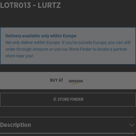
LOTR013 - LURTZ
Delivery available only within Europe
We only deliver within Europe. If you’re outside Europe, you can still
order through Amazon or use our Store Finder to locate a partner
store near you!
BUY AT
STORE FINDER
Description