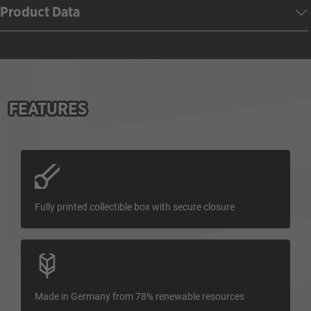
Product Data
FEATURES
Fully printed collectible box with secure closure
Made in Germany from 78% renewable resources