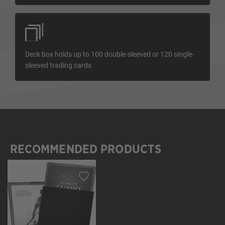
Deck box holds up to 100 double-sleeved or 120 single-
sleeved trading cards
RECOMMENDED PRODUCTS
Skip product gallery