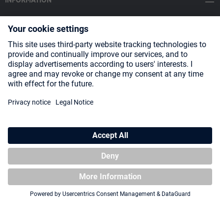
INFORMATION
SOCIAL MEDIA
Payment Methods
Shipping
About us
Blog
Partners
* All prices incl. VAT plus
shipping costs
and possible delivery charges,
if not stated otherwise.