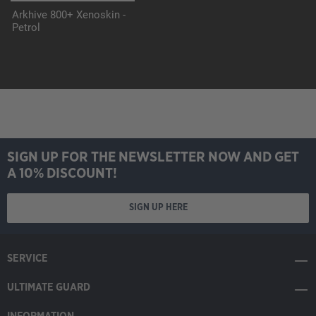
Arkhive 800+ Xenoskin -
Petrol
SIGN UP FOR THE NEWSLETTER NOW AND GET
A 10% DISCOUNT!
SIGN UP HERE
SERVICE
ULTIMATE GUARD