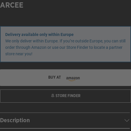
ARCEE
Delivery available only within Europe
We only deliver within Europe. If you’re outside Europe, you can still
order through Amazon or use our Store Finder to locate a partner
store near you!
BUY AT
STORE FINDER
Description