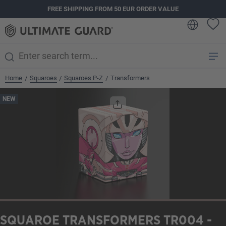
FREE SHIPPING FROM 50 EUR ORDER VALUE
in content
Home
Squaroes
Squaroes P-Z
Transformers
/
/
/
Skip image gallery
NEW
SQUAROE TRANSFORMERS TR004 -