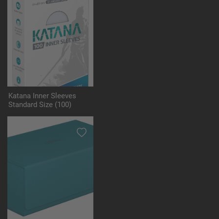
Katana Inner Sleeves
Standard Size (100)