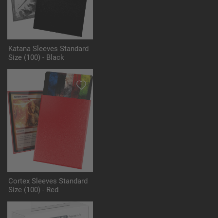
Katana Sleeves Standard
Size (100) - Black
Cortex Sleeves Standard
Size (100) - Red