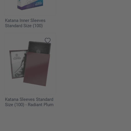
Katana Inner Sleeves
Standard Size (100)
Katana Sleeves Standard
Size (100) - Radiant Plum