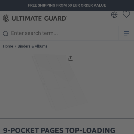
FREE SHIPPING FROM 50 EUR ORDER VALUE
in content
Home
Binders & Albums
/
Skip image gallery
9-POCKET PAGES TOP-LOADING