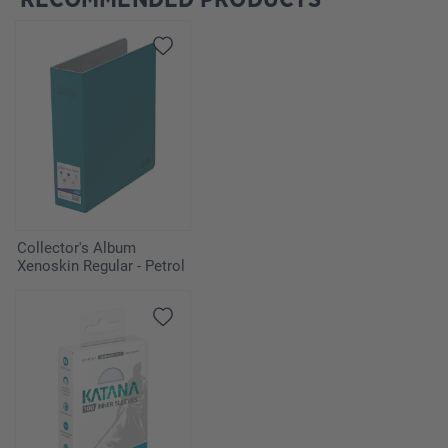
Collector's Album
Xenoskin Regular - Petrol