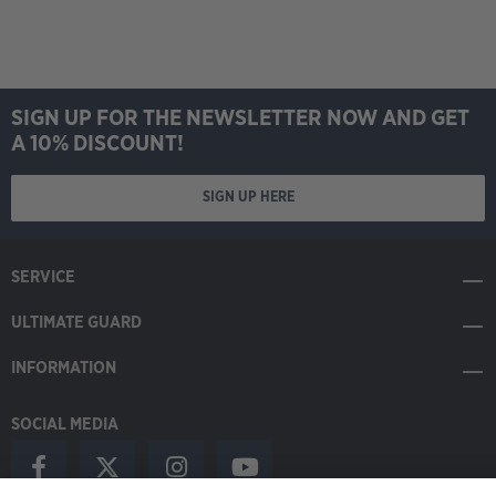
SIGN UP FOR THE NEWSLETTER NOW AND GET
A 10% DISCOUNT!
SIGN UP HERE
SERVICE
ULTIMATE GUARD
INFORMATION
SOCIAL MEDIA