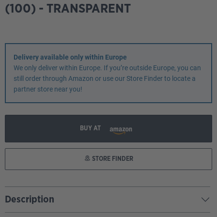
(100) - TRANSPARENT
Delivery available only within Europe
We only deliver within Europe. If you’re outside Europe, you can
still order through Amazon or use our Store Finder to locate a
partner store near you!
BUY AT
STORE FINDER
Description