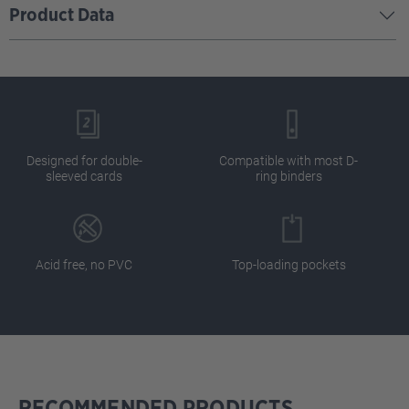
Product Data
Designed for double-
Compatible with most D-
sleeved cards
ring binders
Acid free, no PVC
Top-loading pockets
RECOMMENDED PRODUCTS
Skip product gallery