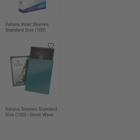
Katana Inner Sleeves
Standard Size (100)
Katana Sleeves Standard
Size (100) - Great Wave