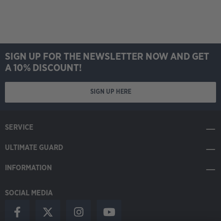
SIGN UP FOR THE NEWSLETTER NOW AND GET
A 10% DISCOUNT!
SIGN UP HERE
SERVICE
ULTIMATE GUARD
INFORMATION
SOCIAL MEDIA