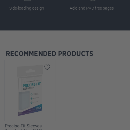
Side-loading design
Acid and PVC free pages
RECOMMENDED PRODUCTS
Skip product gallery
Precise-Fit Sleeves