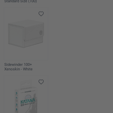
Standard Size (100)
Sidewinder 100+
Xenoskin - White