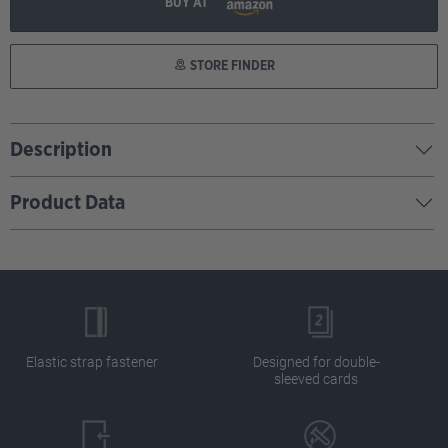
BUY AT
STORE FINDER
Description
Product Data
Elastic strap fastener
Designed for double-
sleeved cards