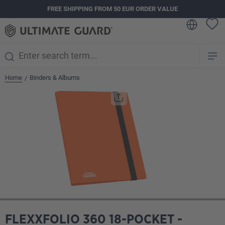
FREE SHIPPING FROM 50 EUR ORDER VALUE
in content
Home
Binders & Albums
/
Skip image gallery
FLEXXFOLIO 360 18-POCKET -