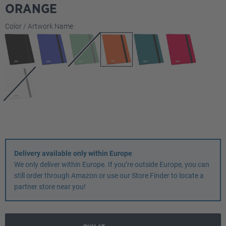
ORANGE
Select
Color / Artwork Name
Delivery available only within Europe
We only deliver within Europe. If you’re outside Europe, you can
still order through Amazon or use our Store Finder to locate a
partner store near you!