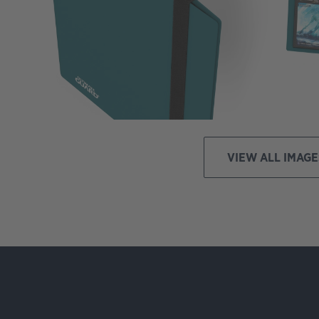
VIEW ALL IMAGE