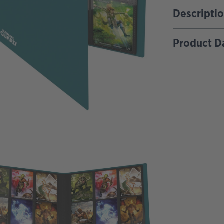
Descripti
Product D