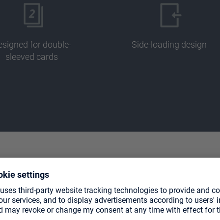
signed for double-
Side-loading design
sleeved cards
CTS