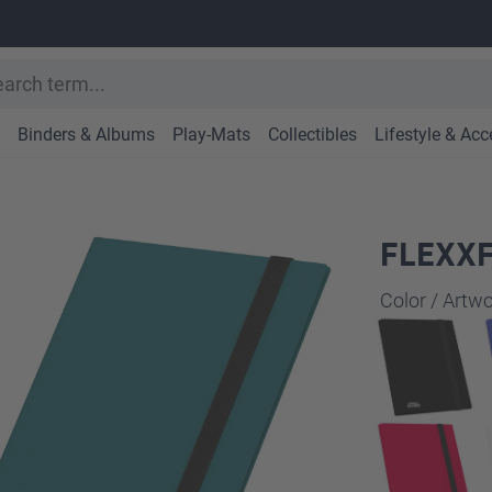
Binders & Albums
Play-Mats
Collectibles
Lifestyle & Acc
FLEXXF
Select
Color / Art