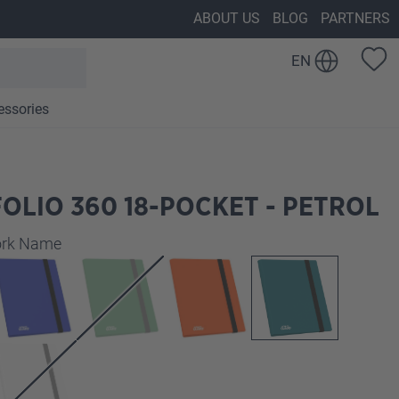
ABOUT US
BLOG
PARTNERS
EN
essories
OLIO 360 18-POCKET - PETROL
work Name