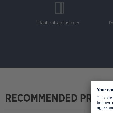
Elastic strap fastener
De
RECOMMENDED PRODU
Skip product gallery