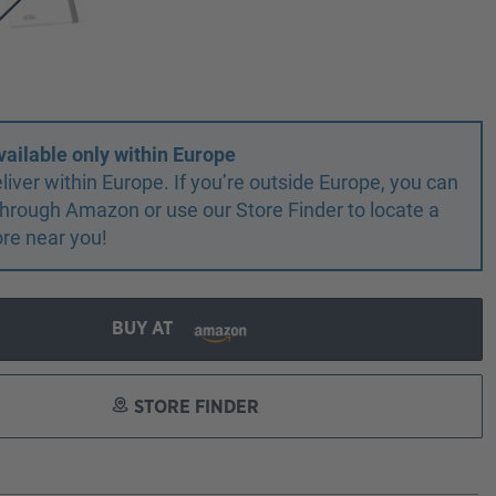
vailable only within Europe
liver within Europe. If you’re outside Europe, you can
r through Amazon or use our Store Finder to locate a
ore near you!
BUY AT
STORE FINDER