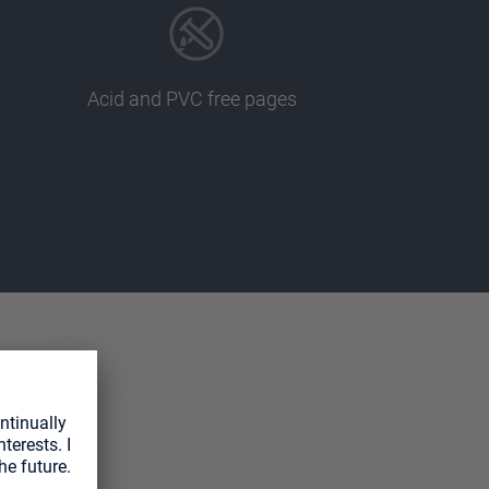
Acid and PVC free pages