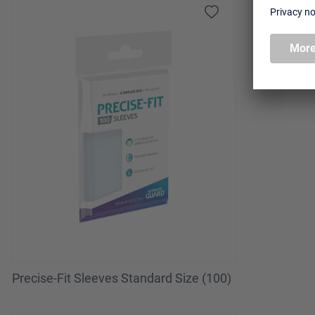
Precise-Fit Sleeves Standard Size (100)