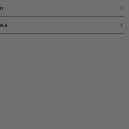
on
ata