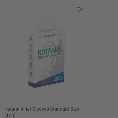
Katana Inner Sleeves Standard Size
(100)