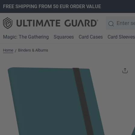
FREE SHIPPING FROM 50 EUR ORDER VALUE
search
Skip to main navigation
Magic: The Gathering
Squaroes
Card Cases
Card Sleeves
Home
Binders & Albums
/