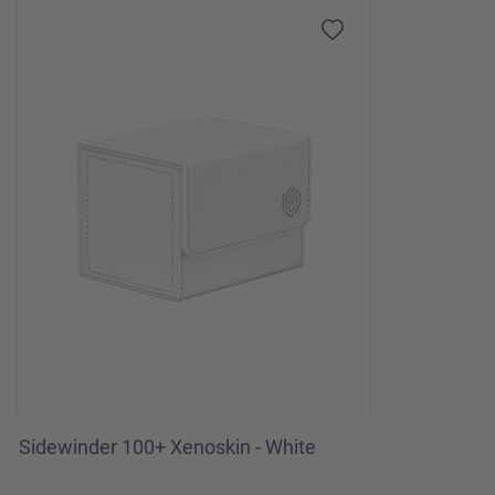
Sidewinder 100+ Xenoskin - White