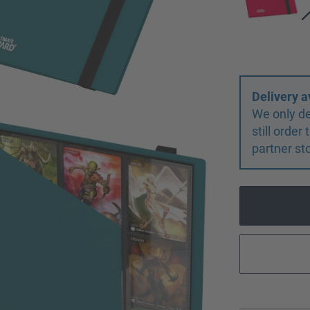
Delivery a
We only de
still orde
partner st