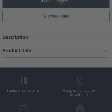
BUY AT
STORE FINDER
Description
Product Data
Elastic strap fastener
Designed for double-
sleeved cards