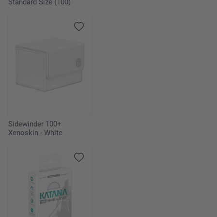
Standard Size (100)
Sidewinder 100+
Xenoskin - White