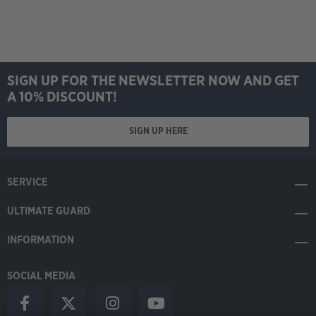
SIGN UP FOR THE NEWSLETTER NOW AND GET
A 10% DISCOUNT!
SIGN UP HERE
SERVICE
ULTIMATE GUARD
INFORMATION
SOCIAL MEDIA