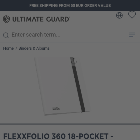
FREE SHIPPING FROM 50 EUR ORDER VALUE
in content
Home
Binders & Albums
/
Skip image gallery
FLEXXFOLIO 360 18-POCKET -