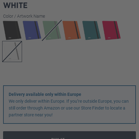
WHITE
Select
Color / Artwork Name
Delivery available only within Europe
We only deliver within Europe. If you’re outside Europe, you can
still order through Amazon or use our Store Finder to locate a
partner store near you!