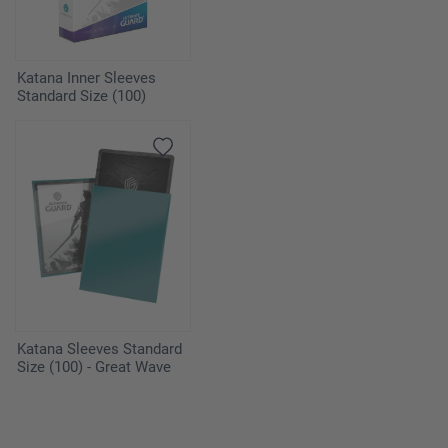
Katana Inner Sleeves
Standard Size (100)
Katana Sleeves Standard
Size (100) - Great Wave