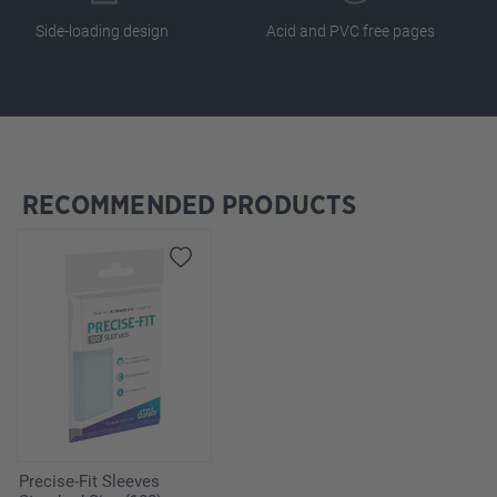
Side-loading design
Acid and PVC free pages
RECOMMENDED PRODUCTS
Skip product gallery
Precise-Fit Sleeves