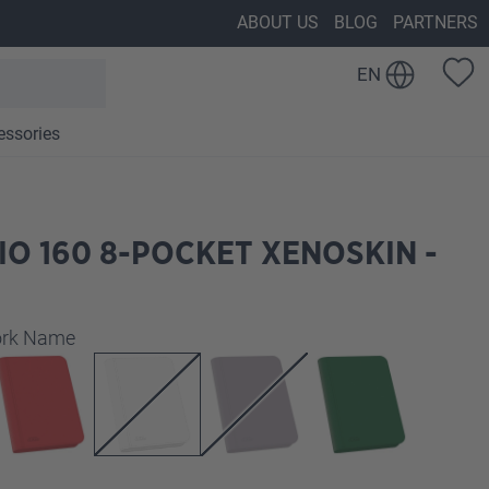
ABOUT US
BLOG
PARTNERS
EN
essories
IO 160 8-POCKET XENOSKIN -
work Name