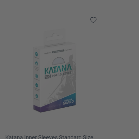
Katana Inner Sleeves Standard Size