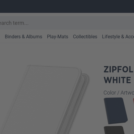
Binders & Albums
Play-Mats
Collectibles
Lifestyle & Acc
ZIPFOL
WHITE
Select
Color / Art