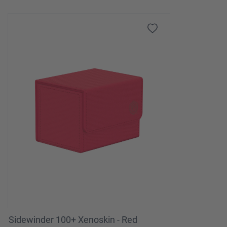
Sidewinder 100+ Xenoskin - Red