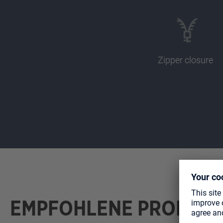
Zipper closure
EMPFOHLENE PRODUK