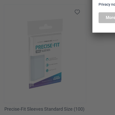
Skip product gallery
Precise-Fit Sleeves Standard Size (100)