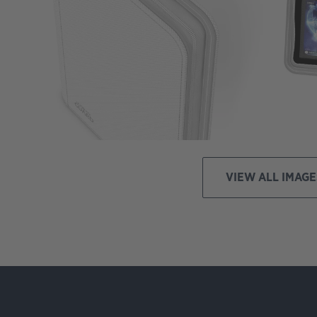
VIEW ALL IMAGE