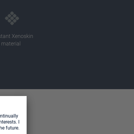
stant Xenoskin
material