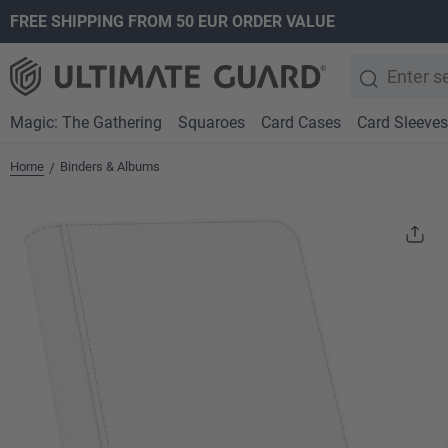
FREE SHIPPING FROM 50 EUR ORDER VALUE
search
Skip to main navigation
Magic: The Gathering
Squaroes
Card Cases
Card Sleeves
Home
Binders & Albums
/