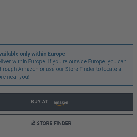
vailable only within Europe
liver within Europe. If you’re outside Europe, you can
r through Amazon or use our Store Finder to locate a
ore near you!
BUY AT
STORE FINDER