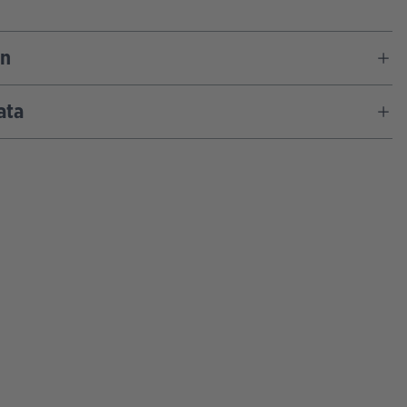
on
ata