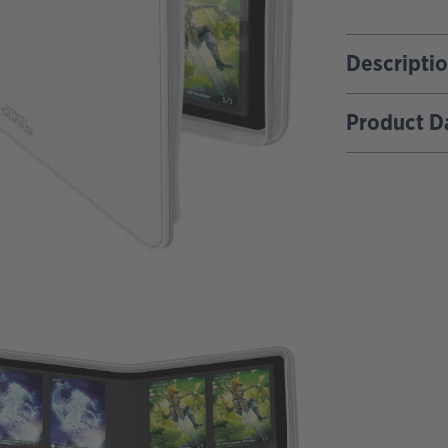
Descripti
Product D