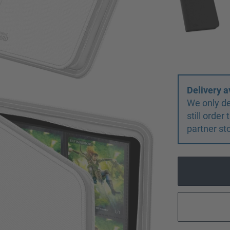
Delivery a
We only de
still orde
partner st