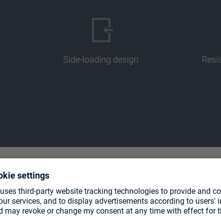
Side-loading design
Resi
TE