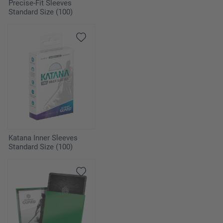
Precise-Fit Sleeves
Standard Size (100)
Katana Inner Sleeves
Standard Size (100)