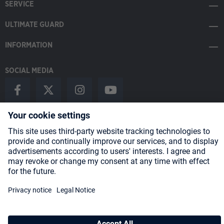
SERVICE
ULTIMATE GUARD
INFORMATION
SOCIAL MEDIA
Payment Methods
Shipping
About us
Blog
Partners