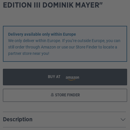
EDITION III DOMINIK MAYER"
Delivery available only within Europe
We only deliver within Europe. If you’re outside Europe, you can
still order through Amazon or use our Store Finder to locate a
partner store near you!
BUY AT
STORE FINDER
Description