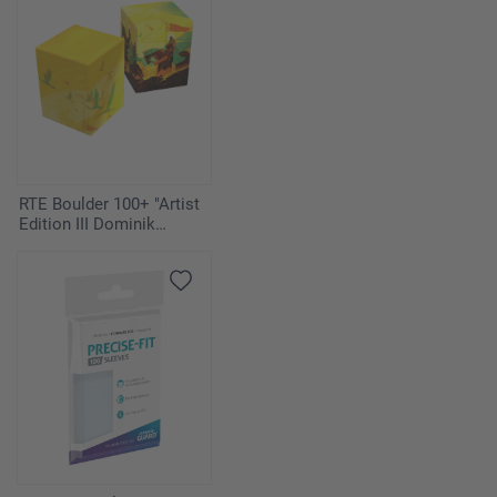
RTE Boulder 100+ "Artist
Edition III Dominik
Mayer" Duo-Pack