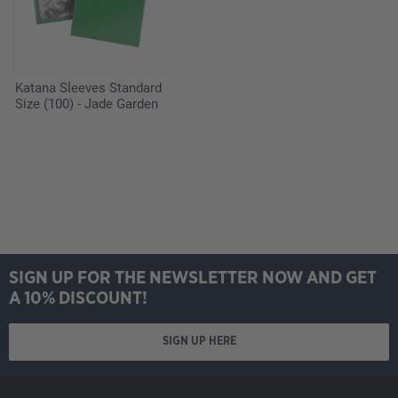
Katana Sleeves Standard
Size (100) - Jade Garden
SIGN UP FOR THE NEWSLETTER NOW AND GET
A 10% DISCOUNT!
SIGN UP HERE