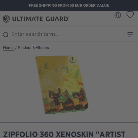
FREE SHIPPING FROM 50 EUR ORDER VALUE
in content
Home
Binders & Albums
/
Skip image gallery
ZIPFOLIO 360 XENOSKIN "ARTIST