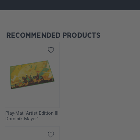
RECOMMENDED PRODUCTS
Skip product gallery
Play-Mat "Artist Edition III
Dominik Mayer"