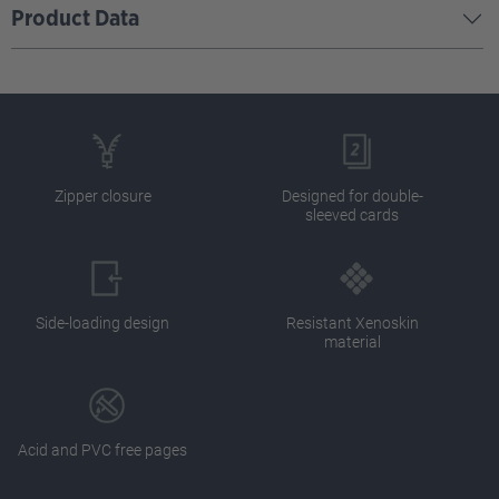
Product Data
Zipper closure
Designed for double-
sleeved cards
Side-loading design
Resistant Xenoskin
material
Acid and PVC free pages