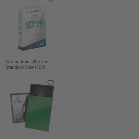
Katana Inner Sleeves
Standard Size (100)