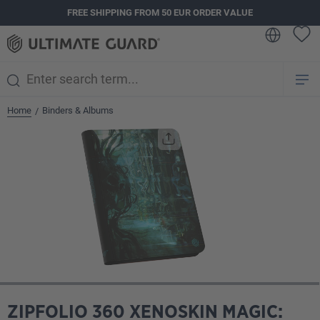
FREE SHIPPING FROM 50 EUR ORDER VALUE
in content
Home
Binders & Albums
/
Skip image gallery
ZIPFOLIO 360 XENOSKIN MAGIC: