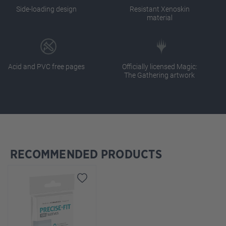
Side-loading design
Resistant Xenoskin
material
Acid and PVC free pages
Officially licensed Magic:
The Gathering artwork
RECOMMENDED PRODUCTS
Skip product gallery