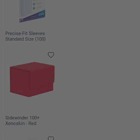
Precise-Fit Sleeves
Standard Size (100)
Sidewinder 100+
Xenoskin - Red