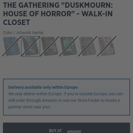
THE GATHERING "DUSKMOURN:
HOUSE OF HORROR" - WALK-IN
CLOSET
Select
Color / Artwork Name
Delivery available only within Europe
We only deliver within Europe. If you’re outside Europe, you can
still order through Amazon or use our Store Finder to locate a
partner store near you!
BUY AT