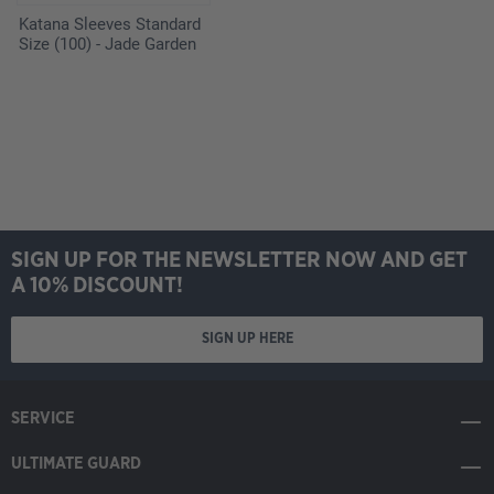
Katana Sleeves Standard
Size (100) - Jade Garden
SIGN UP FOR THE NEWSLETTER NOW AND GET
A 10% DISCOUNT!
SIGN UP HERE
SERVICE
ULTIMATE GUARD