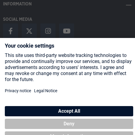
INFORMATION
SOCIAL MEDIA
Payment Methods
Shipping
About us
Blog
Partners
* All prices incl. VAT plus
shipping costs
and possible delivery charges,
if not stated otherwise.