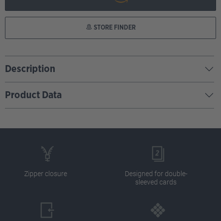
STORE FINDER
Description
Product Data
Zipper closure
Designed for double-
sleeved cards