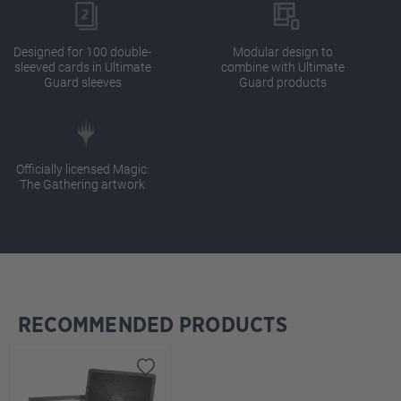
Designed for 100 double-
Modular design to
sleeved cards in Ultimate
combine with Ultimate
Guard sleeves
Guard products
Officially licensed Magic:
The Gathering artwork
RECOMMENDED PRODUCTS
Skip product gallery