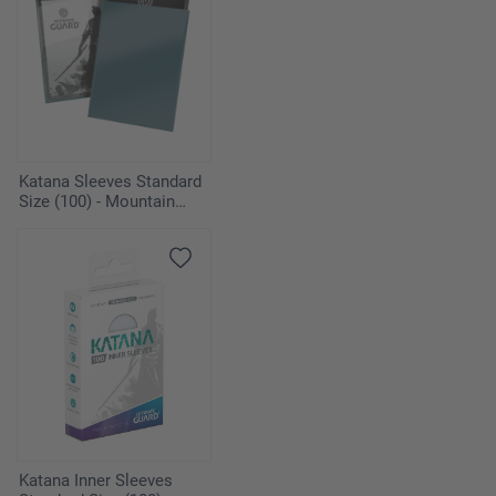
Katana Sleeves Standard
Size (100) - Mountain
Haze
Katana Inner Sleeves