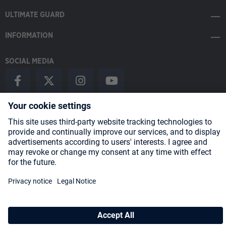
ULTIMATE GUARD
INFORMATION
SOCIAL MEDIA
Payment Methods
Shipping
About us
Blog
Partners
* All prices incl. VAT plus
shipping costs
and possible delivery charges,