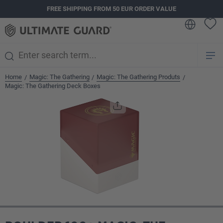
FREE SHIPPING FROM 50 EUR ORDER VALUE
in content
Home
Magic: The Gathering
Magic: The Gathering Produts
/
/
/
Magic: The Gathering Deck Boxes
Skip image gallery