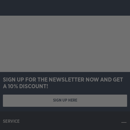
SIGN UP FOR THE NEWSLETTER NOW AND GET
A 10% DISCOUNT!
SIGN UP HERE
SERVICE