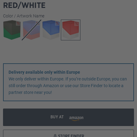
RED/WHITE
Select
Color / Artwork Name
Delivery available only within Europe
We only deliver within Europe. If you’re outside Europe, you can
still order through Amazon or use our Store Finder to locate a
partner store near you!
BUY AT
STORE FINDER