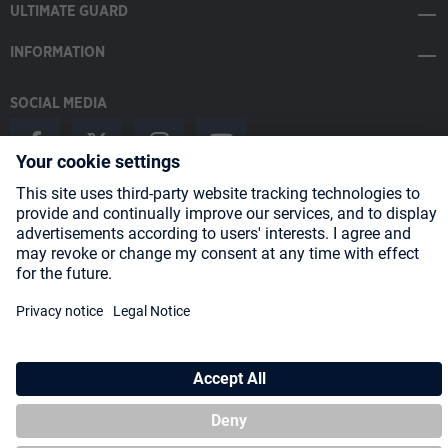
ULTIMATE GUARD
INFORMATION
SOCIAL MEDIA
Payment Methods
Shipping
About us
Blog
Partners
* All prices incl. VAT plus
shipping costs
and possible delivery charges,
if not stated otherwise.