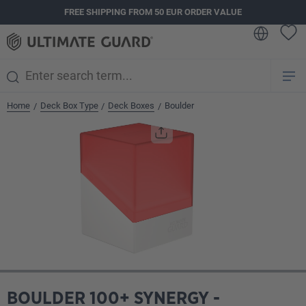
FREE SHIPPING FROM 50 EUR ORDER VALUE
in content
Home
Deck Box Type
Deck Boxes
Boulder
/
/
/
Skip image gallery
BOULDER 100+ SYNERGY -