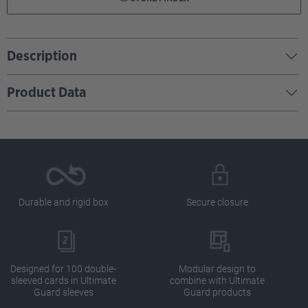
Description
Product Data
Durable and rigid box
Secure closure
Designed for 100 double-
Modular design to
sleeved cards in Ultimate
combine with Ultimate
Guard sleeves
Guard products