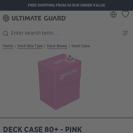
FREE SHIPPING FROM 50 EUR ORDER VALUE
in content
Home
Deck Box Type
Deck Boxes
Deck Case
/
/
/
Skip image gallery
DECK CASE 80+ - PINK