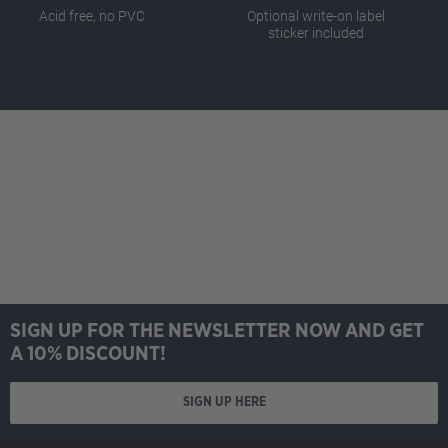
Acid free, no PVC
Optional write-on label
sticker included
SIGN UP FOR THE NEWSLETTER NOW AND GET
A 10% DISCOUNT!
SIGN UP HERE