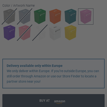
Select
Color / Artwork Name
Delivery available only within Europe
We only deliver within Europe. If you’re outside Europe, you can
still order through Amazon or use our Store Finder to locate a
partner store near you!
BUY AT