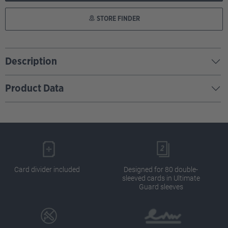
STORE FINDER
Description
Product Data
Card divider included
Designed for 80 double-
sleeved cards in Ultimate
Guard sleeves