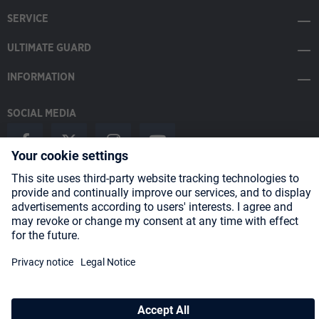
SERVICE
ULTIMATE GUARD
INFORMATION
SOCIAL MEDIA
Payment Methods
Shipping
About us
Blog
Partners