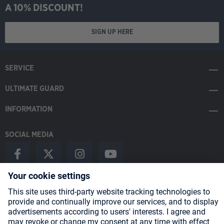
A 10% DISCOUNT!
SIGN UP HERE
SERVICE
ULTIMATE GUARD
INFORMATION
SOCIAL MEDIA
Payment Methods
Shipping