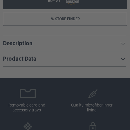
BUY AT
STORE FINDER
Description
Product Data
Removable card and
Quality microfiber inner
accessory trays
lining