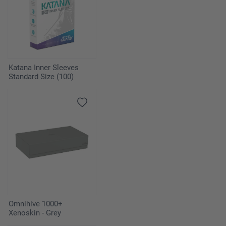
Katana Inner Sleeves
Standard Size (100)
Omnihive 1000+
Xenoskin - Grey