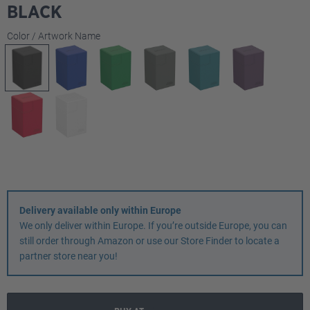
BLACK
Select
Color / Artwork Name
Delivery available only within Europe
We only deliver within Europe. If you’re outside Europe, you can
still order through Amazon or use our Store Finder to locate a
partner store near you!