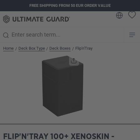
FREE SHIPPING FROM 50 EUR ORDER VALUE
in content
Home
Deck Box Type
Deck Boxes
Flip'n'Tray
/
/
/
Skip image gallery
FLIP'N'TRAY 100+ XENOSKIN -