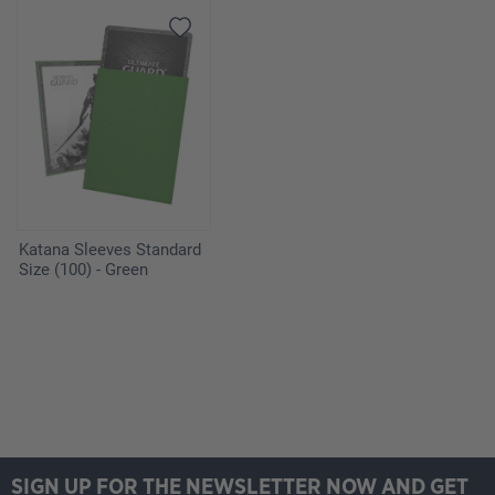
Katana Sleeves Standard
Size (100) - Green
SIGN UP FOR THE NEWSLETTER NOW AND GET