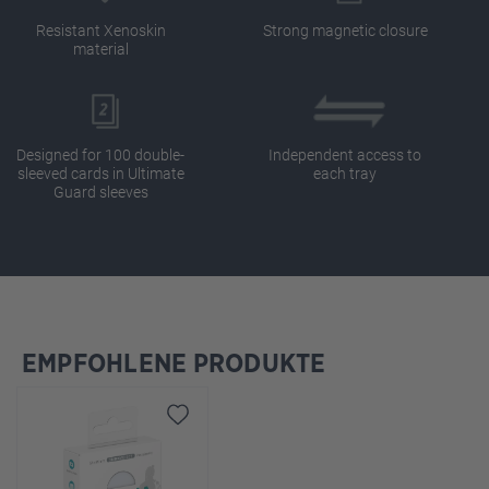
Resistant Xenoskin
Strong magnetic closure
material
Designed for 100 double-
Independent access to
sleeved cards in Ultimate
each tray
Guard sleeves
EMPFOHLENE PRODUKTE
Skip product gallery