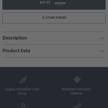
BUY AT
STORE FINDER
Description
Product Data
Quality microfiber inner
Resistant Xenoskin
lining
material