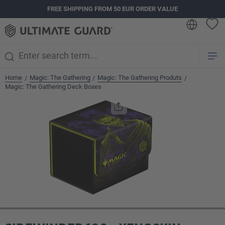
FREE SHIPPING FROM 50 EUR ORDER VALUE
in content
Home
Magic: The Gathering
Magic: The Gathering Produts
/
/
/
Magic: The Gathering Deck Boxes
Skip image gallery