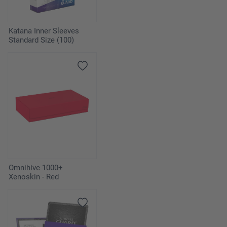
Katana Inner Sleeves
Standard Size (100)
Omnihive 1000+
Xenoskin - Red