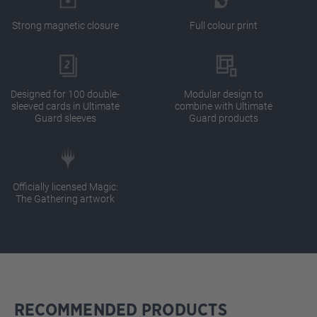
Strong magnetic closure
Full colour print
Designed for 100 double-
Modular design to
sleeved cards in Ultimate
combine with Ultimate
Guard sleeves
Guard products
Officially licensed Magic:
The Gathering artwork
RECOMMENDED PRODUCTS
Skip product gallery