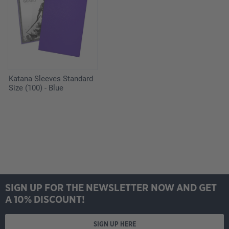
Katana Sleeves Standard
Size (100) - Blue
SIGN UP FOR THE NEWSLETTER NOW AND GET
A 10% DISCOUNT!
SIGN UP HERE