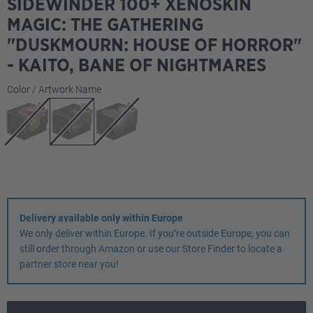
SIDEWINDER 100+ XENOSKIN
MAGIC: THE GATHERING
"DUSKMOURN: HOUSE OF HORROR"
- KAITO, BANE OF NIGHTMARES
Select
Color / Artwork Name
Delivery available only within Europe
We only deliver within Europe. If you’re outside Europe, you can
still order through Amazon or use our Store Finder to locate a
partner store near you!