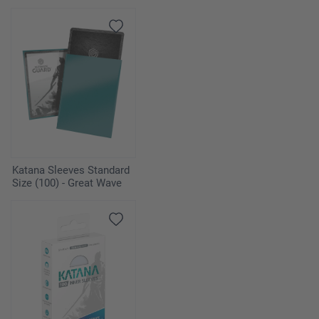
Katana Sleeves Standard
Size (100) - Great Wave