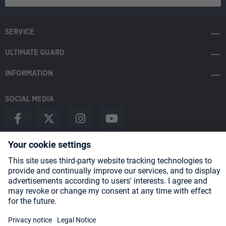
SERVICE
ULTIMATE GUARD
INFORMATION
SOCIAL MEDIA
Payment Methods
Shipping