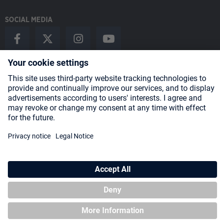
SOCIAL MEDIA
Payment Methods
Shipping
About us
Blog
Partners
* All prices incl. VAT plus
shipping costs
and possible delivery charges,
if not stated otherwise.