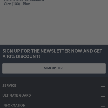
Size (100) - Blue
SIGN UP FOR THE NEWSLETTER NOW AND GET
A 10% DISCOUNT!
SIGN UP HERE
SERVICE
ULTIMATE GUARD
INFORMATION