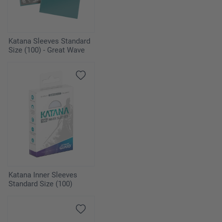
Katana Sleeves Standard
Size (100) - Great Wave
Katana Inner Sleeves
Standard Size (100)