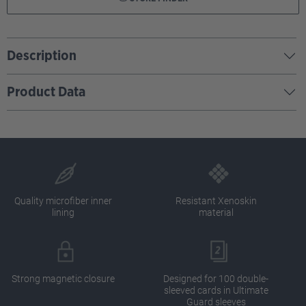
Description
Product Data
Quality microfiber inner
Resistant Xenoskin
lining
material
Strong magnetic closure
Designed for 100 double-
sleeved cards in Ultimate
Guard sleeves