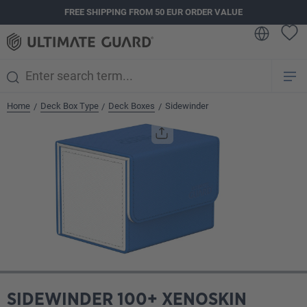
FREE SHIPPING FROM 50 EUR ORDER VALUE
in content
Home
Deck Box Type
Deck Boxes
Sidewinder
/
/
/
Skip image gallery
SIDEWINDER 100+ XENOSKIN