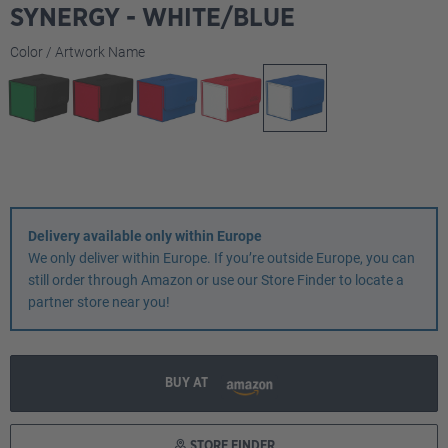
SYNERGY - WHITE/BLUE
Select
Color / Artwork Name
Delivery available only within Europe
We only deliver within Europe. If you’re outside Europe, you can
still order through Amazon or use our Store Finder to locate a
partner store near you!
BUY AT
STORE FINDER