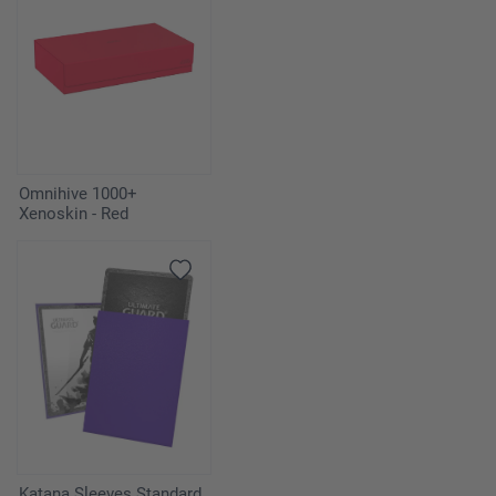
Omnihive 1000+
Xenoskin - Red
Katana Sleeves Standard