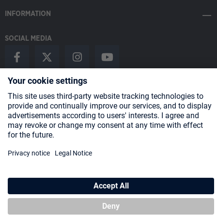
INFORMATION
SOCIAL MEDIA
Payment Methods
Shipping
About us
Blog
Partners
* All prices incl. VAT plus
shipping costs
and possible delivery charges,
if not stated otherwise.