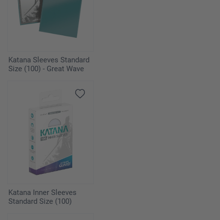
Katana Sleeves Standard
Size (100) - Great Wave
Katana Inner Sleeves
Standard Size (100)