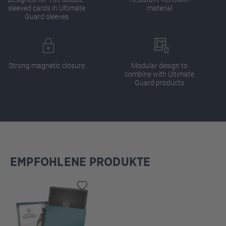
sleeved cards in Ultimate
material
Guard sleeves
Strong magnetic closure
Modular design to
combine with Ultimate
Guard products
EMPFOHLENE PRODUKTE
Skip product gallery