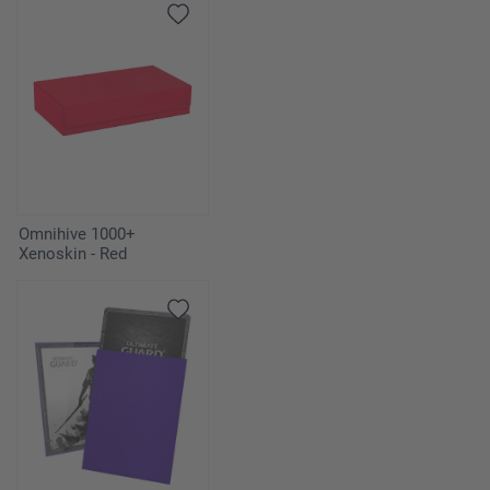
Omnihive 1000+
Xenoskin - Red