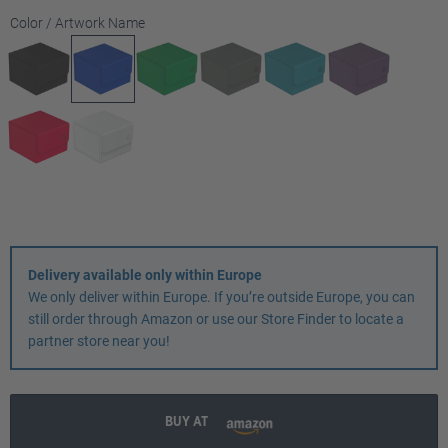
Select
Color / Artwork Name
Delivery available only within Europe
We only deliver within Europe. If you’re outside Europe, you can
still order through Amazon or use our Store Finder to locate a
partner store near you!
BUY AT