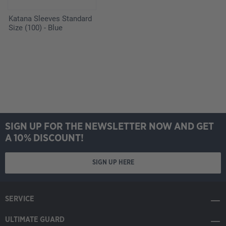
Katana Sleeves Standard
Size (100) - Blue
SIGN UP FOR THE NEWSLETTER NOW AND GET
A 10% DISCOUNT!
SIGN UP HERE
SERVICE
ULTIMATE GUARD