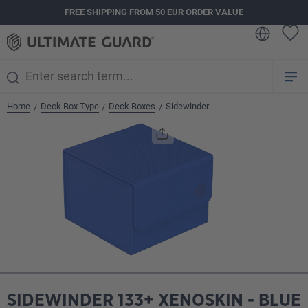
FREE SHIPPING FROM 50 EUR ORDER VALUE
in content
Home
Deck Box Type
Deck Boxes
Sidewinder
/
/
/
Skip image gallery
SIDEWINDER 133+ XENOSKIN - BLUE