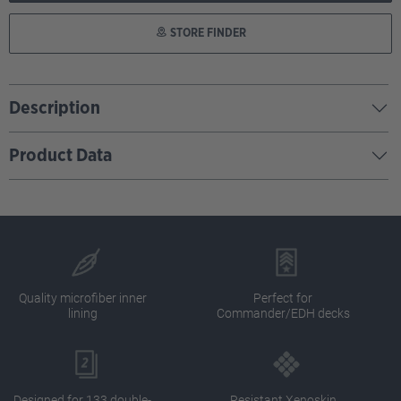
STORE FINDER
Description
Product Data
Quality microfiber inner
Perfect for
lining
Commander/EDH decks
Designed for 133 double-
Resistant Xenoskin