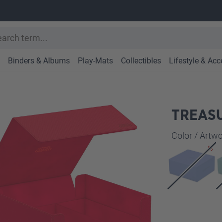
Binders & Albums
Play-Mats
Collectibles
Lifestyle & Acc
TREASU
Select
Color / Art