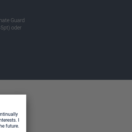
imate Guard
5pt) oder