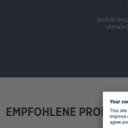
Modular desi
Ultimate 
EMPFOHLENE PRODUK
Skip product gallery