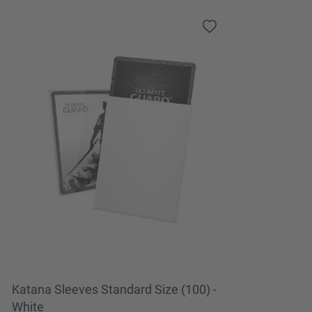
Katana Sleeves Standard Size (100) -
White