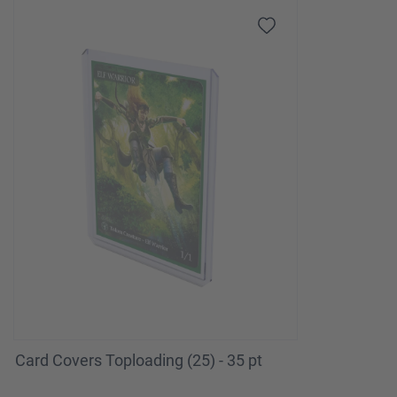
Card Covers Toploading (25) - 35 pt