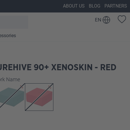
ABOUT US
BLOG
PARTNERS
EN
essories
REHIVE 90+ XENOSKIN - RED
work Name