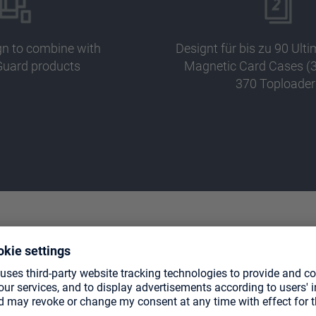
gn to combine with
Designt für bis zu 90 Ult
Guard products
Magnetic Card Cases (3
370 Toploader
TE