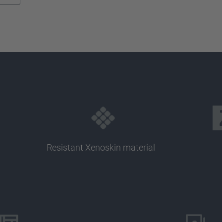
Resistant Xenoskin material