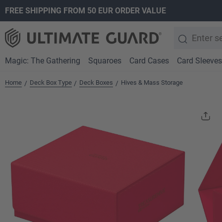
FREE SHIPPING FROM 50 EUR ORDER VALUE
search
Skip to main navigation
Magic: The Gathering
Squaroes
Card Cases
Card Sleeves
Home
Deck Box Type
Deck Boxes
Hives & Mass Storage
/
/
/