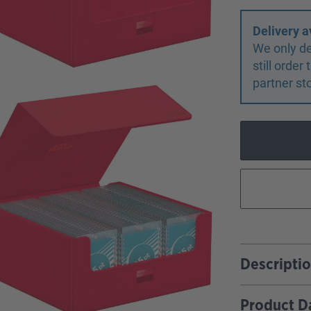
Delivery a
We only de
still orde
partner st
Descripti
Product D