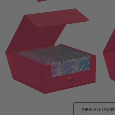
VIEW ALL IMAGE