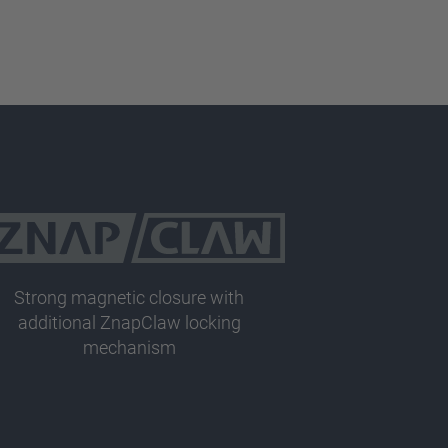
Strong magnetic closure with
additional ZnapClaw locking
mechanism