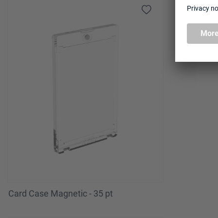
Card Case Magnetic - 35 pt