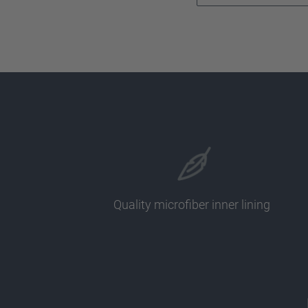
Quality microfiber inner lining