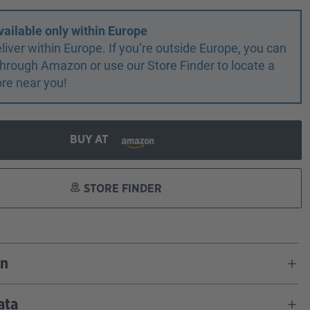
vailable only within Europe
liver within Europe. If you’re outside Europe, you can
r through Amazon or use our Store Finder to locate a
ore near you!
BUY AT
STORE FINDER
on
ata