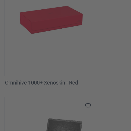
Omnihive 1000+ Xenoskin - Red