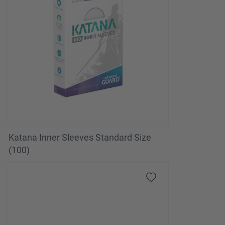
Katana Inner Sleeves Standard Size
(100)