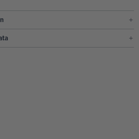
on
ata