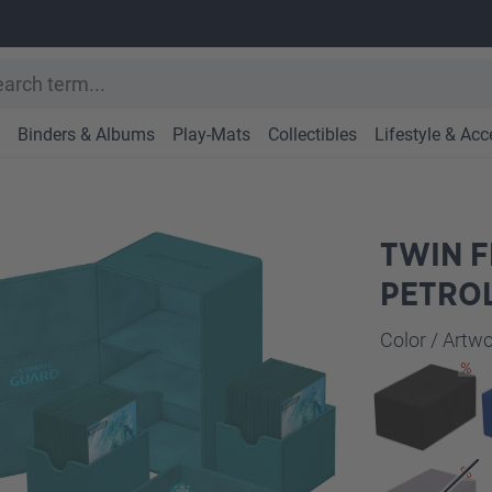
Binders & Albums
Play-Mats
Collectibles
Lifestyle & Acc
TWIN F
PETRO
Select
Color / Art