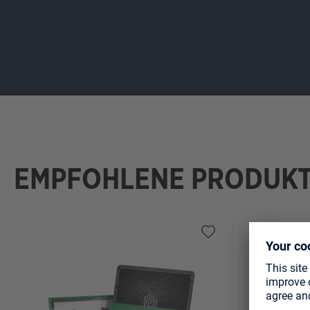
EMPFOHLENE PRODUK
Skip product gallery