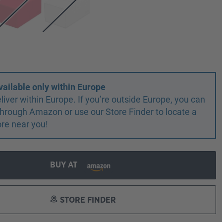
vailable only within Europe
liver within Europe. If you’re outside Europe, you can
r through Amazon or use our Store Finder to locate a
ore near you!
BUY AT
STORE FINDER