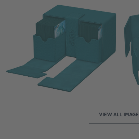
VIEW ALL IMAGE