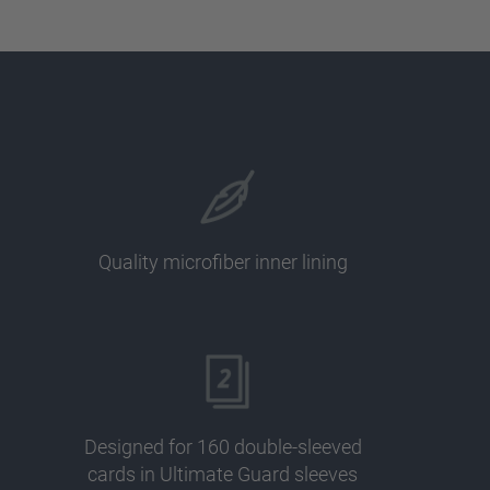
Quality microfiber inner lining
Designed for 160 double-sleeved
cards in Ultimate Guard sleeves