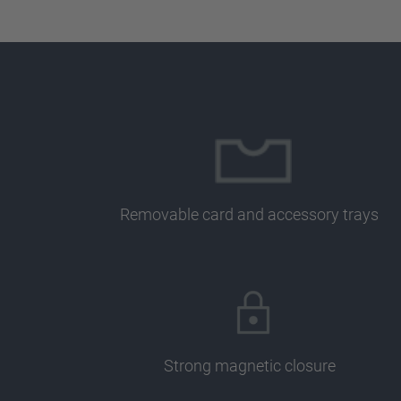
Removable card and accessory trays
Strong magnetic closure