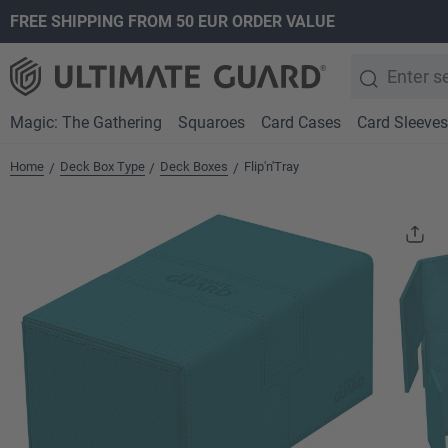
FREE SHIPPING FROM 50 EUR ORDER VALUE
search
Skip to main navigation
Magic: The Gathering
Squaroes
Card Cases
Card Sleeves
Home
Deck Box Type
Deck Boxes
Flip'n'Tray
/
/
/