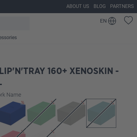
ABOUT US
BLOG
PARTNERS
EN
essories
LIP'N'TRAY 160+ XENOSKIN -
L
work Name