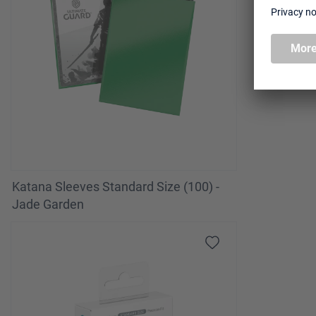
Katana Sleeves Standard Size (100) -
Jade Garden