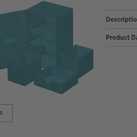
Descripti
Product D
S