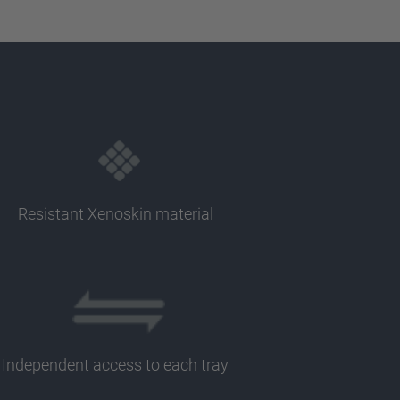
Resistant Xenoskin material
Independent access to each tray