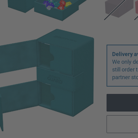
Delivery a
We only de
still orde
partner st