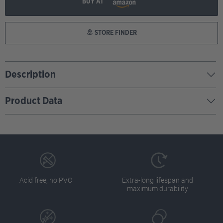
BUY AT
STORE FINDER
Description
Product Data
Acid free, no PVC
Extra-long lifespan and
maximum durability