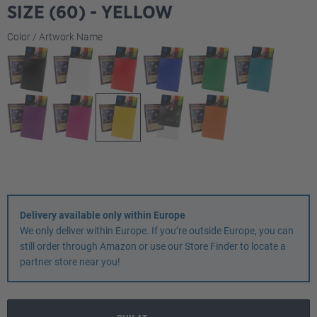
SIZE (60) - YELLOW
Select
Color / Artwork Name
Delivery available only within Europe
We only deliver within Europe. If you’re outside Europe, you can
still order through Amazon or use our Store Finder to locate a
partner store near you!