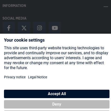
INFORMATION
SOCIAL MEDIA
Payment Methods
Shipping
About us
Blog
Partners
* All prices incl. VAT plus
shipping costs
and possible delivery charges,
if not stated otherwise.