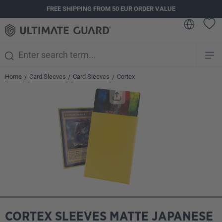
FREE SHIPPING FROM 50 EUR ORDER VALUE
in content
Home
Card Sleeves
Card Sleeves
Cortex
/
/
/
Skip image gallery
CORTEX SLEEVES MATTE JAPANESE