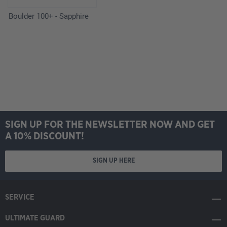
Boulder 100+ - Sapphire
SIGN UP FOR THE NEWSLETTER NOW AND GET
A 10% DISCOUNT!
SIGN UP HERE
SERVICE
ULTIMATE GUARD