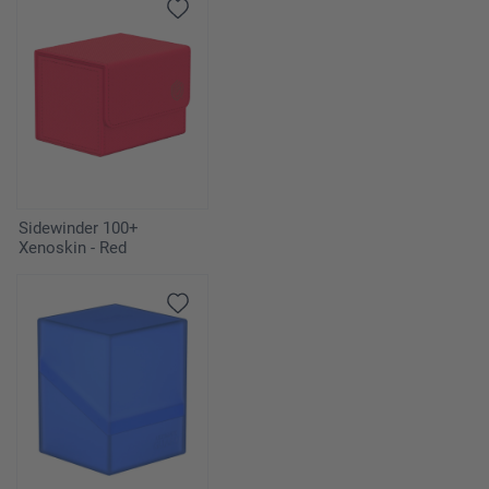
Sidewinder 100+
Xenoskin - Red