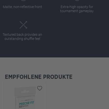
Matte, non-reflective front
Extra-high opacity for
tournament gameplay
Textured back provides an
outstanding shuffle feel
EMPFOHLENE PRODUKTE
Skip product gallery