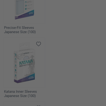
Precise-Fit Sleeves
Japanese Size (100)
Katana Inner Sleeves
Japanese Size (100)