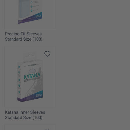
Precise-Fit Sleeves
Standard Size (100)
Katana Inner Sleeves
Standard Size (100)