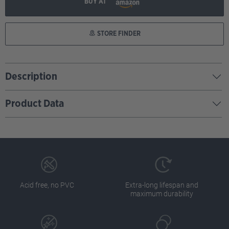
BUY AT
STORE FINDER
Description
Product Data
Acid free, no PVC
Extra-long lifespan and
maximum durability