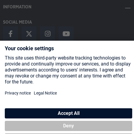
INFORMATION
SOCIAL MEDIA
Payment Methods
Shipping
About us
Blog
Partners
* All prices incl. VAT plus
shipping costs
and possible delivery charges,
if not stated otherwise.