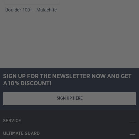
Boulder 100+ - Malachite
SIGN UP FOR THE NEWSLETTER NOW AND GET
A 10% DISCOUNT!
SIGN UP HERE
SERVICE
ULTIMATE GUARD