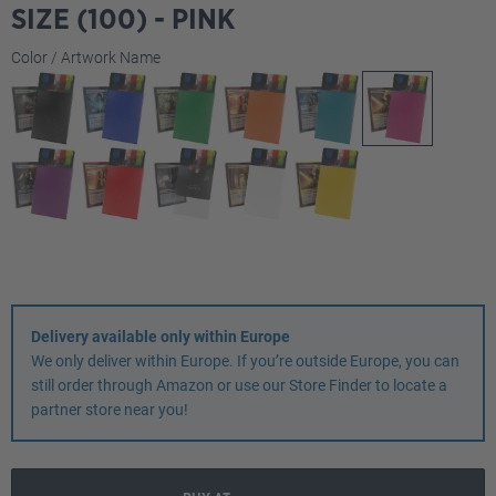
SIZE (100) - PINK
Select
Color / Artwork Name
Delivery available only within Europe
We only deliver within Europe. If you’re outside Europe, you can
still order through Amazon or use our Store Finder to locate a
partner store near you!