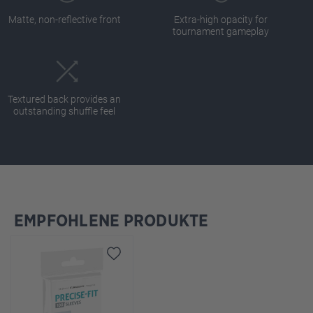
Matte, non-reflective front
Extra-high opacity for
tournament gameplay
Textured back provides an
outstanding shuffle feel
EMPFOHLENE PRODUKTE
Skip product gallery