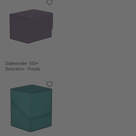
Sidewinder 100+
Xenoskin - Purple