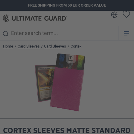
FREE SHIPPING FROM 50 EUR ORDER VALUE
in content
Home
Card Sleeves
Card Sleeves
Cortex
/
/
/
Skip image gallery
CORTEX SLEEVES MATTE STANDARD